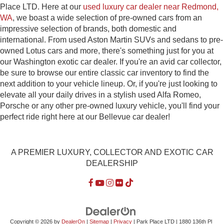
Place LTD. Here at our
used luxury car dealer near Redmond,
WA
, we boast a wide selection of pre-owned cars from an
impressive selection of brands, both domestic and
international. From used Aston Martin SUVs and sedans to pre-
owned Lotus cars and more, there's something just for you at
our Washington exotic car dealer. If you're an avid car collector,
be sure to browse our entire classic car inventory to find the
next addition to your vehicle lineup. Or, if you're just looking to
elevate all your daily drives in a stylish used Alfa Romeo,
Porsche or any other pre-owned luxury vehicle, you'll find your
perfect ride right here at our Bellevue car dealer!
A PREMIER LUXURY, COLLECTOR AND EXOTIC CAR
DEALERSHIP
Copyright © 2026
by
DealerOn
|
Sitemap
|
Privacy
| Park Place LTD
|
1880 136th Pl