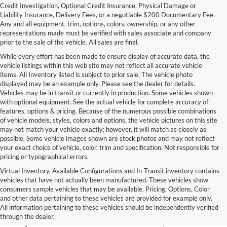
Credit Investigation, Optional Credit Insurance, Physical Damage or
Liability Insurance, Delivery Fees, or a negotiable $200 Documentary Fee.
Any and all equipment, trim, options, colors, ownership, or any other
representations made must be verified with sales associate and company
prior to the sale of the vehicle. All sales are final.
While every effort has been made to ensure display of accurate data, the
vehicle listings within this web site may not reflect all accurate vehicle
items. All Inventory listed is subject to prior sale. The vehicle photo
displayed may be an example only. Please see the dealer for details.
Vehicles may be in transit or currently in production. Some vehicles shown
with optional equipment. See the actual vehicle for complete accuracy of
features, options & pricing. Because of the numerous possible combinations
of vehicle models, styles, colors and options, the vehicle pictures on this site
may not match your vehicle exactly; however, it will match as closely as
possible. Some vehicle images shown are stock photos and may not reflect
your exact choice of vehicle, color, trim and specification. Not responsible for
pricing or typographical errors.
Virtual Inventory, Available Configurations and In-Transit inventory contains
vehicles that have not actually been manufactured. These vehicles show
Used Exotic Vehicles for Sale
consumers sample vehicles that may be available. Pricing, Options, Color
and other data pertaining to these vehicles are provided for example only.
near Redmond, WA
All information pertaining to these vehicles should be independently verified
through the dealer.
For all your classic and exotic vehicle desires, turn to Park