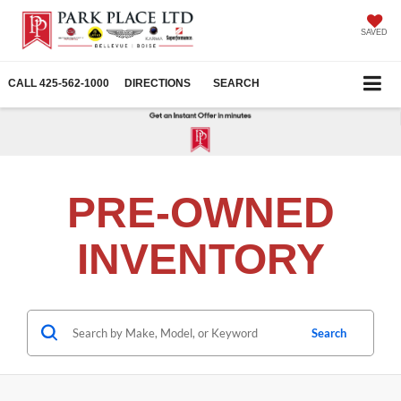
SAVED
CALL
425-562-1000
DIRECTIONS
SEARCH
PRE-OWNED
INVENTORY
Search