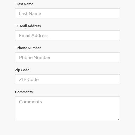
*Last Name
*E-Mail Address
*Phone Number
Zip Code
Comments: