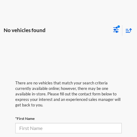
No vehicles found
There are no vehicles that match your search criteria
currently available online; however, there may be one
available in-store. Please fill out the contact form below to
express your interest and an experienced sales manager will
get back to you.
*First Name