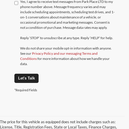
Yes, I agree to receive text messages from Park Place LTD to my
phone number above. Message frequency varies and may
include scheduling appointments, scheduling test drives, and 1-
on-1 conversations about maintenance of a vehicle, or
occasional promotional and marketing messages. Consent is
not a condition of purchase. Message data rates may apply.
Reply ‘STOP’ to unsubscribe at any type. Reply ‘HELP’ for help.
We do not share your mobile opt-in information with anyone.
See our
Privacy Policy and our messaging Terms and
Conditions
for more information about how we handle your
data.
Let's Talk
*Required Fields
The price for this vehicle as equipped does not include charges such as:
License, Title, Registration Fees, State or Local Taxes, Finance Charges,