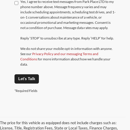
Yes, I agree to receive text messages from Park Place LTD to my
phone number above. Message frequency varies and may
include scheduling appointments, scheduling test drives, and 1-
on-1 conversations about maintenance of a vehicle, or
occasional promotional and marketing messages. Consent is
not a condition of purchase. Message data rates may apply.
Reply ‘STOP’ to unsubscribe at any type. Reply ‘HELP’ for help.
We do not share your mobile opt-in information with anyone.
See our
Privacy Policy and our messaging Terms and
Conditions
for more information about how we handle your
data.
Let's Talk
*Required Fields
The price for this vehicle as equipped does not include charges such as:
License, Title, Registration Fees, State or Local Taxes, Finance Charges,