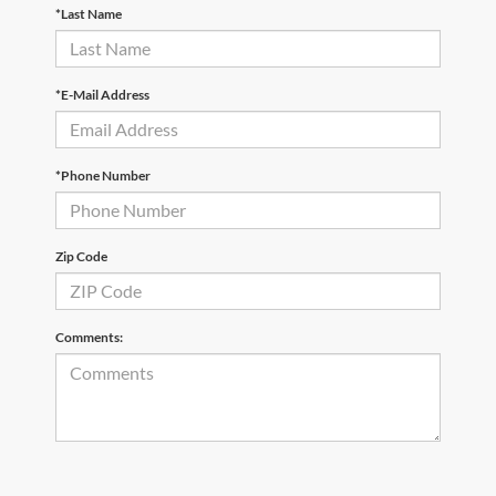
*Last Name
*E-Mail Address
*Phone Number
Zip Code
Comments: