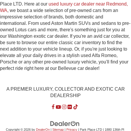
Place LTD. Here at our
used luxury car dealer near Redmond,
WA
, we boast a wide selection of pre-owned cars from an
impressive selection of brands, both domestic and
international. From used Aston Martin SUVs and sedans to pre-
owned Lotus cars and more, there's something just for you at
our Washington exotic car dealer. If you're an avid car collector,
be sure to browse our entire classic car inventory to find the
next addition to your vehicle lineup. Or, if you're just looking to
elevate all your daily drives in a stylish used Alfa Romeo,
Porsche or any other pre-owned luxury vehicle, you'll find your
perfect ride right here at our Bellevue car dealer!
A PREMIER LUXURY, COLLECTOR AND EXOTIC CAR
DEALERSHIP
Copyright © 2026
by
DealerOn
|
Sitemap
|
Privacy
| Park Place LTD
|
1880 136th Pl