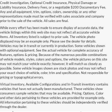
Credit Investigation, Optional Credit Insurance, Physical Damage or
Liability Insurance, Delivery Fees, or a negotiable $200 Documentary Fee.
Any and all equipment, trim, options, colors, ownership, or any other
representations made must be verified with sales associate and company
prior to the sale of the vehicle. All sales are final.
While every effort has been made to ensure display of accurate data, the
vehicle listings within this web site may not reflect all accurate vehicle
items. All Inventory listed is subject to prior sale. The vehicle photo
displayed may be an example only. Please see the dealer for details.
Vehicles may be in transit or currently in production. Some vehicles shown
with optional equipment. See the actual vehicle for complete accuracy of
features, options & pricing. Because of the numerous possible combinations
of vehicle models, styles, colors and options, the vehicle pictures on this site
may not match your vehicle exactly; however, it will match as closely as
possible. Some vehicle images shown are stock photos and may not reflect
your exact choice of vehicle, color, trim and specification. Not responsible for
pricing or typographical errors.
Virtual Inventory, Available Configurations and In-Transit inventory contains
vehicles that have not actually been manufactured. These vehicles show
Used Exotic Vehicles for Sale
consumers sample vehicles that may be available. Pricing, Options, Color
and other data pertaining to these vehicles are provided for example only.
near Redmond, WA
All information pertaining to these vehicles should be independently verified
through the dealer.
For all your classic and exotic vehicle desires, turn to Park