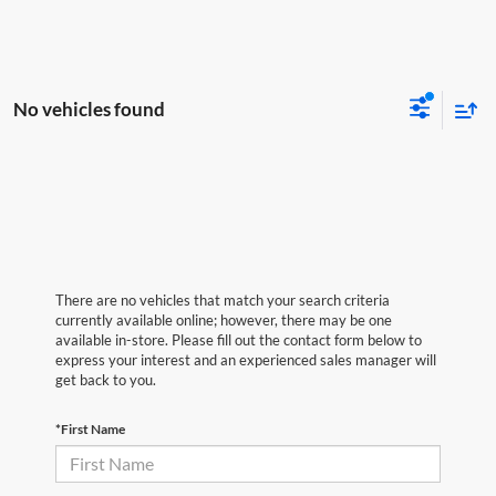
No vehicles found
There are no vehicles that match your search criteria
currently available online; however, there may be one
available in-store. Please fill out the contact form below to
express your interest and an experienced sales manager will
get back to you.
*First Name