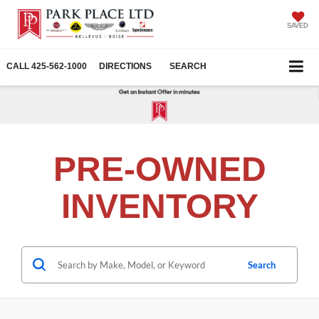
SAVED
CALL
425-562-1000
DIRECTIONS
SEARCH
PRE-OWNED
INVENTORY
Search