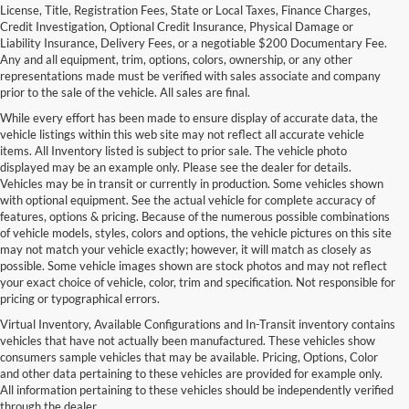
License, Title, Registration Fees, State or Local Taxes, Finance Charges,
Credit Investigation, Optional Credit Insurance, Physical Damage or
Liability Insurance, Delivery Fees, or a negotiable $200 Documentary Fee.
Any and all equipment, trim, options, colors, ownership, or any other
representations made must be verified with sales associate and company
prior to the sale of the vehicle. All sales are final.
While every effort has been made to ensure display of accurate data, the
vehicle listings within this web site may not reflect all accurate vehicle
items. All Inventory listed is subject to prior sale. The vehicle photo
displayed may be an example only. Please see the dealer for details.
Vehicles may be in transit or currently in production. Some vehicles shown
with optional equipment. See the actual vehicle for complete accuracy of
features, options & pricing. Because of the numerous possible combinations
of vehicle models, styles, colors and options, the vehicle pictures on this site
may not match your vehicle exactly; however, it will match as closely as
possible. Some vehicle images shown are stock photos and may not reflect
your exact choice of vehicle, color, trim and specification. Not responsible for
pricing or typographical errors.
Virtual Inventory, Available Configurations and In-Transit inventory contains
vehicles that have not actually been manufactured. These vehicles show
consumers sample vehicles that may be available. Pricing, Options, Color
and other data pertaining to these vehicles are provided for example only.
All information pertaining to these vehicles should be independently verified
through the dealer.