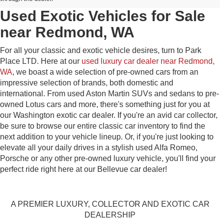
Used Exotic Vehicles for Sale
near Redmond, WA
For all your classic and exotic vehicle desires, turn to Park
Place LTD. Here at our
used luxury car dealer near Redmond,
WA
, we boast a wide selection of pre-owned cars from an
impressive selection of brands, both domestic and
international. From used Aston Martin SUVs and sedans to pre-
owned Lotus cars and more, there's something just for you at
our Washington exotic car dealer. If you're an avid car collector,
be sure to browse our entire classic car inventory to find the
next addition to your vehicle lineup. Or, if you're just looking to
elevate all your daily drives in a stylish used Alfa Romeo,
Porsche or any other pre-owned luxury vehicle, you'll find your
perfect ride right here at our Bellevue car dealer!
A PREMIER LUXURY, COLLECTOR AND EXOTIC CAR
DEALERSHIP