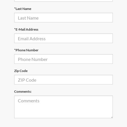
*Last Name
*E-Mail Address
*Phone Number
Zip Code
Comments: