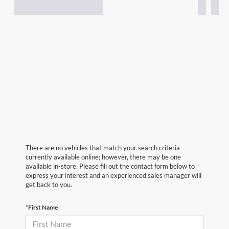
There are no vehicles that match your search criteria
currently available online; however, there may be one
available in-store. Please fill out the contact form below to
express your interest and an experienced sales manager will
get back to you.
*First Name