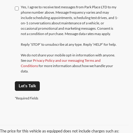
Yes, I agree to receive text messages from Park Place LTD to my
phone number above. Message frequency varies and may
include scheduling appointments, scheduling test drives, and 1-
on-1 conversations about maintenance of a vehicle, or
occasional promotional and marketing messages. Consent is
not a condition of purchase. Message data rates may apply.
Reply ‘STOP’ to unsubscribe at any type. Reply ‘HELP’ for help.
We do not share your mobile opt-in information with anyone.
See our
Privacy Policy and our messaging Terms and
Conditions
for more information about how we handle your
data.
Let's Talk
*Required Fields
The price for this vehicle as equipped does not include charges such as: