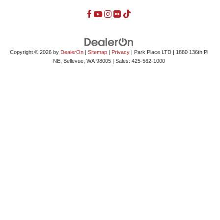
Copyright © 2026
by
DealerOn
|
Sitemap
|
Privacy
| Park Place LTD
|
1880 136th Pl
NE,
Bellevue,
WA
98005
| Sales:
425-562-1000