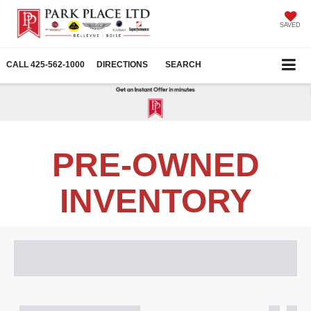
SAVED
CALL
425-562-1000
DIRECTIONS
SEARCH
PRE-OWNED
INVENTORY