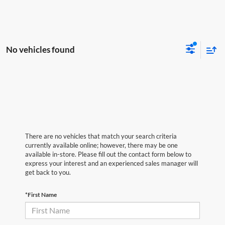
No vehicles found
There are no vehicles that match your search criteria
currently available online; however, there may be one
available in-store. Please fill out the contact form below to
express your interest and an experienced sales manager will
get back to you.
*First Name