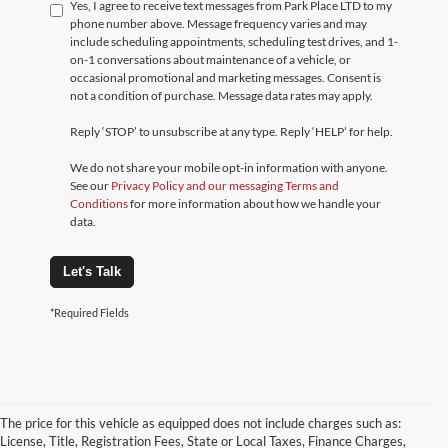
Yes, I agree to receive text messages from Park Place LTD to my
phone number above. Message frequency varies and may
include scheduling appointments, scheduling test drives, and 1-
on-1 conversations about maintenance of a vehicle, or
occasional promotional and marketing messages. Consent is
not a condition of purchase. Message data rates may apply.
Reply ‘STOP’ to unsubscribe at any type. Reply ‘HELP’ for help.
We do not share your mobile opt-in information with anyone.
See our
Privacy Policy and our messaging Terms and
Conditions
for more information about how we handle your
data.
Let's Talk
*Required Fields
The price for this vehicle as equipped does not include charges such as:
License, Title, Registration Fees, State or Local Taxes, Finance Charges,