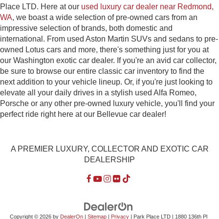
Place LTD. Here at our
used luxury car dealer near Redmond,
WA
, we boast a wide selection of pre-owned cars from an
impressive selection of brands, both domestic and
international. From used Aston Martin SUVs and sedans to pre-
owned Lotus cars and more, there's something just for you at
our Washington exotic car dealer. If you're an avid car collector,
be sure to browse our entire classic car inventory to find the
next addition to your vehicle lineup. Or, if you're just looking to
elevate all your daily drives in a stylish used Alfa Romeo,
Porsche or any other pre-owned luxury vehicle, you'll find your
perfect ride right here at our Bellevue car dealer!
A PREMIER LUXURY, COLLECTOR AND EXOTIC CAR
DEALERSHIP
Copyright © 2026
by
DealerOn
|
Sitemap
|
Privacy
| Park Place LTD
|
1880 136th Pl