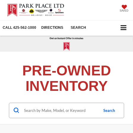
SAVED
CALL
425-562-1000
DIRECTIONS
SEARCH
PRE-OWNED
INVENTORY
Search