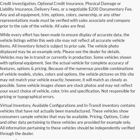
Credit Investigation, Optional Credit Insurance, Physical Damage or
Liability Insurance, Delivery Fees, or a negotiable $200 Documentary Fee.
Any and all equipment, trim, options, colors, ownership, or any other
representations made must be verified with sales associate and company
prior to the sale of the vehicle. All sales are final.
While every effort has been made to ensure display of accurate data, the
vehicle listings within this web site may not reflect all accurate vehicle
items. All Inventory listed is subject to prior sale. The vehicle photo
displayed may be an example only. Please see the dealer for details.
Vehicles may be in transit or currently in production. Some vehicles shown
with optional equipment. See the actual vehicle for complete accuracy of
features, options & pricing. Because of the numerous possible combinations
of vehicle models, styles, colors and options, the vehicle pictures on this site
may not match your vehicle exactly; however, it will match as closely as
possible. Some vehicle images shown are stock photos and may not reflect
your exact choice of vehicle, color, trim and specification. Not responsible for
pricing or typographical errors.
Virtual Inventory, Available Configurations and In-Transit inventory contains
vehicles that have not actually been manufactured. These vehicles show
Used Exotic Vehicles for Sale
consumers sample vehicles that may be available. Pricing, Options, Color
and other data pertaining to these vehicles are provided for example only.
near Redmond, WA
All information pertaining to these vehicles should be independently verified
through the dealer.
For all your classic and exotic vehicle desires, turn to Park