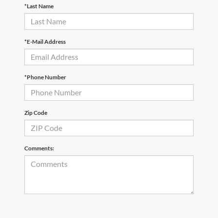
*Last Name
*E-Mail Address
*Phone Number
Zip Code
Comments: