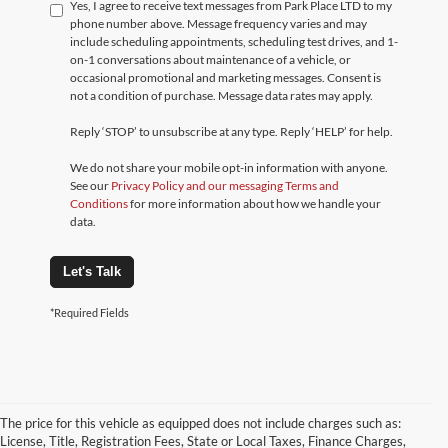
Yes, I agree to receive text messages from Park Place LTD to my
phone number above. Message frequency varies and may
include scheduling appointments, scheduling test drives, and 1-
on-1 conversations about maintenance of a vehicle, or
occasional promotional and marketing messages. Consent is
not a condition of purchase. Message data rates may apply.
Reply ‘STOP’ to unsubscribe at any type. Reply ‘HELP’ for help.
We do not share your mobile opt-in information with anyone.
See our
Privacy Policy and our messaging Terms and
Conditions
for more information about how we handle your
data.
Let's Talk
*Required Fields
The price for this vehicle as equipped does not include charges such as:
License, Title, Registration Fees, State or Local Taxes, Finance Charges,