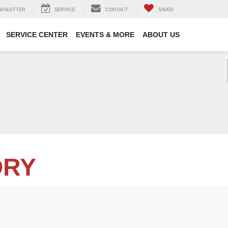
WSLETTER
SERVICE
CONTACT
SAVED
SERVICE CENTER
EVENTS & MORE
ABOUT US
ORY