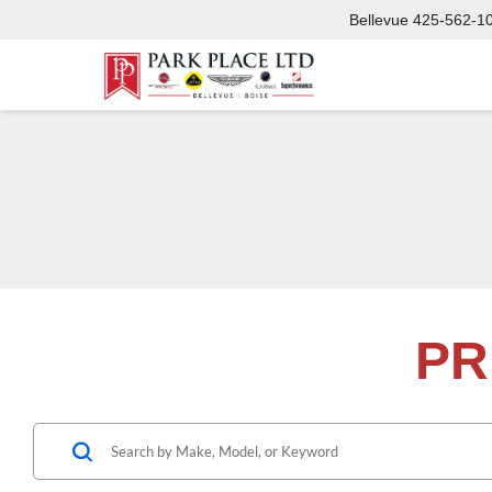
Bellevue
425-562-1
PR