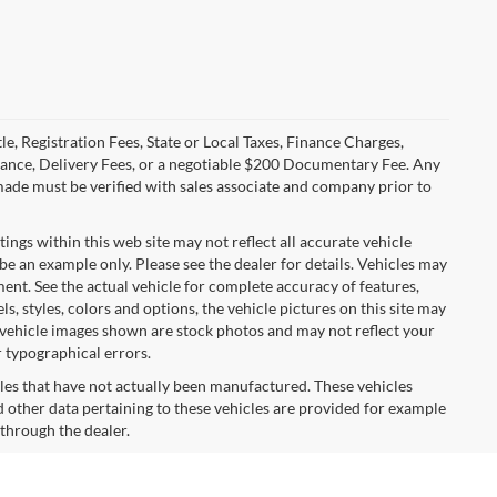
le, Registration Fees, State or Local Taxes, Finance Charges,
urance, Delivery Fees, or a negotiable $200 Documentary Fee. Any
made must be verified with sales associate and company prior to
tings within this web site may not reflect all accurate vehicle
 be an example only. Please see the dealer for details. Vehicles may
ent. See the actual vehicle for complete accuracy of features,
 styles, colors and options, the vehicle pictures on this site may
e vehicle images shown are stock photos and may not reflect your
r typographical errors.
cles that have not actually been manufactured. These vehicles
 other data pertaining to these vehicles are provided for example
 through the dealer.