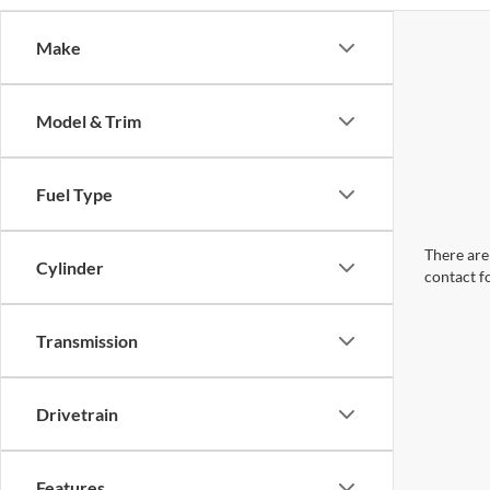
Make
Model & Trim
Fuel Type
There are 
Cylinder
contact f
Transmission
Drivetrain
Features