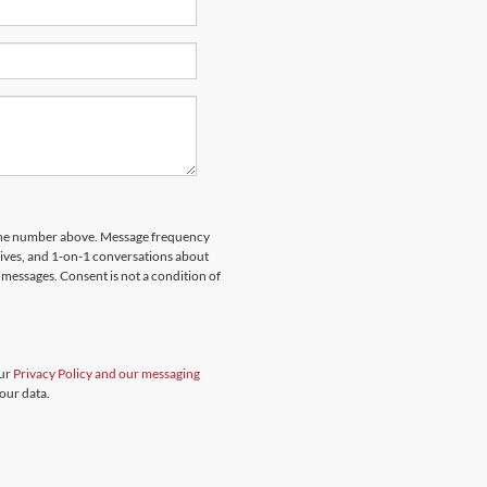
hone number above. Message frequency
rives, and 1-on-1 conversations about
messages. Consent is not a condition of
our
Privacy Policy and our messaging
our data.