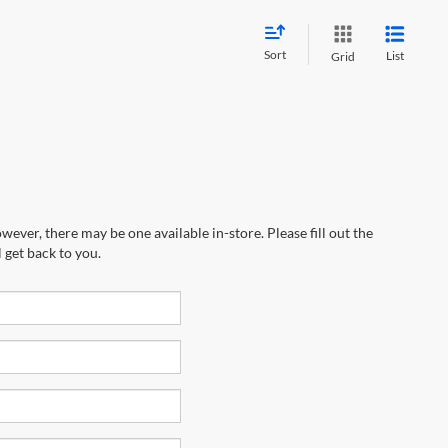
Sort
List
Grid
wever, there may be one available in-store. Please fill out the
 get back to you.