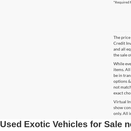
*Required F
The price 
Credit In
and all e
the sale o
While ever
items. All
be in tra
options &
not match
exact choi
Virtual I
show cons
only. All
Used Exotic Vehicles for Sale