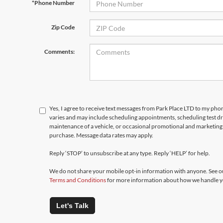
*Phone Number
Zip Code
Comments:
Yes, I agree to receive text messages from Park Place LTD to my p
varies and may include scheduling appointments, scheduling test d
maintenance of a vehicle, or occasional promotional and marketing 
purchase. Message data rates may apply.
Reply ‘STOP’ to unsubscribe at any type. Reply ‘HELP’ for help.
We do not share your mobile opt-in information with anyone. See 
Terms and Conditions
for more information about how we handle y
Let's Talk