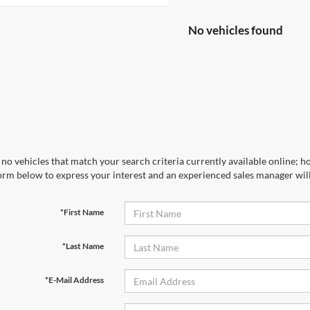
No vehicles found
no vehicles that match your search criteria currently available online; ho
orm below to express your interest and an experienced sales manager will
*First Name
*Last Name
*E-Mail Address