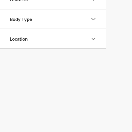
Body Type
Location