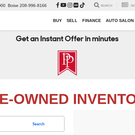
000
Boise
208-996-8166
SEARCH
NE
BUY
SELL
FINANCE
AUTO SALON
E-OWNED INVENT
Search