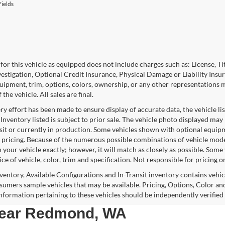
ields
for this vehicle as equipped does not include charges such as: License, Tit
vestigation, Optional Credit Insurance, Physical Damage or Liability Ins
quipment, trim, options, colors, ownership, or any other representations 
f the vehicle. All sales are final.
y effort has been made to ensure display of accurate data, the vehicle lis
 Inventory listed is subject to prior sale. The vehicle photo displayed may
nsit or currently in production. Some vehicles shown with optional equipm
 pricing. Because of the numerous possible combinations of vehicle models,
 your vehicle exactly; however, it will match as closely as possible. Som
ce of vehicle, color, trim and specification. Not responsible for pricing o
nventory, Available Configurations and In-Transit inventory contains vehi
umers sample vehicles that may be available. Pricing, Options, Color and
 information pertaining to these vehicles should be independently verified
 near Redmond, WA