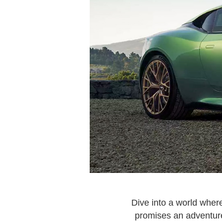
Dive into a world wher
promises an adventure