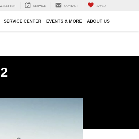
WSLETTER
SERVICE
CONTACT
SAVED
SERVICE CENTER
EVENTS & MORE
ABOUT US
12