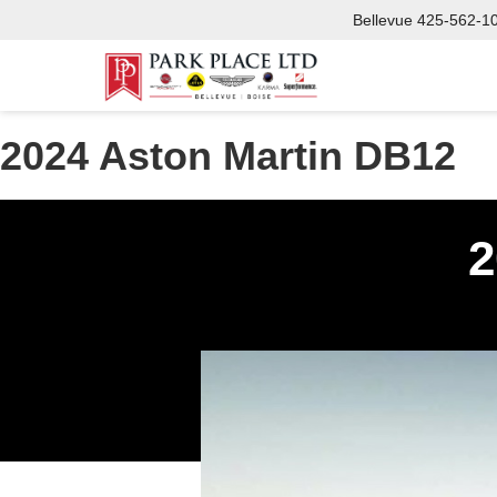
Bellevue
425-562-1
2024 Aston Martin DB12
2