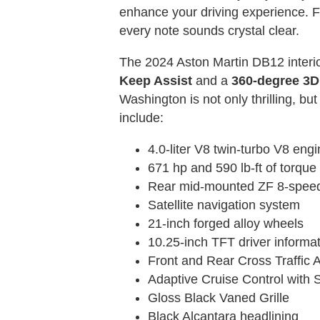
enhance your driving experience. F
every note sounds crystal clear.
The 2024 Aston Martin DB12 interior
Keep Assist
and a
360-degree 3
Washington is not only thrilling, 
include:
4.0-liter V8 twin-turbo V8 engi
671 hp and 590 lb-ft of torque
Rear mid-mounted ZF 8-speed a
Satellite navigation system
21-inch forged alloy wheels
10.25-inch TFT driver informat
Front and Rear Cross Traffic A
Adaptive Cruise Control with 
Gloss Black Vaned Grille
Black Alcantara headlining