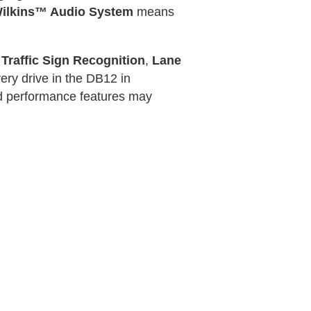
ilkins™ Audio System
means
e
Traffic Sign Recognition
,
Lane
ery drive in the DB12 in
and performance features may