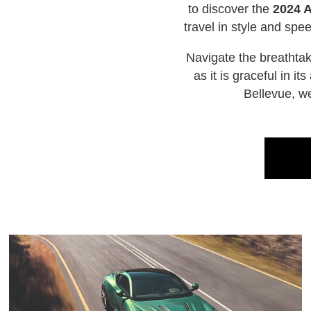
to discover the
2024 
travel in style and sp
Navigate the breathta
as it is graceful in 
Bellevue, w