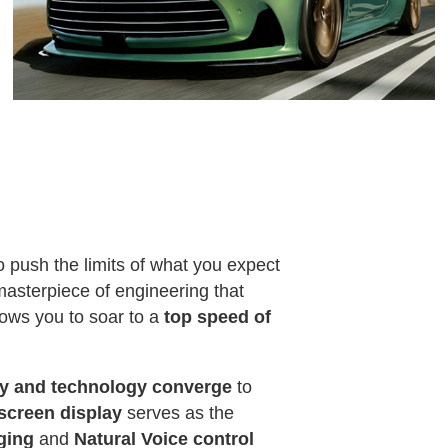
to push the limits of what you expect
masterpiece of engineering that
lows you to soar to a
top speed of
ry and technology converge
to
hscreen display
serves as the
rging
and
Natural Voice control