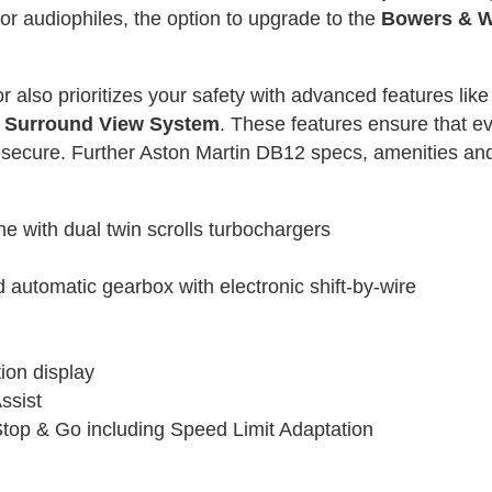
or audiophiles, the option to upgrade to the
Bowers & W
 also prioritizes your safety with advanced features lik
D Surround View System
. These features ensure that ev
but secure. Further Aston Martin DB12 specs, amenities 
ne with dual twin scrolls turbochargers
utomatic gearbox with electronic shift-by-wire
ion display
ssist
Stop & Go including Speed Limit Adaptation