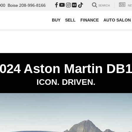
000
Boise
208-996-8166
SEARCH
NE
BUY
SELL
FINANCE
AUTO SALON
024 Aston Martin DB
ICON. DRIVEN.