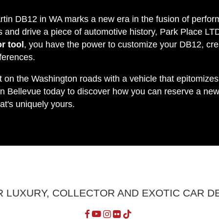
rtin DB12 in WA marks a new era in the fusion of perform
s and drive a piece of automotive history, Park Place LT
r tool
, you have the power to customize your DB12, cre
eferences.
t on the Washington roads with a vehicle that epitomize
n Bellevue today to discover how you can reserve a n
at's uniquely yours.
R LUXURY, COLLECTOR AND EXOTIC CAR D