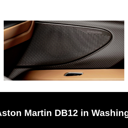
Aston Martin DB12 in Washin