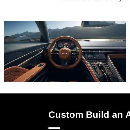
Custom Build an 