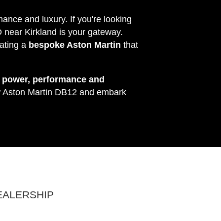
ance and luxury. If you're looking
D near Kirkland is your gateway.
ating a
bespoke Aston Martin
that
s
power, performance and
ew Aston Martin DB12 and embark
EALERSHIP