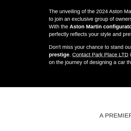
The unveiling of the 2024 Aston Ma
to join an exclusive group of owner
With the
Aston Martin configurato
perfectly reflects your style and pr
Don't miss your chance to stand ou
prestige
.
Contact Park Place LTD
i
on the journey of designing a car th
A PREMIE