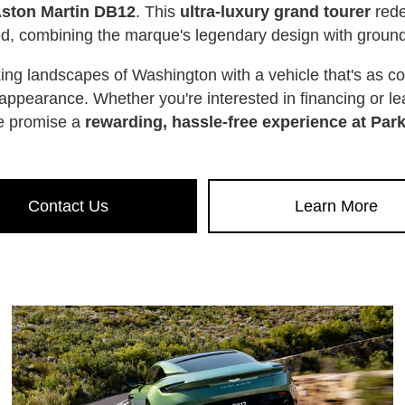
Aston Martin DB12
. This
ultra-luxury grand tourer
rede
eed, combining the marque's legendary design with grou
king landscapes of Washington with a vehicle that's as 
its appearance. Whether you're interested in financing or 
e promise a
rewarding, hassle-free experience at Par
Contact Us
Learn More