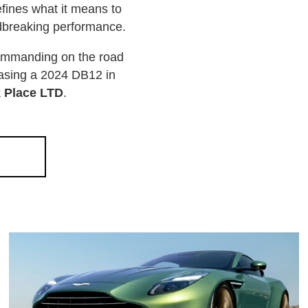
fines what it means to
ndbreaking performance.
commanding on the road
leasing a 2024 DB12 in
k Place LTD
.