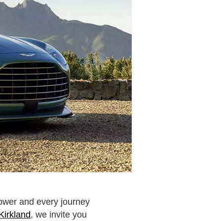
power and every journey
Kirkland
, we invite you