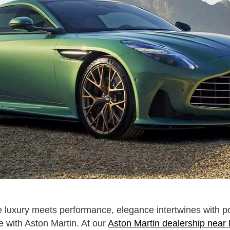
e luxury meets performance, elegance intertwines with 
 with Aston Martin. At our
Aston Martin dealership near 