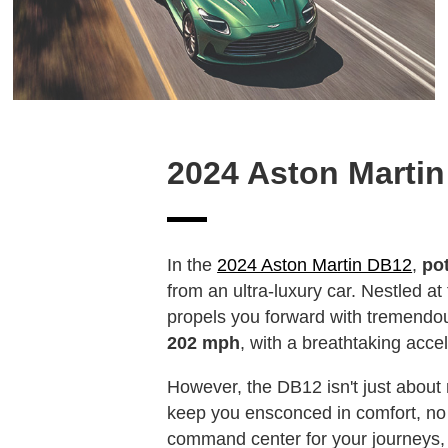
2024 Aston Marti
In the
2024 Aston Martin DB12
,
po
from an ultra-luxury car. Nestled at
propels you forward with tremendou
202 mph
, with a breathtaking acce
However, the DB12 isn't just about 
keep you ensconced in comfort, no 
command center for your journeys, 