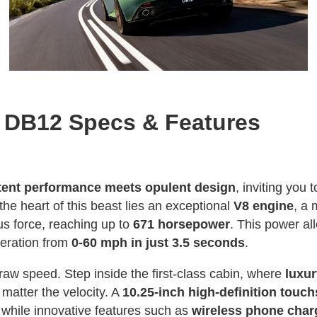
n DB12 Specs & Features
tent performance meets opulent design
, inviting you 
 the heart of this beast lies an exceptional
V8 engine
, a 
s force, reaching up to
671 horsepower
. This power al
leration from
0-60 mph in just 3.5 seconds
.
raw speed. Step inside the first-class cabin, where
luxu
matter the velocity. A
10.25-inch high-definition touc
while innovative features such as
wireless phone cha