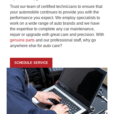
Trust our team of certified technicians to ensure that
your automobile continues to provide you with the
performance you expect. We employ specialists to
work on a wide range of auto brands and we have
the expertise to complete any car maintenance,
repair or upgrade with great care and precision. With
genuine parts
and our professional staff, why go
anywhere else for auto care?
SCHEDULE SERVICE