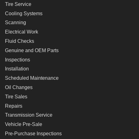
Tire Service
Cooling Systems
Scanning
Electrical Work
Fluid Checks
Genuine and OEM Parts
Inspections
Installation
Scheduled Maintenance
Oil Changes
Tire Sales
Repairs
Transmission Service
Vehicle Pre-Sale
Pre-Purchase Inspections