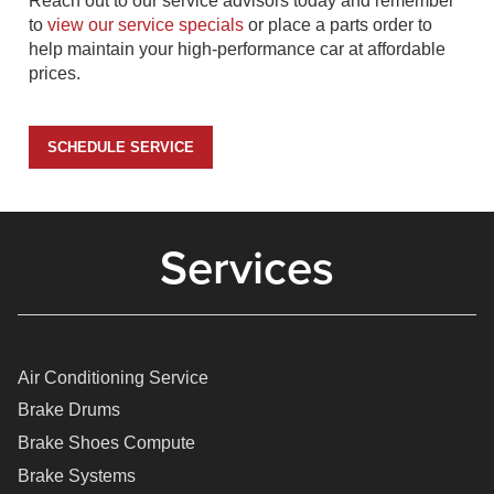
Reach out to our service advisors today and remember
to
view our service specials
or place a parts order to
help maintain your high-performance car at affordable
prices.
SCHEDULE SERVICE
Services
Air Conditioning Service
Brake Drums
Brake Shoes Compute
Brake Systems