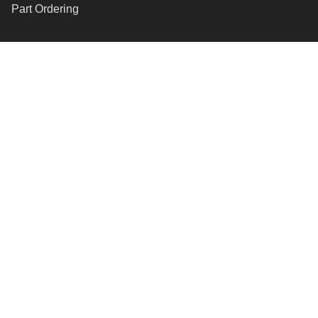
Part Ordering