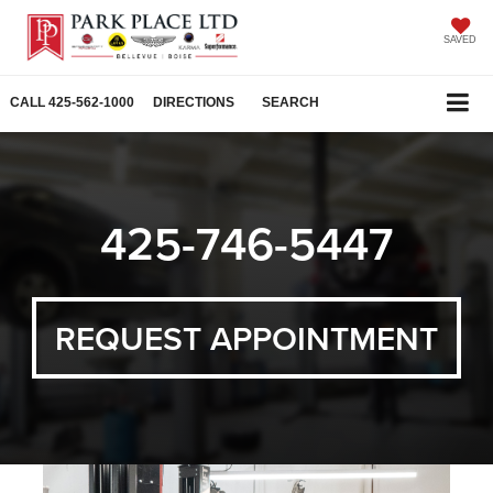
SAVED
CALL
425-562-1000
DIRECTIONS
SEARCH
425-746-5447
REQUEST APPOINTMENT