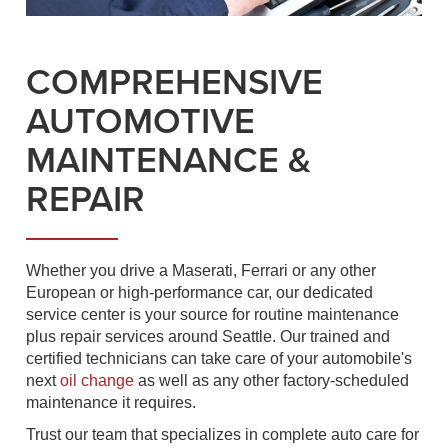
COMPREHENSIVE
AUTOMOTIVE
MAINTENANCE &
REPAIR
Whether you drive a Maserati, Ferrari or any other
European or high-performance car, our dedicated
service center is your source for routine maintenance
plus repair services around Seattle. Our trained and
certified technicians can take care of your automobile's
next
oil change
as well as any other factory-scheduled
maintenance it requires.
Trust our team that specializes in complete auto care for