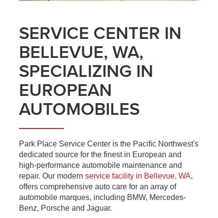
SERVICE CENTER IN
BELLEVUE, WA,
SPECIALIZING IN
EUROPEAN
AUTOMOBILES
Park Place Service Center is the Pacific Northwest's
dedicated source for the finest in European and
high-performance automobile maintenance and
repair. Our modern
service facility in Bellevue, WA
,
offers comprehensive auto care for an array of
automobile marques, including BMW, Mercedes-
Benz, Porsche and Jaguar.