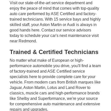
Visit our state-of-the-art service department and
enjoy the peace of mind that comes with top-quality
auto care performed by ASE Certified and factory-
trained technicians. With 15 service bays and highly
skilled staff, your Aston Martin or Audi is always in
good hands here. Contact our service advisors
today to schedule your car's next maintenance visit
near Redmond.
Trained & Certified Technicians
No matter what make of European or high-
performance automobile you drive, you'll find a team
of factory-trained and ASE Certified service
specialists here to provide complete care for your
vehicle. From modern cars from British marques like
Jaguar, Aston Martin, Lotus and Land Rover to
classics, muscle cars and high-performance brands
like Shelby and Superformance, we're your source
for comprehensive auto maintenance and extensive
repairs and upgrades.