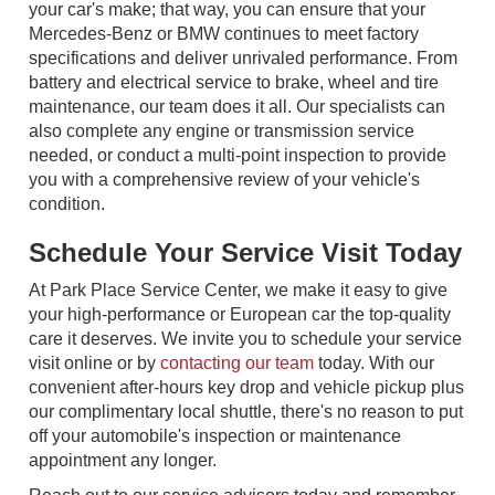
your car's make; that way, you can ensure that your
Mercedes-Benz or BMW continues to meet factory
specifications and deliver unrivaled performance. From
battery and electrical service to brake, wheel and tire
maintenance, our team does it all. Our specialists can
also complete any engine or transmission service
needed, or conduct a multi-point inspection to provide
you with a comprehensive review of your vehicle's
condition.
Schedule Your Service Visit Today
At Park Place Service Center, we make it easy to give
your high-performance or European car the top-quality
care it deserves. We invite you to schedule your service
visit online or by
contacting our team
today. With our
convenient after-hours key drop and vehicle pickup plus
our complimentary local shuttle, there's no reason to put
off your automobile's inspection or maintenance
appointment any longer.