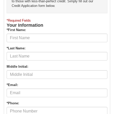
to those with less-than-perfect credit. Simply fill out our
Credit Application form below.
*Required Fields
Your Information
*First Name:
*Last Name:
Middle Initial:
*Email:
*Phone: