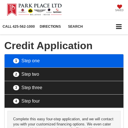
SAVED
CALL
425-562-1000
DIRECTIONS
SEARCH
Credit Application
Step one
1
Step two
2
Step three
3
Step four
4
Complete this easy four-step application, and we will contact
you with your customized financing options. We even cater