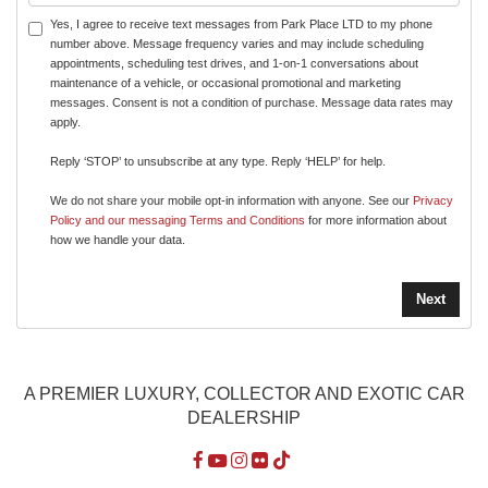
Yes, I agree to receive text messages from Park Place LTD to my phone
number above. Message frequency varies and may include scheduling
appointments, scheduling test drives, and 1-on-1 conversations about
maintenance of a vehicle, or occasional promotional and marketing
messages. Consent is not a condition of purchase. Message data rates may
apply.
Reply ‘STOP’ to unsubscribe at any type. Reply ‘HELP’ for help.
We do not share your mobile opt-in information with anyone. See our
Privacy
Policy and our messaging Terms and Conditions
for more information about
how we handle your data.
A PREMIER LUXURY, COLLECTOR AND EXOTIC CAR
DEALERSHIP