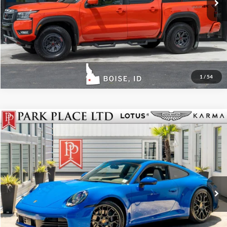
Get More Details
Track Price
1
/
54
$145,950
2025
Porsche 911
Carrera
Park Place LTD
Stock:
18902
Click To Call
Get More Details
Track Price