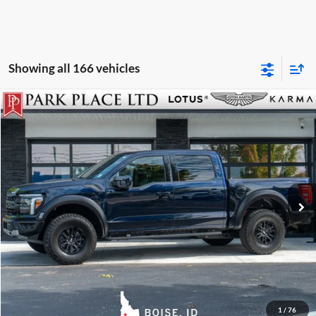
Showing all 166 vehicles
$84,950
2026
Ford F-150
Raptor
Park Place Boise
Stock:
Z - 18865B
Click To Call
Get More Details
Track Price
1
/
76