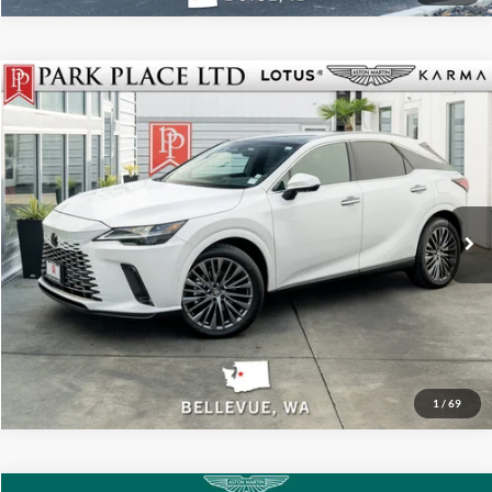
Call For Price
2026
Lexus
RX 350 Luxury
Park Place LTD
Stock:
18804B
Click To Call
Get More Details
Track Price
1
/
69