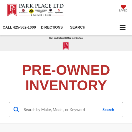
SAVED
CALL
425-562-1000
DIRECTIONS
SEARCH
PRE-OWNED
INVENTORY
Search