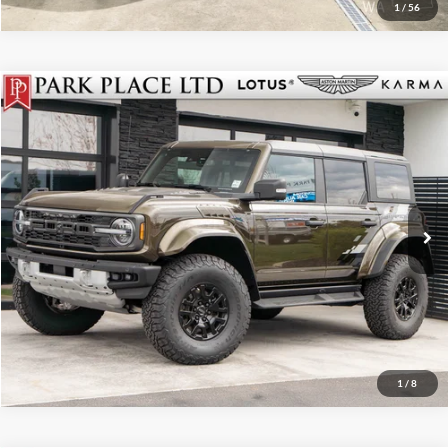
1
/
56
$79,950
2024
Ford Bronco
Raptor
Park Place Boise
Stock:
Z-18807
Click To Call
Get More Details
Track Price
1
/
8