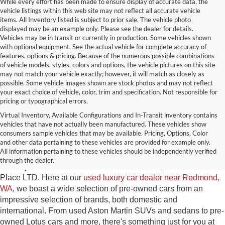
While every effort has been made to ensure display of accurate data, the
vehicle listings within this web site may not reflect all accurate vehicle
items. All Inventory listed is subject to prior sale. The vehicle photo
displayed may be an example only. Please see the dealer for details.
Vehicles may be in transit or currently in production. Some vehicles shown
with optional equipment. See the actual vehicle for complete accuracy of
features, options & pricing. Because of the numerous possible combinations
of vehicle models, styles, colors and options, the vehicle pictures on this site
may not match your vehicle exactly; however, it will match as closely as
possible. Some vehicle images shown are stock photos and may not reflect
your exact choice of vehicle, color, trim and specification. Not responsible for
pricing or typographical errors.
Virtual Inventory, Available Configurations and In-Transit inventory contains
vehicles that have not actually been manufactured. These vehicles show
Used Exotic Vehicles for Sale
consumers sample vehicles that may be available. Pricing, Options, Color
and other data pertaining to these vehicles are provided for example only.
near Redmond, WA
All information pertaining to these vehicles should be independently verified
through the dealer.
For all your classic and exotic vehicle desires, turn to Park
Place LTD. Here at our
used luxury car dealer near Redmond,
WA
, we boast a wide selection of pre-owned cars from an
impressive selection of brands, both domestic and
international. From used Aston Martin SUVs and sedans to pre-
owned Lotus cars and more, there's something just for you at