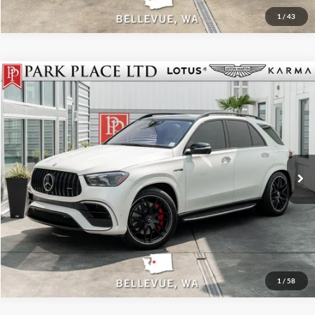
1
/
43
$89,950
2024
Mercedes-Benz AMG®
GLE 63 S
Park Place LTD
Stock:
18919A
Click To Call
Get More Details
Track Price
1
/
58