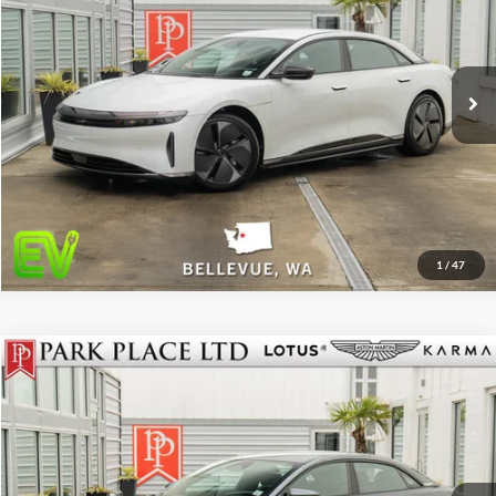
Stock:
18840
Click To Call
Get More Details
Track Price
1
/
47
$49,950
2024
Lucid Air
Touring
Park Place LTD
Stock:
18841
Click To Call