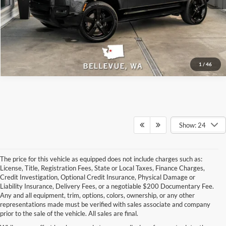
Track Price
1
/
46
Show: 24
The price for this vehicle as equipped does not include charges such as:
License, Title, Registration Fees, State or Local Taxes, Finance Charges,
Credit Investigation, Optional Credit Insurance, Physical Damage or
Liability Insurance, Delivery Fees, or a negotiable $200 Documentary Fee.
Any and all equipment, trim, options, colors, ownership, or any other
representations made must be verified with sales associate and company
prior to the sale of the vehicle. All sales are final.