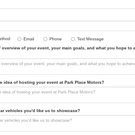
ethod
Email
Phone
Text Message
ef overview of your event, your main goals, and what you hope to a
e idea of hosting your event at Park Place Motors?
lar vehicles you'd like us to showcase?