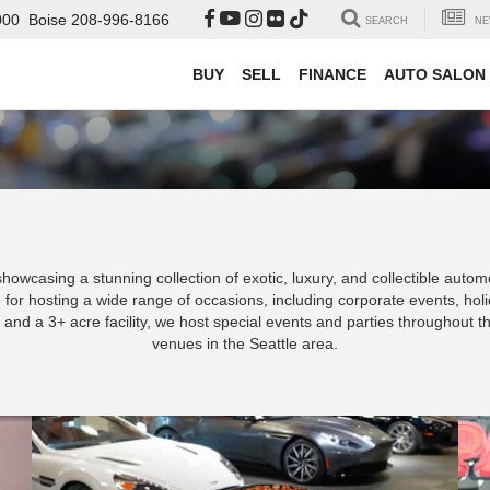
000
Boise
208-996-8166
SEARCH
NE
BUY
SELL
FINANCE
AUTO SALON
showcasing a stunning collection of exotic, luxury, and collectible auto
for hosting a wide range of occasions, including corporate events, holi
and a 3+ acre facility, we host special events and parties throughout t
venues in the Seattle area.