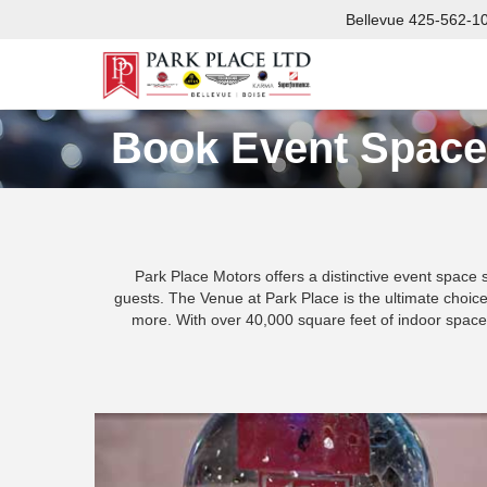
Bellevue
425-562-1
Book Event Space
Park Place Motors offers a distinctive event space 
guests. The Venue at Park Place is the ultimate choice 
more. With over 40,000 square feet of indoor space 