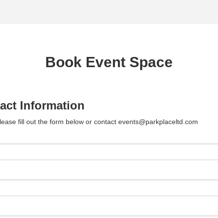
Book Event Space
act Information
lease fill out the form below or contact events@parkplaceltd.com