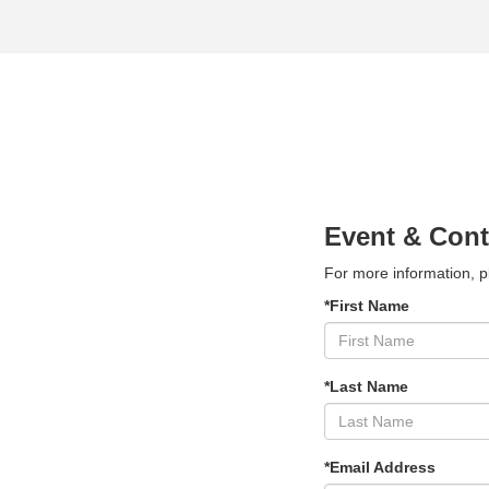
Event & Cont
For more information, p
*First Name
*Last Name
*Email Address