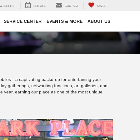
WSLETTER
SERVICE
CONTACT
SAVED
SERVICE CENTER
EVENTS & MORE
ABOUT US
mobiles—a captivating backdrop for entertaining your
day gatherings, networking functions, art galleries, and
he year, earning our place as one of the most unique