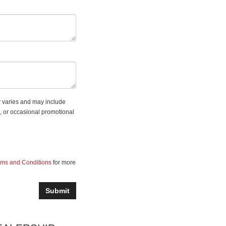
 varies and may include
, or occasional promotional
rms and Conditions
for more