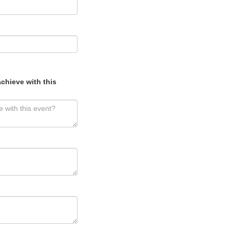
chieve with this