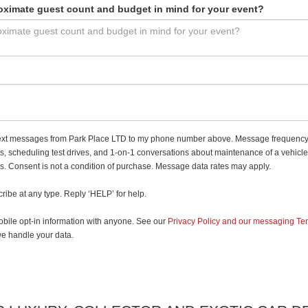
oximate guest count and budget in mind for your event?
e text messages from Park Place LTD to my phone number above. Message frequency
, scheduling test drives, and 1-on-1 conversations about maintenance of a vehicle
 Consent is not a condition of purchase. Message data rates may apply.
ribe at any type. Reply ‘HELP’ for help.
bile opt-in information with anyone. See our
Privacy Policy and our messaging Te
e handle your data.