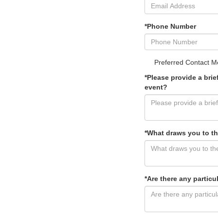
*Phone Number
Preferred Contact M
*Please provide a bri
event?
*What draws you to th
*Are there any particu