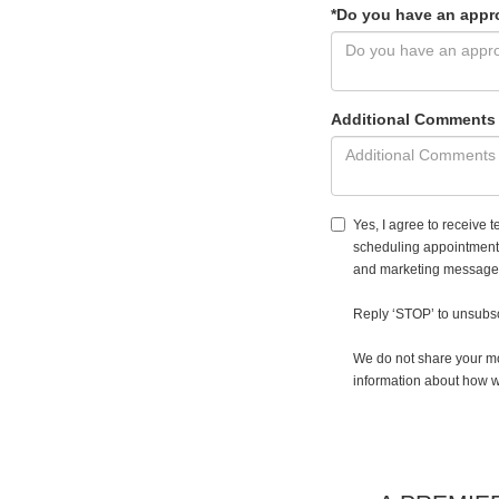
*Do you have an appr
Additional Comments
Yes, I agree to receiv
scheduling appointments
and marketing messages.
Reply ‘STOP’ to unsubsc
We do not share your mo
information about how w