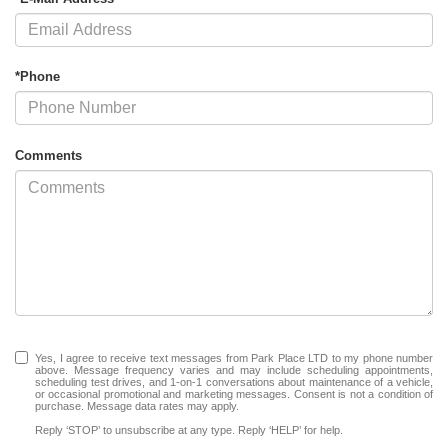
*Phone
Comments
Yes, I agree to receive text messages from Park Place LTD to my phone number
above. Message frequency varies and may include scheduling appointments,
scheduling test drives, and 1-on-1 conversations about maintenance of a vehicle,
or occasional promotional and marketing messages. Consent is not a condition of
purchase. Message data rates may apply.
Reply ‘STOP’ to unsubscribe at any type. Reply ‘HELP’ for help.