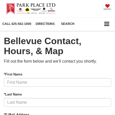
SAVED
CALL
425-562-1000
DIRECTIONS
SEARCH
Bellevue Contact,
Hours, & Map
Fill out the form below and we'll contact you shortly.
*First Name
*Last Name
*E-Mail Address