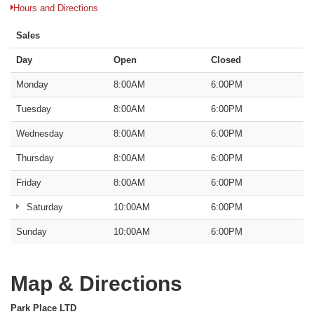
Hours and Directions
Sales
Day
Open
Closed
Monday
8:00AM
6:00PM
Tuesday
8:00AM
6:00PM
Wednesday
8:00AM
6:00PM
Thursday
8:00AM
6:00PM
Friday
8:00AM
6:00PM
Saturday
10:00AM
6:00PM
Sunday
10:00AM
6:00PM
Map & Directions
Park Place LTD