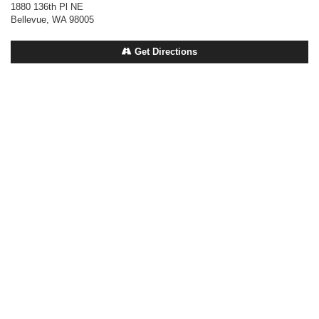
1880 136th Pl NE
Bellevue, WA 98005
Get Directions