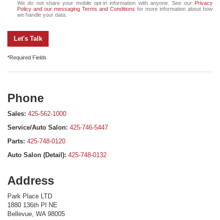
We do not share your mobile opt-in information with anyone. See our
Privacy
Policy and our messaging Terms and Conditions
for more information about how
we handle your data.
Let's Talk
*Required Fields
Phone
Sales:
425-562-1000
Service/Auto Salon:
425-746-5447
Parts:
425-748-0120
Auto Salon (Detail):
425-748-0132
Address
Park Place LTD
1880 136th Pl NE
Bellevue, WA 98005