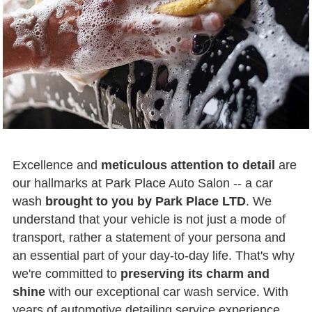
Excellence and
meticulous attention to detail
are
our hallmarks at Park Place Auto Salon -- a car
wash
brought to you by Park Place LTD
. We
understand that your vehicle is not just a mode of
transport, rather a statement of your persona and
an essential part of your day-to-day life. That's why
we're committed to
preserving its charm and
shine
with our exceptional car wash service. With
years of automotive detailing service experience,