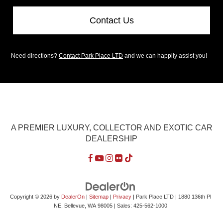
Contact Us
Need directions?
Contact Park Place LTD
and we can happily assist you!
A PREMIER LUXURY, COLLECTOR AND EXOTIC CAR
DEALERSHIP
Copyright © 2026
by
DealerOn
|
Sitemap
|
Privacy
| Park Place LTD
|
1880 136th Pl
NE,
Bellevue,
WA
98005
| Sales:
425-562-1000