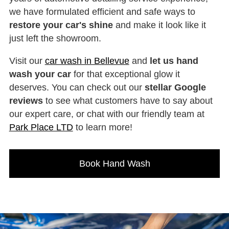
we have formulated efficient and safe ways to
restore your car's shine
and make it look like it
just left the showroom.
Visit our
car wash in Bellevue
and
let us hand
wash your car
for that exceptional glow it
deserves. You can check out our
stellar Google
reviews
to see what customers have to say about
our expert care, or chat with our friendly team at
Park Place LTD
to learn more!
Book Hand Wash