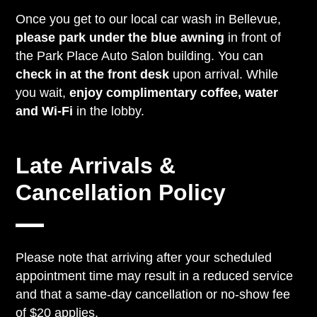
Once you get to our local car wash in Bellevue,
please park under the blue awning
in front of
the Park Place Auto Salon building. You can
check in at the front desk
upon arrival. While
you wait,
enjoy complimentary coffee, water
and Wi-Fi
in the lobby.
Late Arrivals &
Cancellation Policy
Please note that arriving after your scheduled
appointment time may result in a reduced service
and that a same-day cancellation or no-show fee
of $20 applies.