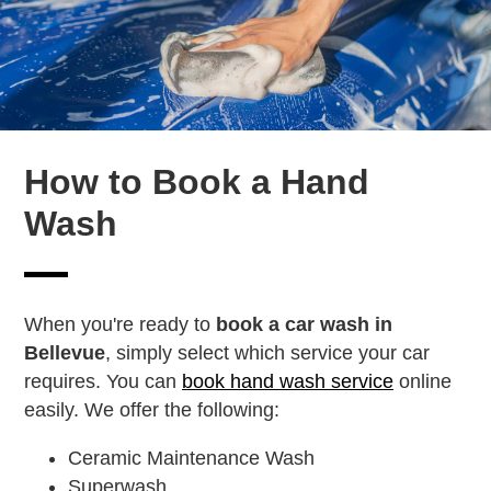
How to Book a Hand
Wash
When you're ready to
book a car wash in
Bellevue
, simply select which service your car
requires. You can
book hand wash service
online
easily. We offer the following:
Ceramic Maintenance Wash
Superwash