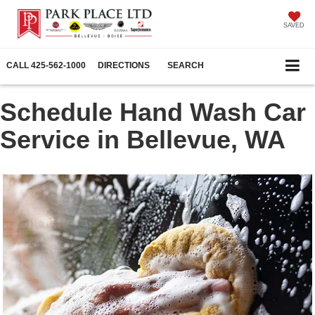
SAVED
CALL
425-562-1000
DIRECTIONS
SEARCH
Schedule Hand Wash Car
Service in Bellevue, WA