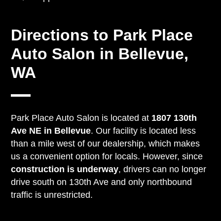
Directions to Park Place
Auto Salon in Bellevue,
WA
Park Place Auto Salon is located at
1807 130th
Ave NE in Bellevue
. Our facility is located less
than a mile west of our dealership, which makes
us a convenient option for locals. However, since
construction is underway
, drivers can no longer
drive south on 130th Ave and only northbound
traffic is unrestricted.