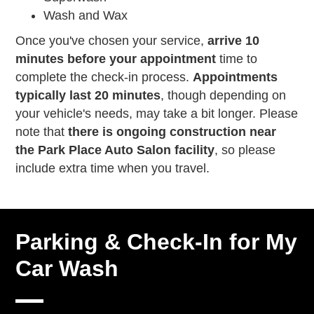
Wash and Wax
Once you've chosen your service,
arrive 10
minutes before your appointment
time to
complete the check-in process.
Appointments
typically last 20 minutes
, though depending on
your vehicle's needs, may take a bit longer. Please
note that
there is ongoing construction near
the Park Place Auto Salon facility
, so please
include extra time when you travel.
Parking & Check-In for My
Car Wash