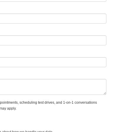
ointments, scheduling test drives, and 1-on-1 conversations
 may apply.