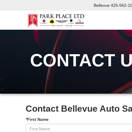
Bellevue
425-562-1
CONTACT 
Contact Bellevue Auto S
*First Name