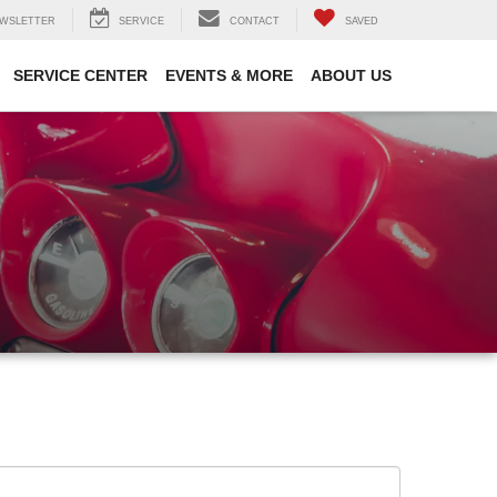
WSLETTER
SERVICE
CONTACT
SAVED
SERVICE CENTER
EVENTS & MORE
ABOUT US