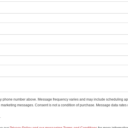
 my phone number above. Message frequency varies and may include scheduling app
d marketing messages. Consent is not a condition of purchase. Message data rates
.