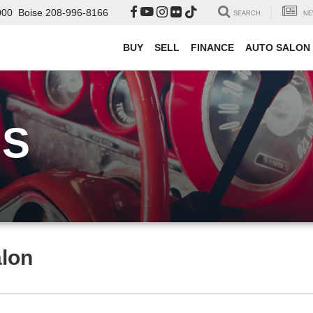
000
Boise
208-996-8166
SEARCH
NE
BUY
SELL
FINANCE
AUTO SALON
US
alon