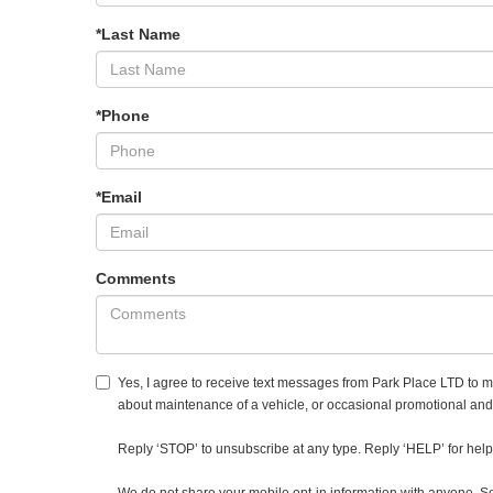
*Last Name
*Phone
*Email
Comments
Yes, I agree to receive text messages from Park Place LTD to
about maintenance of a vehicle, or occasional promotional an
Reply ‘STOP’ to unsubscribe at any type. Reply ‘HELP’ for help