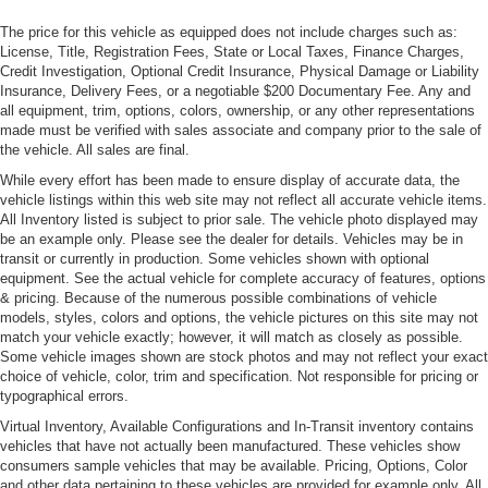
Launch Control Optimization (0-60 in 3.3s vs 3.5s)
Rear Defrost
The price for this vehicle as equipped does not include charges such as:
Improved Ride and Handling
License, Title, Registration Fees, State or Local Taxes, Finance Charges,
Rear Fog Lamps
Bilstein DTX Adaptive Suspension
Credit Investigation, Optional Credit Insurance, Physical Damage or Liability
Different Camber/Toe/Caster -- Improved Turn-in
Rocker Panel Extensions
Insurance, Delivery Fees, or a negotiable $200 Documentary Fee. Any and
Solid Mounted Rear Subframe -- Increased Torsional
all equipment, trim, options, colors, ownership, or any other representations
Tailgate/Rear Door Lock Included w/Power Door Locks
made must be verified with sales associate and company prior to the sale of
Stiffness
Tires: 275/35ZR21 Fr & 325/30ZR21 Rr AML Specific -
the vehicle. All sales are final.
Functional Hood Blades
inc: Michelin Pilot Sport S 5
Full Width Carbon Fiber Rear Decklid Spoiler
While every effort has been made to ensure display of accurate data, the
Trunk Rear Cargo Access
vehicle listings within this web site may not reflect all accurate vehicle items.
Underbody Aero Changes to increase front end downforce
All Inventory listed is subject to prior sale. The vehicle photo displayed may
Lightweight Options Available
Wheels: 21" Multi-Spoke Forged Satin Platinum
be an example only. Please see the dealer for details. Vehicles may be in
Carbon Fiber Ceramic Brakes
transit or currently in production. Some vehicles shown with optional
Carbon Fiber Sport Seats
equipment. See the actual vehicle for complete accuracy of features, options
& pricing. Because of the numerous possible combinations of vehicle
"S" Specific Exterior and Interior Design Elements
models, styles, colors and options, the vehicle pictures on this site may not
Standard Features
match your vehicle exactly; however, it will match as closely as possible.
Some vehicle images shown are stock photos and may not reflect your exact
4.0-Liter Twin-Turbo V8
choice of vehicle, color, trim and specification. Not responsible for pricing or
671 hp / 590 lb-ft torque
typographical errors.
8-Speed ZF Automatic Transmission
Virtual Inventory, Available Configurations and In-Transit inventory contains
Electronic Limited-Slip Rear Differential
vehicles that have not actually been manufactured. These vehicles show
Solid-mounted Rear Subframe for improved torsional
consumers sample vehicles that may be available. Pricing, Options, Color
stiffness
and other data pertaining to these vehicles are provided for example only. All