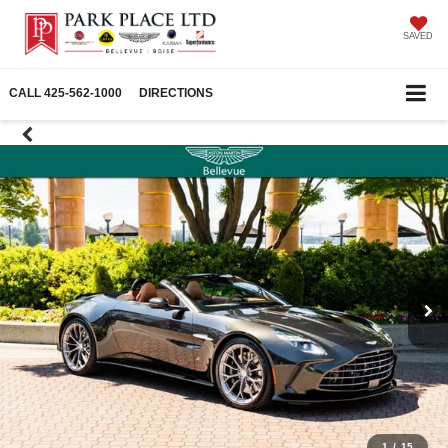
SAVED
CALL
425-562-1000
DIRECTIONS
1
/
15