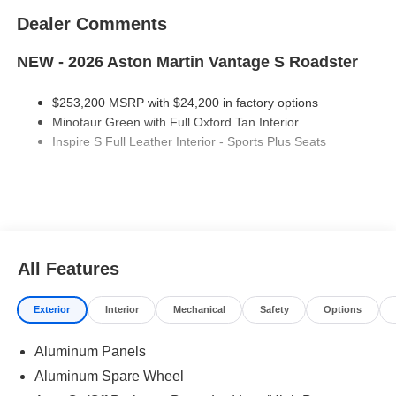
Dealer Comments
NEW - 2026 Aston Martin Vantage S Roadster
$253,200 MSRP with $24,200 in factory options
Minotaur Green with Full Oxford Tan Interior
Inspire S Full Leather Interior - Sports Plus Seats
Factory Options:
Minotaur Green Metallic Paint
Black Brake Calipers
Bright Finish Grill
All Features
Oynx Black Carpet
Black Convertible Top
Presenting Door Handles
Exterior
Interior
Mechanical
Safety
Options
Smoked Tailights
Black Upper Pack
Aluminum Panels
Gloss Black Lower Body Pack
Aluminum Spare Wheel
21" Y-Spoke Forge Wheels in Gloss Titanium