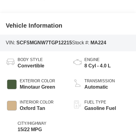
Vehicle Information
VIN:
SCFSMGNW7TGP12215
Stock #:
MA224
BODY STYLE
ENGINE
Convertible
8 Cyl - 4.0 L
EXTERIOR COLOR
TRANSMISSION
Minotaur Green
Automatic
INTERIOR COLOR
FUEL TYPE
Oxford Tan
Gasoline Fuel
CITY/HIGHWAY
15/22 MPG