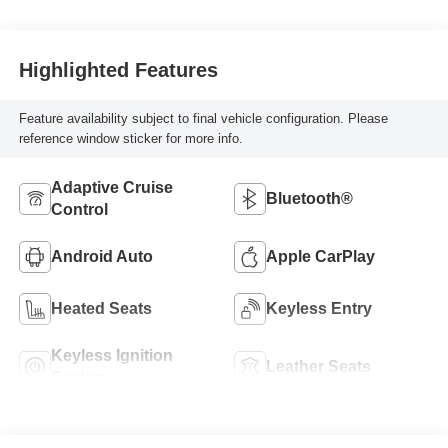
Highlighted Features
Feature availability subject to final vehicle configuration. Please
reference window sticker for more info.
Adaptive Cruise
Bluetooth®
Control
Android Auto
Apple CarPlay
Heated Seats
Keyless Entry
Keyless Ignition
Leather Seats
System