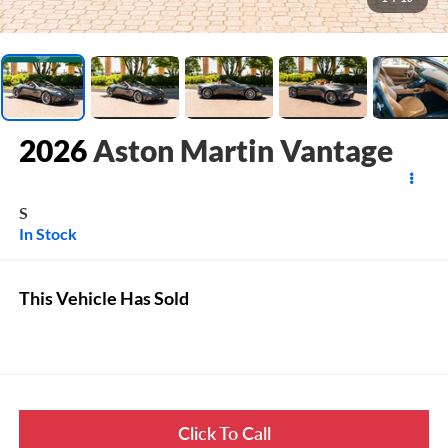
2026
Aston Martin Vantage
S
In Stock
This Vehicle Has Sold
Click To Call