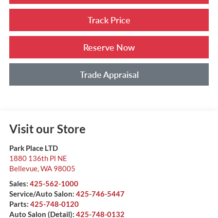
Track Price
Reserve Now
Trade Appraisal
Visit our Store
Park Place LTD
1880 136th Pl NE
Bellevue
,
WA
98005
Sales:
425-562-1000
Service/Auto Salon:
425-746-5447
Parts:
425-748-0120
Auto Salon (Detail):
425-748-0132