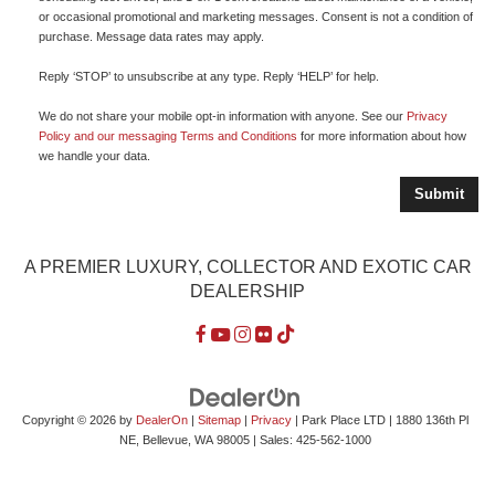
or occasional promotional and marketing messages. Consent is not a condition of
purchase. Message data rates may apply.
Reply ‘STOP’ to unsubscribe at any type. Reply ‘HELP’ for help.
We do not share your mobile opt-in information with anyone. See our
Privacy
Policy and our messaging Terms and Conditions
for more information about how
we handle your data.
A PREMIER LUXURY, COLLECTOR AND EXOTIC CAR
DEALERSHIP
Copyright © 2026
by
DealerOn
|
Sitemap
|
Privacy
| Park Place LTD
|
1880 136th Pl
NE,
Bellevue,
WA
98005
| Sales:
425-562-1000