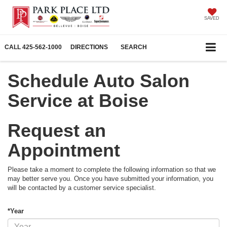
SAVED
CALL
425-562-1000
DIRECTIONS
SEARCH
Schedule Auto Salon
Service at Boise
Request an
Appointment
Please take a moment to complete the following information so that we
may better serve you. Once you have submitted your information, you
will be contacted by a customer service specialist.
*Year