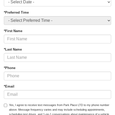
*Preferred Time
*First Name
*Last Name
*Phone
*Email
Yes, I agree to receive text messages from Park Place LTD to my phone number
above. Message frequency varies and may include scheduling appointments,
scheduling test drives, and 1-on-1 conversations about maintenance of a vehicle,