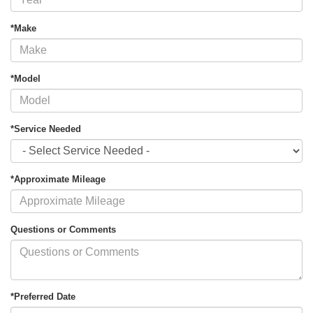
*Make
*Model
*Service Needed
*Approximate Mileage
Questions or Comments
*Preferred Date