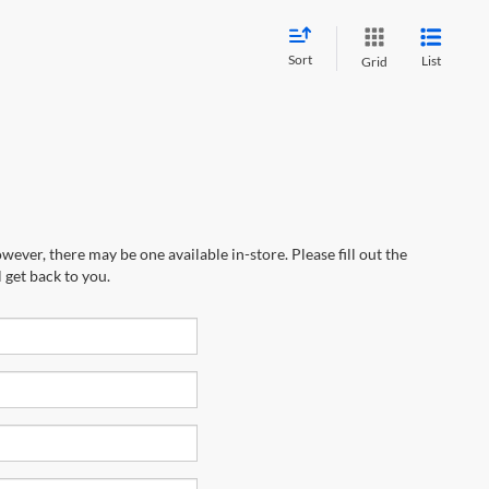
Sort
List
Grid
wever, there may be one available in-store. Please fill out the
 get back to you.