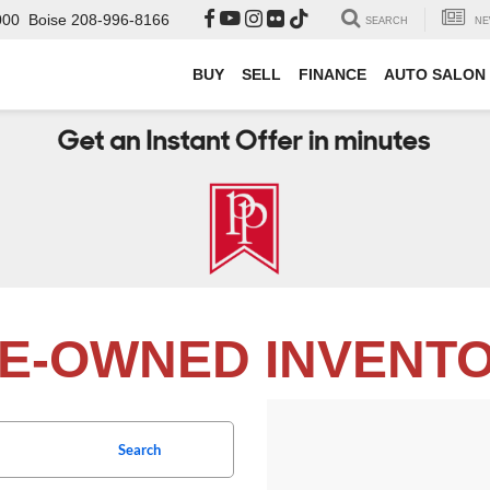
000
Boise
208-996-8166
SEARCH
NE
BUY
SELL
FINANCE
AUTO SALON
E-OWNED INVENT
Search