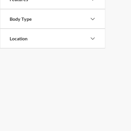
Body Type
Location