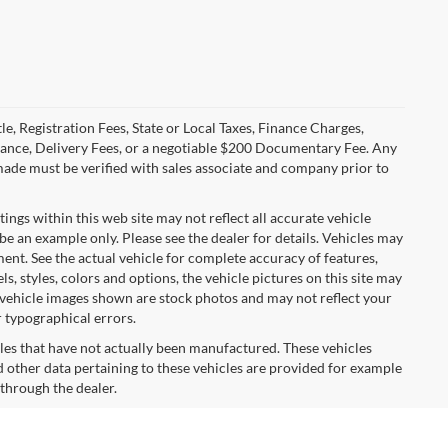
le, Registration Fees, State or Local Taxes, Finance Charges,
urance, Delivery Fees, or a negotiable $200 Documentary Fee. Any
made must be verified with sales associate and company prior to
tings within this web site may not reflect all accurate vehicle
 be an example only. Please see the dealer for details. Vehicles may
ent. See the actual vehicle for complete accuracy of features,
 styles, colors and options, the vehicle pictures on this site may
e vehicle images shown are stock photos and may not reflect your
r typographical errors.
cles that have not actually been manufactured. These vehicles
 other data pertaining to these vehicles are provided for example
 through the dealer.