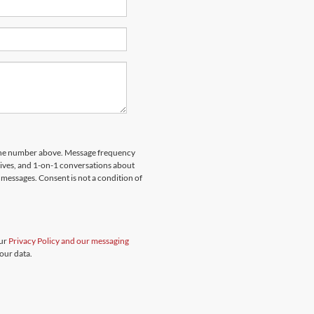
hone number above. Message frequency
rives, and 1-on-1 conversations about
messages. Consent is not a condition of
our
Privacy Policy and our messaging
our data.