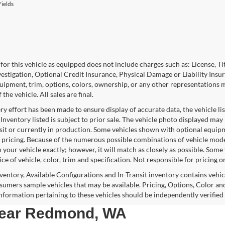
ields
for this vehicle as equipped does not include charges such as: License, Tit
vestigation, Optional Credit Insurance, Physical Damage or Liability Ins
quipment, trim, options, colors, ownership, or any other representations 
f the vehicle. All sales are final.
y effort has been made to ensure display of accurate data, the vehicle lis
 Inventory listed is subject to prior sale. The vehicle photo displayed may
nsit or currently in production. Some vehicles shown with optional equipm
 pricing. Because of the numerous possible combinations of vehicle models,
 your vehicle exactly; however, it will match as closely as possible. Som
ce of vehicle, color, trim and specification. Not responsible for pricing o
nventory, Available Configurations and In-Transit inventory contains vehi
umers sample vehicles that may be available. Pricing, Options, Color and
 information pertaining to these vehicles should be independently verified
 near Redmond, WA