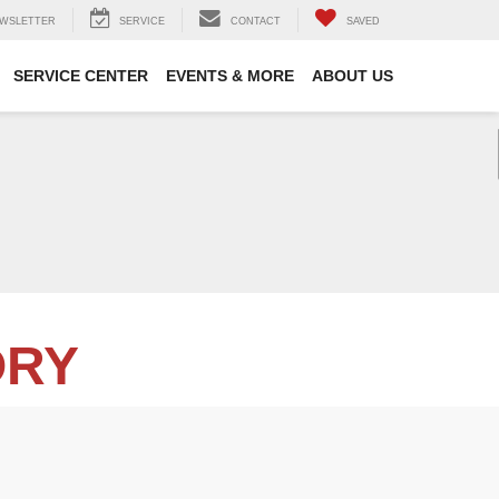
WSLETTER
SERVICE
CONTACT
SAVED
SERVICE CENTER
EVENTS & MORE
ABOUT US
ORY