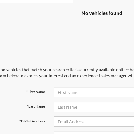
No vehicles found
no vehicles that match your search criteria currently available online; ho
orm below to express your interest and an experienced sales manager will
*First Name
*Last Name
*E-Mail Address