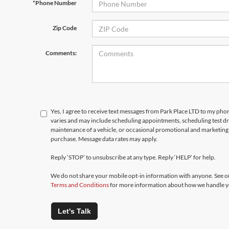
*Phone Number
Zip Code
Comments:
Yes, I agree to receive text messages from Park Place LTD to my p
varies and may include scheduling appointments, scheduling test d
maintenance of a vehicle, or occasional promotional and marketing 
purchase. Message data rates may apply.
Reply ‘STOP’ to unsubscribe at any type. Reply ‘HELP’ for help.
We do not share your mobile opt-in information with anyone. See 
Terms and Conditions
for more information about how we handle y
Let's Talk