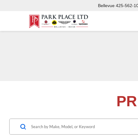
Bellevue
425-562-1
PR