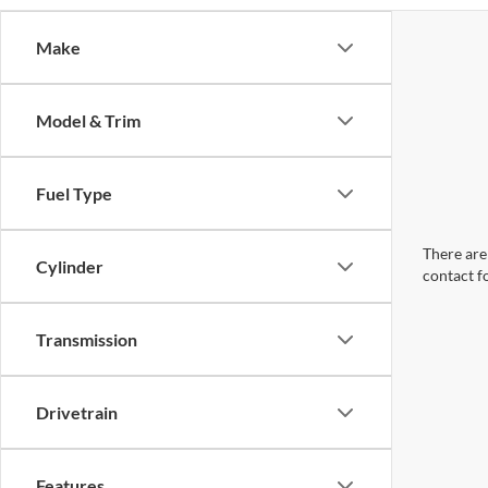
Make
Model & Trim
Fuel Type
There are 
Cylinder
contact f
Transmission
Drivetrain
Features