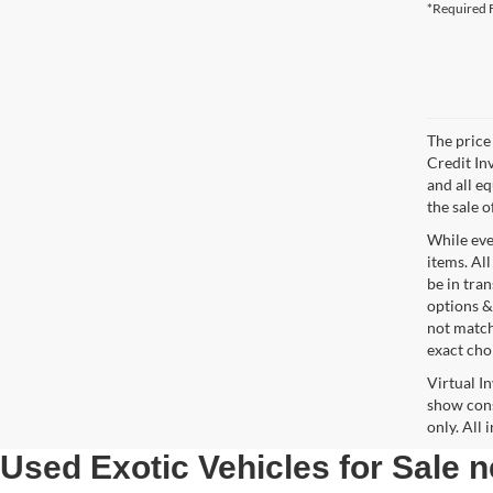
*Required F
The price 
Credit In
and all e
the sale o
While ever
items. All
be in tra
options &
not match
exact choi
Virtual I
show cons
only. All
Used Exotic Vehicles for Sale