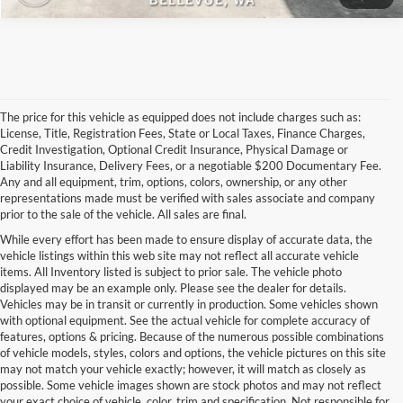
The price for this vehicle as equipped does not include charges such as:
License, Title, Registration Fees, State or Local Taxes, Finance Charges,
Credit Investigation, Optional Credit Insurance, Physical Damage or
Liability Insurance, Delivery Fees, or a negotiable $200 Documentary Fee.
Any and all equipment, trim, options, colors, ownership, or any other
representations made must be verified with sales associate and company
prior to the sale of the vehicle. All sales are final.
While every effort has been made to ensure display of accurate data, the
vehicle listings within this web site may not reflect all accurate vehicle
items. All Inventory listed is subject to prior sale. The vehicle photo
displayed may be an example only. Please see the dealer for details.
Vehicles may be in transit or currently in production. Some vehicles shown
with optional equipment. See the actual vehicle for complete accuracy of
features, options & pricing. Because of the numerous possible combinations
of vehicle models, styles, colors and options, the vehicle pictures on this site
may not match your vehicle exactly; however, it will match as closely as
possible. Some vehicle images shown are stock photos and may not reflect
your exact choice of vehicle, color, trim and specification. Not responsible for