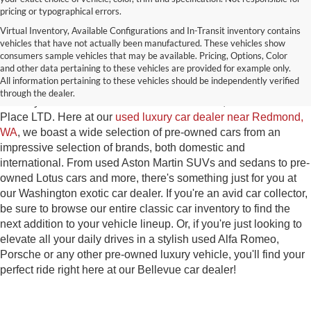
pricing or typographical errors.
Virtual Inventory, Available Configurations and In-Transit inventory contains
vehicles that have not actually been manufactured. These vehicles show
Used Exotic Vehicles for Sale
consumers sample vehicles that may be available. Pricing, Options, Color
and other data pertaining to these vehicles are provided for example only.
near Redmond, WA
All information pertaining to these vehicles should be independently verified
through the dealer.
For all your classic and exotic vehicle desires, turn to Park
Place LTD. Here at our
used luxury car dealer near Redmond,
WA
, we boast a wide selection of pre-owned cars from an
impressive selection of brands, both domestic and
international. From used Aston Martin SUVs and sedans to pre-
owned Lotus cars and more, there's something just for you at
our Washington exotic car dealer. If you're an avid car collector,
be sure to browse our entire classic car inventory to find the
next addition to your vehicle lineup. Or, if you're just looking to
elevate all your daily drives in a stylish used Alfa Romeo,
Porsche or any other pre-owned luxury vehicle, you'll find your
perfect ride right here at our Bellevue car dealer!