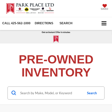
SAVED
CALL
425-562-1000
DIRECTIONS
SEARCH
PRE-OWNED
INVENTORY
Search