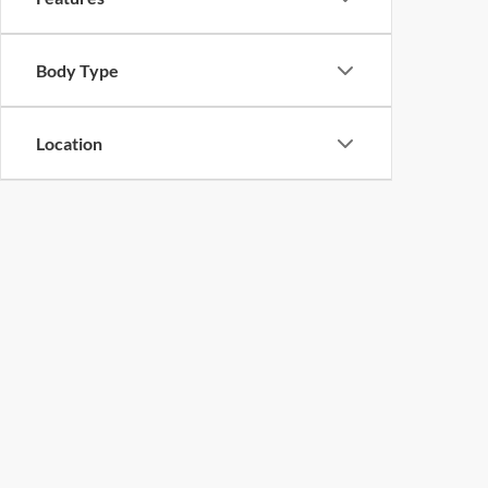
Body Type
Location