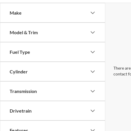
Make
Model & Trim
Fuel Type
There are 
Cylinder
contact f
Transmission
Drivetrain
Features