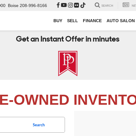
000
Boise
208-996-8166
SEARCH
NE
BUY
SELL
FINANCE
AUTO SALON
E-OWNED INVENT
Search