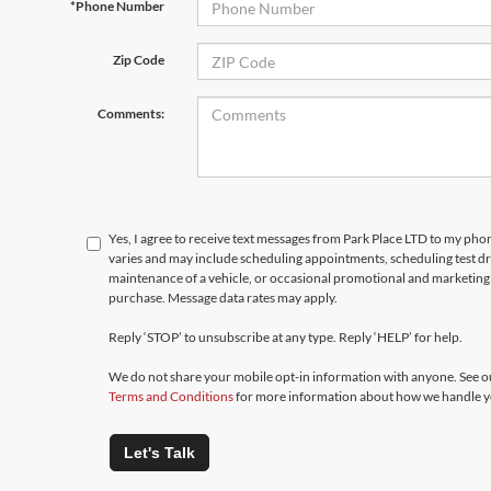
*Phone Number
Zip Code
Comments:
Yes, I agree to receive text messages from Park Place LTD to my p
varies and may include scheduling appointments, scheduling test d
maintenance of a vehicle, or occasional promotional and marketing 
purchase. Message data rates may apply.
Reply ‘STOP’ to unsubscribe at any type. Reply ‘HELP’ for help.
We do not share your mobile opt-in information with anyone. See 
Terms and Conditions
for more information about how we handle y
Let's Talk