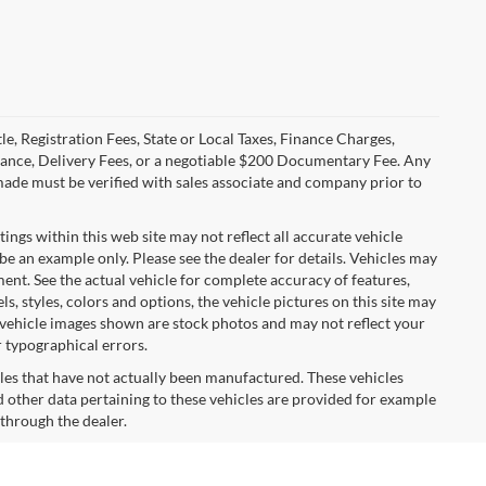
le, Registration Fees, State or Local Taxes, Finance Charges,
urance, Delivery Fees, or a negotiable $200 Documentary Fee. Any
made must be verified with sales associate and company prior to
tings within this web site may not reflect all accurate vehicle
 be an example only. Please see the dealer for details. Vehicles may
ent. See the actual vehicle for complete accuracy of features,
 styles, colors and options, the vehicle pictures on this site may
e vehicle images shown are stock photos and may not reflect your
r typographical errors.
cles that have not actually been manufactured. These vehicles
 other data pertaining to these vehicles are provided for example
 through the dealer.