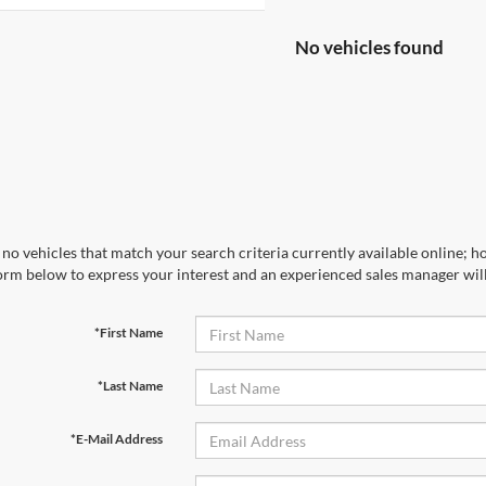
No vehicles found
no vehicles that match your search criteria currently available online; ho
orm below to express your interest and an experienced sales manager will
*First Name
*Last Name
*E-Mail Address