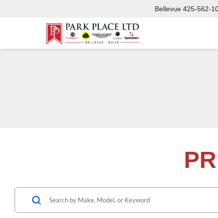
Bellevue
425-562-1
PR