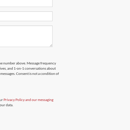
hone number above. Message frequency
rives, and 1-on-1 conversations about
messages. Consent is not a condition of
our
Privacy Policy and our messaging
our data.