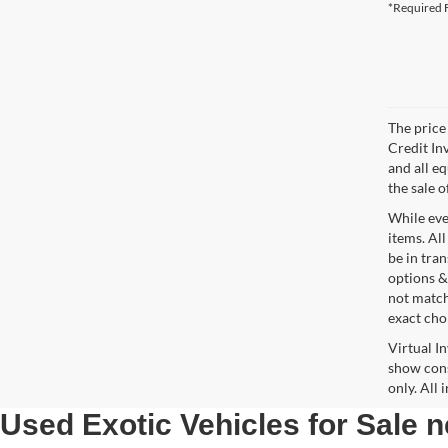
*Required F
The price 
Credit In
and all e
the sale o
While ever
items. All
be in tra
options &
not match
exact choi
Virtual I
show cons
only. All
Used Exotic Vehicles for Sale