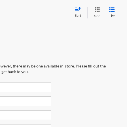
Sort
List
Grid
wever, there may be one available in-store. Please fill out the
 get back to you.