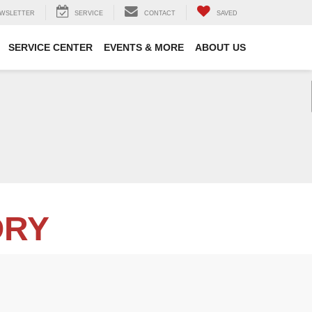
WSLETTER
SERVICE
CONTACT
SAVED
SERVICE CENTER
EVENTS & MORE
ABOUT US
ORY