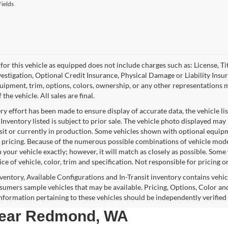
ields
for this vehicle as equipped does not include charges such as: License, Tit
vestigation, Optional Credit Insurance, Physical Damage or Liability Ins
quipment, trim, options, colors, ownership, or any other representations 
f the vehicle. All sales are final.
y effort has been made to ensure display of accurate data, the vehicle lis
 Inventory listed is subject to prior sale. The vehicle photo displayed may
nsit or currently in production. Some vehicles shown with optional equipm
 pricing. Because of the numerous possible combinations of vehicle models,
 your vehicle exactly; however, it will match as closely as possible. Som
ce of vehicle, color, trim and specification. Not responsible for pricing o
nventory, Available Configurations and In-Transit inventory contains vehi
umers sample vehicles that may be available. Pricing, Options, Color and
 information pertaining to these vehicles should be independently verified
 near Redmond, WA