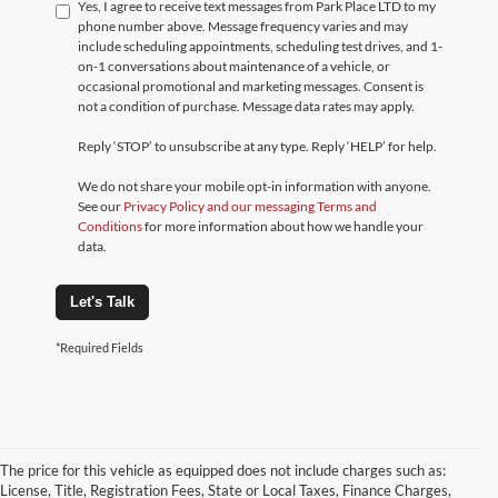
Yes, I agree to receive text messages from Park Place LTD to my
phone number above. Message frequency varies and may
include scheduling appointments, scheduling test drives, and 1-
on-1 conversations about maintenance of a vehicle, or
occasional promotional and marketing messages. Consent is
not a condition of purchase. Message data rates may apply.
Reply ‘STOP’ to unsubscribe at any type. Reply ‘HELP’ for help.
We do not share your mobile opt-in information with anyone.
See our
Privacy Policy and our messaging Terms and
Conditions
for more information about how we handle your
data.
Let's Talk
*Required Fields
The price for this vehicle as equipped does not include charges such as:
License, Title, Registration Fees, State or Local Taxes, Finance Charges,