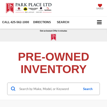
SAVED
CALL
425-562-1000
DIRECTIONS
SEARCH
PRE-OWNED
INVENTORY
Search