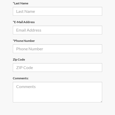
*Last Name
*E-Mail Address
*Phone Number
Zip Code
Comments: