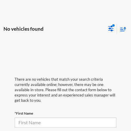
No vehicles found
There are no vehicles that match your search criteria
currently available online; however, there may be one
available in-store. Please fill out the contact form below to
express your interest and an experienced sales manager will
get back to you.
*First Name