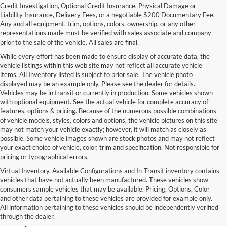
Credit Investigation, Optional Credit Insurance, Physical Damage or
Liability Insurance, Delivery Fees, or a negotiable $200 Documentary Fee.
Any and all equipment, trim, options, colors, ownership, or any other
representations made must be verified with sales associate and company
prior to the sale of the vehicle. All sales are final.
While every effort has been made to ensure display of accurate data, the
vehicle listings within this web site may not reflect all accurate vehicle
items. All Inventory listed is subject to prior sale. The vehicle photo
displayed may be an example only. Please see the dealer for details.
Vehicles may be in transit or currently in production. Some vehicles shown
with optional equipment. See the actual vehicle for complete accuracy of
features, options & pricing. Because of the numerous possible combinations
of vehicle models, styles, colors and options, the vehicle pictures on this site
may not match your vehicle exactly; however, it will match as closely as
possible. Some vehicle images shown are stock photos and may not reflect
your exact choice of vehicle, color, trim and specification. Not responsible for
pricing or typographical errors.
Virtual Inventory, Available Configurations and In-Transit inventory contains
vehicles that have not actually been manufactured. These vehicles show
Used Exotic Vehicles for Sale
consumers sample vehicles that may be available. Pricing, Options, Color
and other data pertaining to these vehicles are provided for example only.
near Redmond, WA
All information pertaining to these vehicles should be independently verified
through the dealer.
For all your classic and exotic vehicle desires, turn to Park