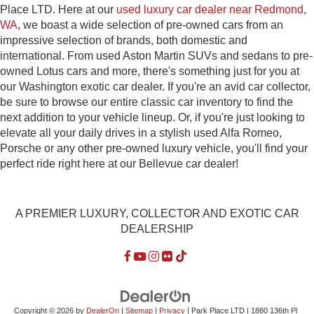
Place LTD. Here at our
used luxury car dealer near Redmond,
WA
, we boast a wide selection of pre-owned cars from an
impressive selection of brands, both domestic and
international. From used Aston Martin SUVs and sedans to pre-
owned Lotus cars and more, there's something just for you at
our Washington exotic car dealer. If you're an avid car collector,
be sure to browse our entire classic car inventory to find the
next addition to your vehicle lineup. Or, if you're just looking to
elevate all your daily drives in a stylish used Alfa Romeo,
Porsche or any other pre-owned luxury vehicle, you'll find your
perfect ride right here at our Bellevue car dealer!
A PREMIER LUXURY, COLLECTOR AND EXOTIC CAR
DEALERSHIP
Copyright © 2026
by
DealerOn
|
Sitemap
|
Privacy
| Park Place LTD
|
1880 136th Pl