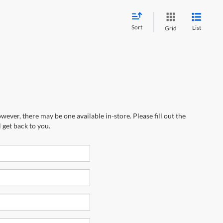
Sort
List
Grid
wever, there may be one available in-store. Please fill out the
 get back to you.