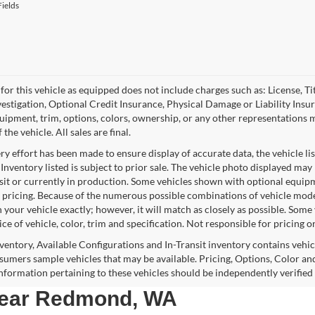
ields
for this vehicle as equipped does not include charges such as: License, Tit
vestigation, Optional Credit Insurance, Physical Damage or Liability Ins
quipment, trim, options, colors, ownership, or any other representations 
f the vehicle. All sales are final.
y effort has been made to ensure display of accurate data, the vehicle lis
 Inventory listed is subject to prior sale. The vehicle photo displayed may
nsit or currently in production. Some vehicles shown with optional equipm
 pricing. Because of the numerous possible combinations of vehicle models,
 your vehicle exactly; however, it will match as closely as possible. Som
ce of vehicle, color, trim and specification. Not responsible for pricing o
nventory, Available Configurations and In-Transit inventory contains vehi
umers sample vehicles that may be available. Pricing, Options, Color and
 information pertaining to these vehicles should be independently verified
 near Redmond, WA