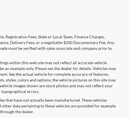
le, Registration Fees, State or Local Taxes, Finance Charges,
urance, Delivery Fees, or a negotiable $200 Documentary Fee. Any
made must be verified with sales associate and company prior to
tings within this web site may not reflect all accurate vehicle
 be an example only. Please see the dealer for details. Vehicles may
ent. See the actual vehicle for complete accuracy of features,
 styles, colors and options, the vehicle pictures on this site may
e vehicle images shown are stock photos and may not reflect your
r typographical errors.
cles that have not actually been manufactured. These vehicles
 other data pertaining to these vehicles are provided for example
 through the dealer.