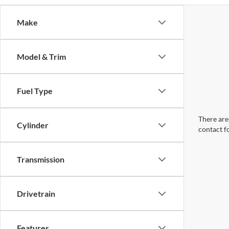
Make
Model & Trim
Fuel Type
There are 
Cylinder
contact f
Transmission
Drivetrain
Features