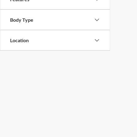
Body Type
Location