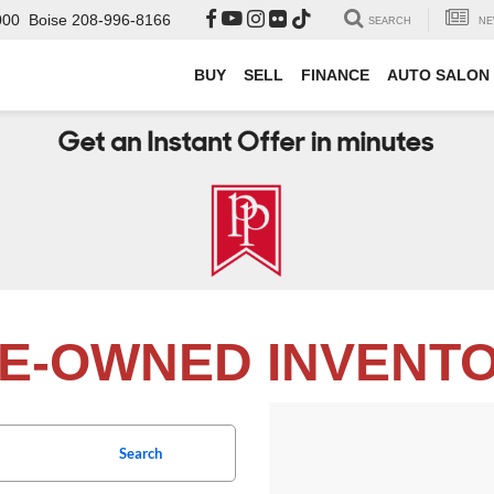
000
Boise
208-996-8166
SEARCH
NE
BUY
SELL
FINANCE
AUTO SALON
E-OWNED INVENT
Search