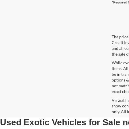
*Required F
The price 
Credit In
and all e
the sale o
While ever
items. All
be in tra
options &
not match
exact choi
Virtual I
show cons
only. All
Used Exotic Vehicles for Sale