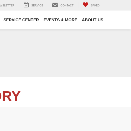
WSLETTER
SERVICE
CONTACT
SAVED
SERVICE CENTER
EVENTS & MORE
ABOUT US
ORY