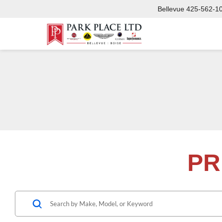
Bellevue
425-562-1
PR