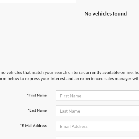
No vehicles found
no vehicles that match your search criteria currently available online; ho
orm below to express your interest and an experienced sales manager will
*First Name
*Last Name
*E-Mail Address