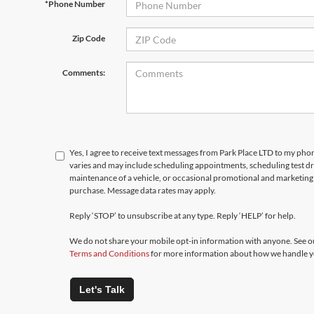
*Phone Number
Zip Code
Comments:
Yes, I agree to receive text messages from Park Place LTD to my p
varies and may include scheduling appointments, scheduling test d
maintenance of a vehicle, or occasional promotional and marketing 
purchase. Message data rates may apply.
Reply ‘STOP’ to unsubscribe at any type. Reply ‘HELP’ for help.
We do not share your mobile opt-in information with anyone. See 
Terms and Conditions
for more information about how we handle y
Let's Talk