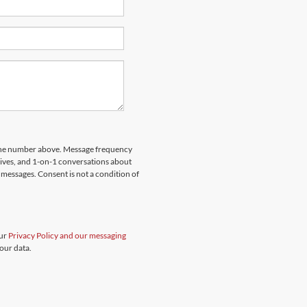
hone number above. Message frequency
rives, and 1-on-1 conversations about
messages. Consent is not a condition of
our
Privacy Policy and our messaging
our data.