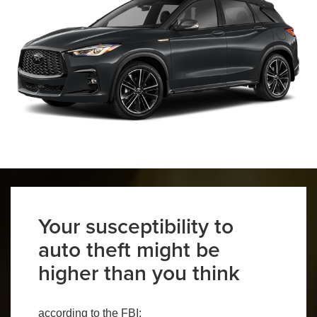
Your susceptibility to
auto theft might be
higher than you think
according to the FBI: