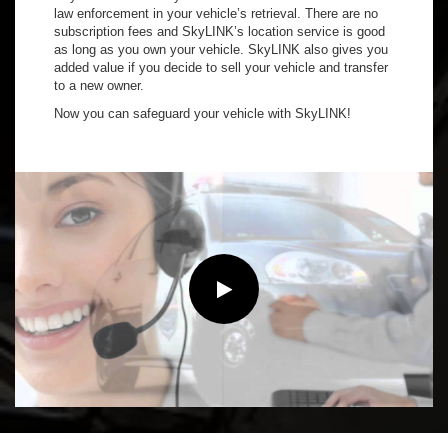
law enforcement in your vehicle’s retrieval. There are no
subscription fees and SkyLINK’s location service is good
as long as you own your vehicle. SkyLINK also gives you
added value if you decide to sell your vehicle and transfer
to a new owner.
Now you can safeguard your vehicle with SkyLINK!