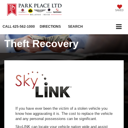
SAVED
CALL
425-562-1000
DIRECTIONS
SEARCH
Theft Recovery
If you have ever been the victim of a stolen vehicle you
know how aggravating it is. The cost to replace the vehicle
and any personal possessions can be significant.
SkyLINK can locate your vehicle nation wide and assist