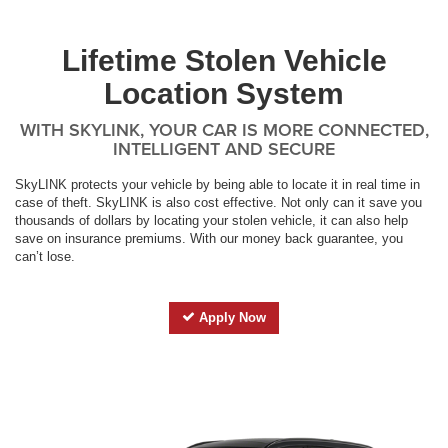
Lifetime Stolen Vehicle
Location System
WITH SKYLINK, YOUR CAR IS MORE CONNECTED,
INTELLIGENT AND SECURE
SkyLINK protects your vehicle by being able to locate it in real time in
case of theft. SkyLINK is also cost effective. Not only can it save you
thousands of dollars by locating your stolen vehicle, it can also help
save on insurance premiums. With our money back guarantee, you
can’t lose.
Apply Now