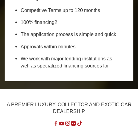
Competitive Terms up to 120 months
100% financing2
The application process is simple and quick
Approvals within minutes
We work with major lending institutions as
well as specialized financing sources for
A PREMIER LUXURY, COLLECTOR AND EXOTIC CAR
DEALERSHIP