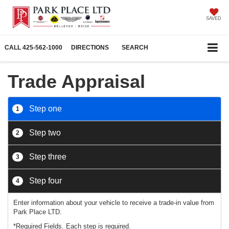
SAVED
CALL
425-562-1000
DIRECTIONS
SEARCH
Trade Appraisal
Step one
1
Step two
2
Step three
3
Step four
4
Enter information about your vehicle to receive a trade-in value from
Park Place LTD.
*Required Fields. Each step is required.