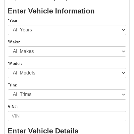
Enter Vehicle Information
*Year:
*Make:
*Model:
Trim:
VIN#:
Enter Vehicle Details