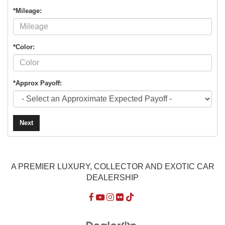
*Mileage:
*Color:
*Approx Payoff:
Next
A PREMIER LUXURY, COLLECTOR AND EXOTIC CAR
DEALERSHIP