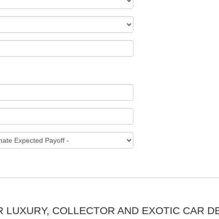
R LUXURY, COLLECTOR AND EXOTIC CAR D