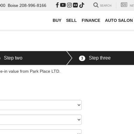
000
Boise
208-996-8166
SEARCH
NE
BUY
SELL
FINANCE
AUTO SALON
Step two
Step three
3
de-in value from Park Place LTD.