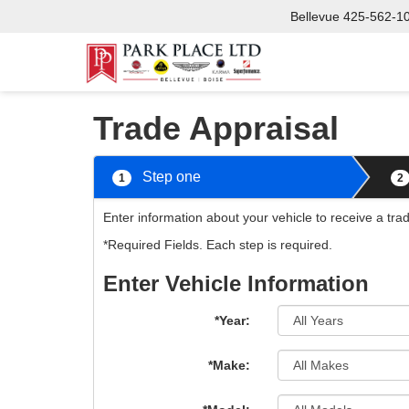
Bellevue
425-562-1
Trade Appraisal
Step one
1
2
Enter information about your vehicle to receive a tra
*Required Fields. Each step is required.
Enter Vehicle Information
*Year:
*Make: