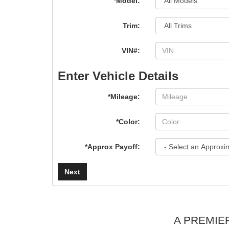
*Model:
Trim:
VIN#:
Enter Vehicle Details
*Mileage:
*Color:
*Approx Payoff:
Next
A PREMIE