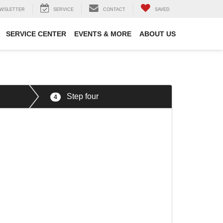
WSLETTER
SERVICE
CONTACT
SAVED
SERVICE CENTER
EVENTS & MORE
ABOUT US
Step four
4