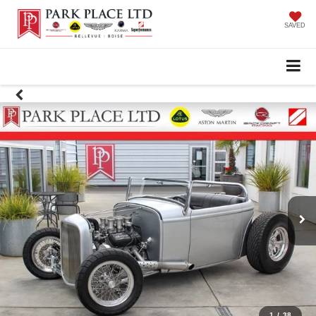
SAVED
1
/
38