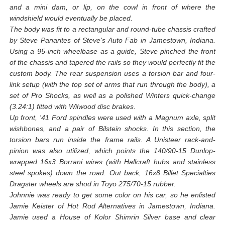
and a mini dam, or lip, on the cowl in front of where the
windshield would eventually be placed.
The body was fit to a rectangular and round-tube chassis crafted
by Steve Panarites of Steve's Auto Fab in Jamestown, Indiana.
Using a 95-inch wheelbase as a guide, Steve pinched the front
of the chassis and tapered the rails so they would perfectly fit the
custom body. The rear suspension uses a torsion bar and four-
link setup (with the top set of arms that run through the body), a
set of Pro Shocks, as well as a polished Winters quick-change
(3.24:1) fitted with Wilwood disc brakes.
Up front, '41 Ford spindles were used with a Magnum axle, split
wishbones, and a pair of Bilstein shocks. In this section, the
torsion bars run inside the frame rails. A Unisteer rack-and-
pinion was also utilized, which points the 140/90-15 Dunlop-
wrapped 16x3 Borrani wires (with Hallcraft hubs and stainless
steel spokes) down the road. Out back, 16x8 Billet Specialties
Dragster wheels are shod in Toyo 275/70-15 rubber.
Johnnie was ready to get some color on his car, so he enlisted
Jamie Keister of Hot Rod Alternatives in Jamestown, Indiana.
Jamie used a House of Kolor Shimrin Silver base and clear