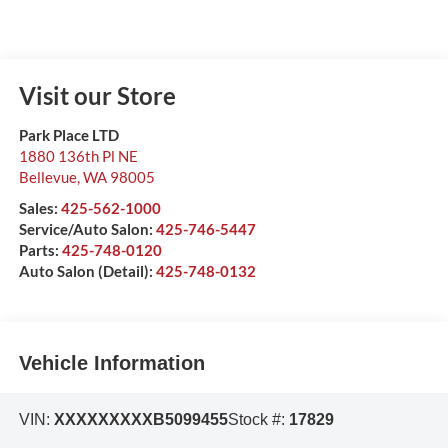
Visit our Store
Park Place LTD
1880 136th Pl NE
Bellevue
,
WA
98005
Sales:
425-562-1000
Service/Auto Salon:
425-746-5447
Parts:
425-748-0120
Auto Salon (Detail):
425-748-0132
Vehicle Information
VIN:
XXXXXXXXXB5099455
Stock #:
17829