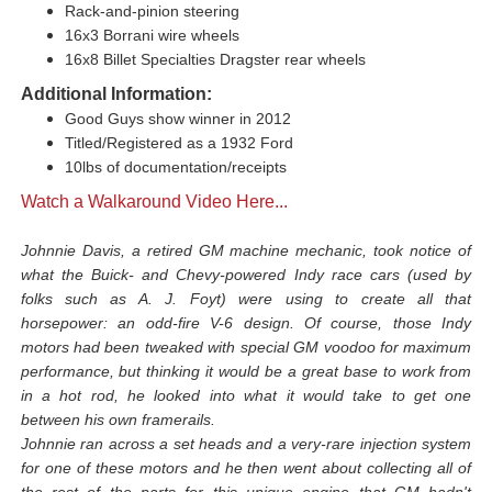
Rack-and-pinion steering
16x3 Borrani wire wheels
16x8 Billet Specialties Dragster rear wheels
Additional Information:
Good Guys show winner in 2012
Titled/Registered as a 1932 Ford
10lbs of documentation/receipts
Watch a Walkaround Video Here...
Johnnie Davis, a retired GM machine mechanic, took notice of
what the Buick- and Chevy-powered Indy race cars (used by
folks such as A. J. Foyt) were using to create all that
horsepower: an odd-fire V-6 design. Of course, those Indy
motors had been tweaked with special GM voodoo for maximum
performance, but thinking it would be a great base to work from
in a hot rod, he looked into what it would take to get one
between his own framerails.
Johnnie ran across a set heads and a very-rare injection system
for one of these motors and he then went about collecting all of