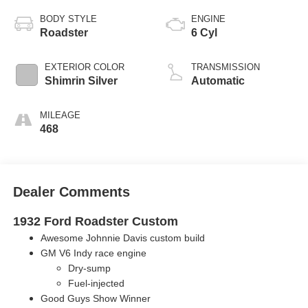
BODY STYLE
ENGINE
Roadster
6 Cyl
EXTERIOR COLOR
TRANSMISSION
Shimrin Silver
Automatic
MILEAGE
468
Dealer Comments
1932 Ford Roadster Custom
Awesome Johnnie Davis custom build
GM V6 Indy race engine
Dry-sump
F
uel-injected
Good Guys Show Winner