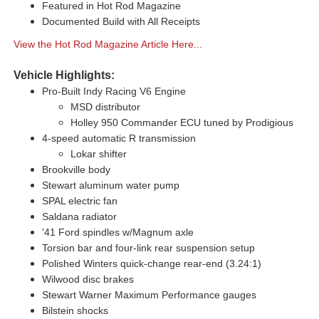
Featured in Hot Rod Magazine
Documented Build with All Receipts
View the Hot Rod Magazine Article Here...
Vehicle Highlights:
Pro-Built Indy Racing V6 Engine
MSD distributor
Holley 950 Commander ECU tuned by Prodigious
4-speed automatic R transmission
Lokar shifter
Brookville body
Stewart aluminum water pump
SPAL electric fan
Saldana radiator
'41 Ford spindles w/Magnum axle
Torsion bar and four-link rear suspension setup
Polished Winters quick-change rear-end (3.24:1)
Wilwood disc brakes
Stewart Warner Maximum Performance gauges
Bilstein shocks