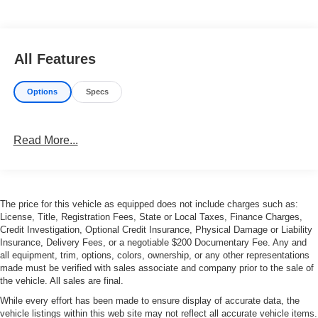
All Features
Options
Specs
Read More...
The price for this vehicle as equipped does not include charges such as:
License, Title, Registration Fees, State or Local Taxes, Finance Charges,
Credit Investigation, Optional Credit Insurance, Physical Damage or Liability
Insurance, Delivery Fees, or a negotiable $200 Documentary Fee. Any and
all equipment, trim, options, colors, ownership, or any other representations
made must be verified with sales associate and company prior to the sale of
the vehicle. All sales are final.
While every effort has been made to ensure display of accurate data, the
vehicle listings within this web site may not reflect all accurate vehicle items.