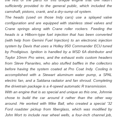
the rest of the parts for this unique engine that GM hadn't
sufficiently provided to the general public, which included the
camshaft, pistons, crank, and a dry-sump oil system.
The heads (used on those Indy cars) use a splayed valve
configuration and are equipped with stainless steel valves and
Crane springs along with Crane roller rockers. Feeding the
heads is a Hilborn-type fuel injection that has been converted
(with help from Gemini Fuel Injection) to an electronic injection
system by Davis that uses a Holley 950 Commander ECU tuned
by Prodigious. Ignition is handled by a MSD 6A distributor and
Taylor 10mm Pro wires, and the exhaust exits custom headers
from Steve Panarites, who also stuffed baffles in the collectors
before having the system coated at Pro Coat Indy. Cooling is
accomplished with a Stewart aluminum water pump, a SPAL
electric fan, and a Saldana radiator and fan shroud. Completing
the drivetrain package is a 4-speed automatic R transmission.
With an engine that is as special and unique as this one, Johnnie
chose to build the car around it rather than the other way
around. He worked with Mike Ball, who created a special '32
Ford roadster pickup from fiberglass, which was modified by
John Mort to include rear wheel wells, a four-inch channel job,