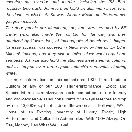
covering the exterior and interior, including the '32 Ford
roadster-type dash. Johnnie then fab'd an aluminum insert to fit
the dash, to which six Stewart Warner Maximum Performance
gauges installed.
The door panels are aluminum, too, and were created by Bill
Carter (who also made the roll bar for the car) and then
anodized by Colors, Inc., of Indianapolis. A bench seat, hinged
for easy access, was covered in black vinyl by Interior By Ed in
Mitchell, Indiana, and they also installed black wool carpet and
seatbelts. Johnnie also fab'd the stainless steel steering column,
and it's topped by a three-spoke Lobeck's removable steering
wheel.
For more information on this sensational 1932 Ford Roadster
Custom or any of our 100+ High-Performance, Exotic and
Special Interest cars always in stock, contact one of our friendly
and knowledgeable sales consultants or always feel free to drop
by our 40,000+ sq ft of Indoor Showrooms in Bellevue, WA -
Home of an Exciting Inventory of Luxury, Exotic, High
Performance and Collectible Automobiles. With 150+ Always On
Site, Nobody Has What We Have!