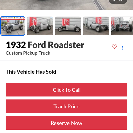
1932
Ford Roadster
Custom Pickup Truck
This Vehicle Has Sold
Click To Call
Track Price
Reserve Now