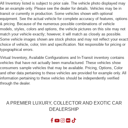
All Inventory listed is subject to prior sale. The vehicle photo displayed may
be an example only. Please see the dealer for details. Vehicles may be in
transit or currently in production. Some vehicles shown with optional
equipment. See the actual vehicle for complete accuracy of features, options
& pricing. Because of the numerous possible combinations of vehicle
models, styles, colors and options, the vehicle pictures on this site may not
match your vehicle exactly; however, it will match as closely as possible.
Some vehicle images shown are stock photos and may not reflect your exact
choice of vehicle, color, trim and specification. Not responsible for pricing or
typographical errors.
Virtual Inventory, Available Configurations and In-Transit inventory contains
vehicles that have not actually been manufactured. These vehicles show
consumers sample vehicles that may be available. Pricing, Options, Color
and other data pertaining to these vehicles are provided for example only. All
information pertaining to these vehicles should be independently verified
through the dealer.
A PREMIER LUXURY, COLLECTOR AND EXOTIC CAR
DEALERSHIP