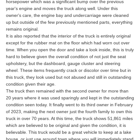
horsepower which was a significant bump over the previous
year's engine and moves the truck along well. Under this
owner's care, the engine bay and undercarriage were cleaned
up but outside of the few previously mentioned parts, everything
remains original.
It is also reported that the interior of the truck is entirely original
except for the rubber mat on the floor which had worn out over
time. When you open the door and take a look inside, this is truly
hard to believe given the overall condition of not just the seat
upholstery, but the dashboard, gauge cluster and steering
wheel. These items frequently crack or discolor over time but in
this truck, they look used but not abused and still in outstanding
condition given their age.
The truck then remained with the second owner for more than
20 years where it was used sparingly and kept in the outstanding
condition seen today. It finally went to its third owner in February
of 2023, making the next owner just the fourth family to own this
truck in over 70 years. At this time, the truck shows 51,861 miles
which are believed to be original and given the condition, it is
believable. This truck would be a great vehicle to keep at a lake
house, or just use around town where you will immediately stand