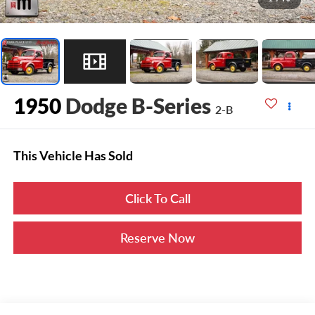
1950
Dodge B-Series
2-B
This Vehicle Has Sold
Click To Call
Reserve Now