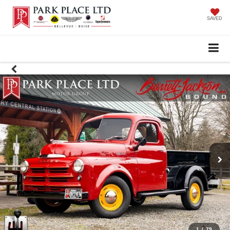
SAVED
1
/
79