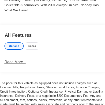
Collectible Automobiles. With 200+ Always On Site, Nobody Has
What We Have!
All Features
Options
Specs
Read More...
The price for this vehicle as equipped does not include charges such as:
License, Title, Registration Fees, State or Local Taxes, Finance Charges,
Credit Investigation, Optional Credit Insurance, Physical Damage or Liability
Insurance, Delivery Fees, or a negotiable $200 Documentary Fee. Any and
all equipment, trim, options, colors, ownership, or any other representations
made must be verified with sales associate and company prior to the sale of