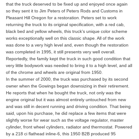
that the truck deserved to be fixed up and enjoyed once again
so they sent it to Jim Peters of Peters Rods and Customs in
Pleasant Hill Oregon for a restoration. Peters set to work
returning the truck to its original specification, with a red cab,
black bed and yellow wheels, this truck's unique color scheme
works exceptionally well on this classic shape. All of the work
was done to a very high level and, even though the restoration
was completed in 1995, it still presents very well overall.
Reportedly, the family kept the truck in such good condition that
very little bodywork was needed to bring it to a high level, and all
of the chrome and wheels are original from 1950.
In the summer of 2000, the truck was purchased by its second
owner when the Gowings began downsizing in their retirement.
He reports that when he bought the truck, not only was the
engine original but it was almost entirely untouched from new
and was still in decent running and driving condition. That being
said, upon his purchase, he did replace a few items that were
slightly worse for wear such as the voltage regulator, master
cylinder, front wheel cylinders, radiator and thermostat. Powered
by a 218 ci flathead inline-6, this 1950 B2B produced 95