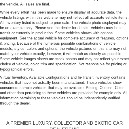
the vehicle. All sales are final.
While every effort has been made to ensure display of accurate data, the
vehicle listings within this web site may not reflect all accurate vehicle items.
All Inventory listed is subject to prior sale. The vehicle photo displayed may
be an example only. Please see the dealer for details. Vehicles may be in
transit or currently in production. Some vehicles shown with optional
equipment. See the actual vehicle for complete accuracy of features, options
& pricing. Because of the numerous possible combinations of vehicle
models, styles, colors and options, the vehicle pictures on this site may not
match your vehicle exactly; however, it will match as closely as possible.
Some vehicle images shown are stock photos and may not reflect your exact
choice of vehicle, color, trim and specification. Not responsible for pricing or
typographical errors.
Virtual Inventory, Available Configurations and In-Transit inventory contains
vehicles that have not actually been manufactured. These vehicles show
consumers sample vehicles that may be available. Pricing, Options, Color
and other data pertaining to these vehicles are provided for example only. All
information pertaining to these vehicles should be independently verified
through the dealer.
A PREMIER LUXURY, COLLECTOR AND EXOTIC CAR