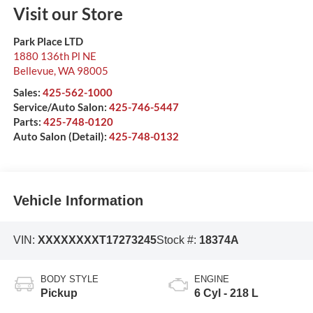
Visit our Store
Park Place LTD
1880 136th Pl NE
Bellevue
,
WA
98005
Sales:
425-562-1000
Service/Auto Salon:
425-746-5447
Parts:
425-748-0120
Auto Salon (Detail):
425-748-0132
Vehicle Information
VIN:
XXXXXXXXT17273245
Stock #:
18374A
BODY STYLE
ENGINE
Pickup
6 Cyl - 218 L