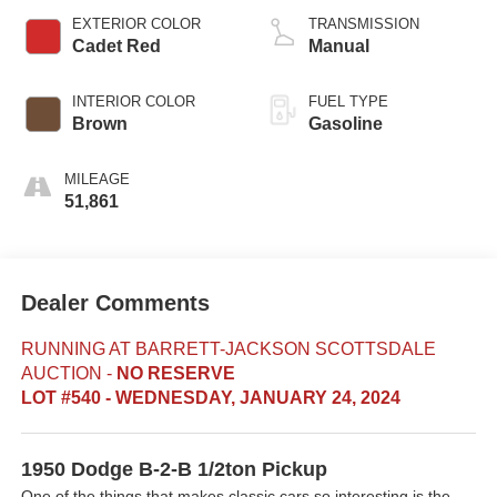
EXTERIOR COLOR
TRANSMISSION
Cadet Red
Manual
INTERIOR COLOR
FUEL TYPE
Brown
Gasoline
MILEAGE
51,861
Dealer Comments
RUNNING AT BARRETT-JACKSON SCOTTSDALE
AUCTION
-
NO RESERVE
LOT #540 - WEDNESDAY, JANUARY 24, 2024
1950 Dodge B-2-B 1/2ton Pickup
One of the things that makes classic cars so interesting is the