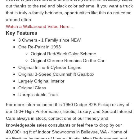
out thanks to the red and black color scheme. If you want a truck
that is truly a family heirloom, opportunities like this do not come
around often.
Watch a Walkaround Video Here...
Key Features
3 Owners - 1 Family since NEW
One Re-Paint in 1993
Original Red/Black Color Scheme
Original Chrome Remains On the Car
Original Inline-6 Cylinder Engine
Original 3-Speed Columnshift Gearbox
Largely Original Interior
Original Glass
Unreplicatable Truck
For more information on this 1950 Dodge B2B Pickup or any of
our 150+ High-Performance, Exotic, Luxury, and Special Interest
Cars always in stock, contact one of our friendly and
knowledgeable sales consultants or feel free to drop by our
40,000+ sq ft of Indoor Showrooms in Bellevue, WA - Home of
an Exciting Inventory of Luxury, Exotic, High Performance and