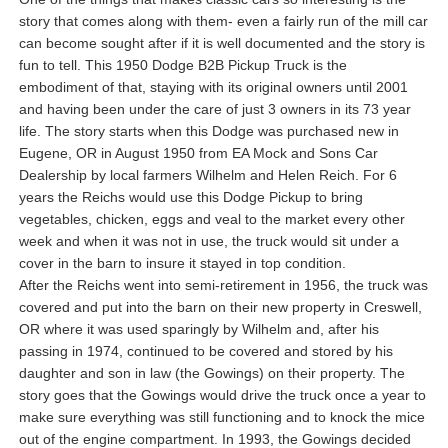
story that comes along with them- even a fairly run of the mill car
can become sought after if it is well documented and the story is
fun to tell. This 1950 Dodge B2B Pickup Truck is the
embodiment of that, staying with its original owners until 2001
and having been under the care of just 3 owners in its 73 year
life. The story starts when this Dodge was purchased new in
Eugene, OR in August 1950 from EA Mock and Sons Car
Dealership by local farmers Wilhelm and Helen Reich. For 6
years the Reichs would use this Dodge Pickup to bring
vegetables, chicken, eggs and veal to the market every other
week and when it was not in use, the truck would sit under a
cover in the barn to insure it stayed in top condition.
After the Reichs went into semi-retirement in 1956, the truck was
covered and put into the barn on their new property in Creswell,
OR where it was used sparingly by Wilhelm and, after his
passing in 1974, continued to be covered and stored by his
daughter and son in law (the Gowings) on their property. The
story goes that the Gowings would drive the truck once a year to
make sure everything was still functioning and to knock the mice
out of the engine compartment. In 1993, the Gowings decided