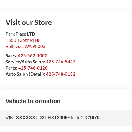
Visit our Store
Park Place LTD
1880 136th Pl NE
Bellevue
,
WA
98005
Sales:
425-562-1000
Service/Auto Salon:
425-746-5447
Parts:
425-748-0120
Auto Salon (Detail):
425-748-0132
Vehicle Information
VIN:
XXXXXXTD2LHX12996
Stock #:
C1670