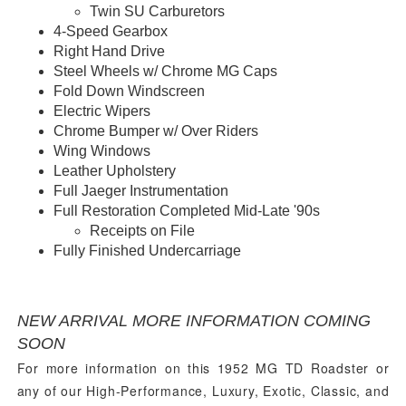
Twin SU Carburetors
4-Speed Gearbox
Right Hand Drive
Steel Wheels w/ Chrome MG Caps
Fold Down Windscreen
Electric Wipers
Chrome Bumper w/ Over Riders
Wing Windows
Leather Upholstery
Full Jaeger Instrumentation
Full Restoration Completed Mid-Late '90s
Receipts on File
Fully Finished Undercarriage
View Undercarriage Photos Here...
Watch a Walkaround Video Here...
NEW ARRIVAL MORE INFORMATION COMING
SOON
For more information on this 1952 MG TD Roadster
or
any of our High-Performance, Luxury, Exotic, Classic, and