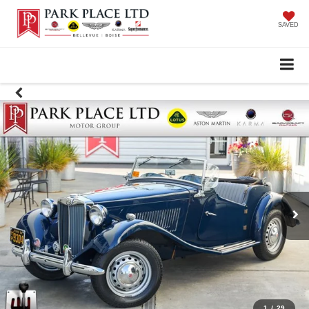
SAVED
1
/
29