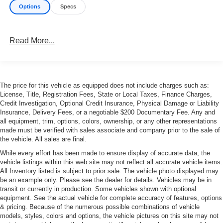
Options
Specs
Read More...
The price for this vehicle as equipped does not include charges such as:
License, Title, Registration Fees, State or Local Taxes, Finance Charges,
Credit Investigation, Optional Credit Insurance, Physical Damage or Liability
Insurance, Delivery Fees, or a negotiable $200 Documentary Fee. Any and
all equipment, trim, options, colors, ownership, or any other representations
made must be verified with sales associate and company prior to the sale of
the vehicle. All sales are final.
While every effort has been made to ensure display of accurate data, the
vehicle listings within this web site may not reflect all accurate vehicle items.
All Inventory listed is subject to prior sale. The vehicle photo displayed may
be an example only. Please see the dealer for details. Vehicles may be in
transit or currently in production. Some vehicles shown with optional
equipment. See the actual vehicle for complete accuracy of features, options
& pricing. Because of the numerous possible combinations of vehicle
models, styles, colors and options, the vehicle pictures on this site may not