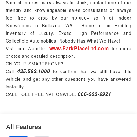
Special Interest cars always in stock, contact one of our
friendly and knowledgeable sales consultants or always
feel free to drop by our 40,000+ sq ft of Indoor
Showrooms in Bellevue, WA - Home of an Exciting
Inventory of Luxury, Exotic, High Performance and
Collectible Automobiles. Nobody Has What We Have!
www.ParkPlaceLtd.com
Visit our Website:
for more
photos and detailed description.
ON YOUR SMARTPHONE?
425.562.1000
Call
to confirm that we still have this
vehicle and get any other questions you have answered
instantly.
866-603-9921
CALL TOLL-FREE NATIONWIDE:
All Features