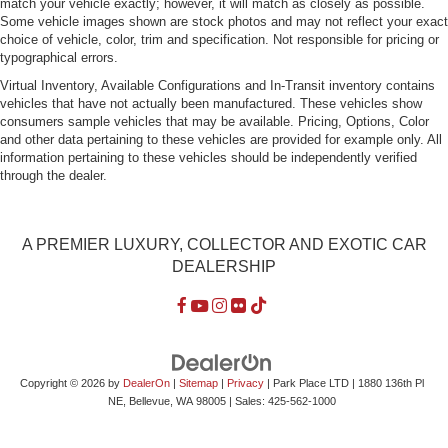
match your vehicle exactly; however, it will match as closely as possible.
Some vehicle images shown are stock photos and may not reflect your exact
choice of vehicle, color, trim and specification. Not responsible for pricing or
typographical errors.
Virtual Inventory, Available Configurations and In-Transit inventory contains
vehicles that have not actually been manufactured. These vehicles show
consumers sample vehicles that may be available. Pricing, Options, Color
and other data pertaining to these vehicles are provided for example only. All
information pertaining to these vehicles should be independently verified
through the dealer.
A PREMIER LUXURY, COLLECTOR AND EXOTIC CAR
DEALERSHIP
Copyright © 2026
by
DealerOn
|
Sitemap
|
Privacy
| Park Place LTD
|
1880 136th Pl
NE,
Bellevue,
WA
98005
| Sales:
425-562-1000