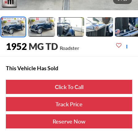
1952
MG TD
Roadster
This Vehicle Has Sold
Click To Call
Track Price
Reserve Now