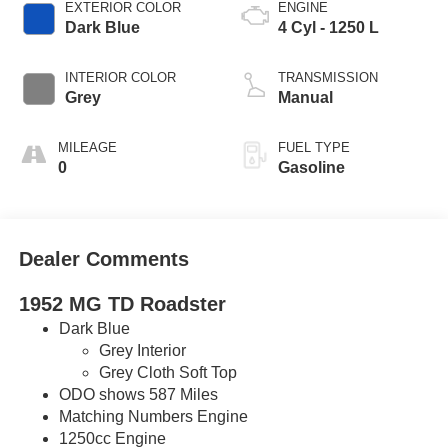
EXTERIOR COLOR
ENGINE
Dark Blue
4 Cyl - 1250 L
INTERIOR COLOR
TRANSMISSION
Grey
Manual
MILEAGE
FUEL TYPE
0
Gasoline
Dealer Comments
1952 MG TD Roadster
Dark Blue
Grey Interior
Grey Cloth Soft Top
ODO shows 587 Miles
Matching Numbers Engine
1250cc Engine