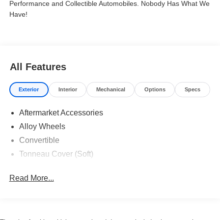
Performance and Collectible Automobiles. Nobody Has What We
Have!
All Features
Exterior
Interior
Mechanical
Options
Specs
Aftermarket Accessories
Alloy Wheels
Convertible
Tonneau Cover (Soft)
Read More...