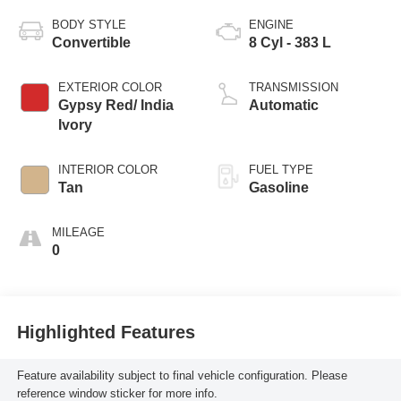
BODY STYLE
ENGINE
Convertible
8 Cyl - 383 L
EXTERIOR COLOR
TRANSMISSION
Gypsy Red/ India
Automatic
Ivory
INTERIOR COLOR
FUEL TYPE
Tan
Gasoline
MILEAGE
0
Highlighted Features
Feature availability subject to final vehicle configuration. Please
reference window sticker for more info.