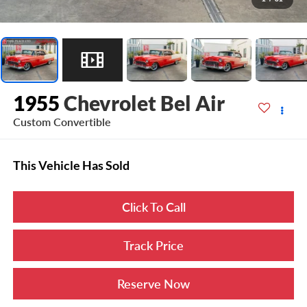
1955
Chevrolet Bel Air
Custom Convertible
This Vehicle Has Sold
Click To Call
Track Price
Reserve Now