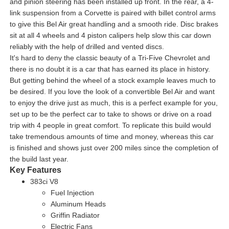
and pinion steering has been installed up front. In the rear, a 4-
link suspension from a Corvette is paired with billet control arms
to give this Bel Air great handling and a smooth ride. Disc brakes
sit at all 4 wheels and 4 piston calipers help slow this car down
reliably with the help of drilled and vented discs.
It's hard to deny the classic beauty of a Tri-Five Chevrolet and
there is no doubt it is a car that has earned its place in history.
But getting behind the wheel of a stock example leaves much to
be desired. If you love the look of a convertible Bel Air and want
to enjoy the drive just as much, this is a perfect example for you,
set up to be the perfect car to take to shows or drive on a road
trip with 4 people in great comfort. To replicate this build would
take tremendous amounts of time and money, whereas this car
is finished and shows just over 200 miles since the completion of
the build last year.
Key Features
383ci V8
Fuel Injection
Aluminum Heads
Griffin Radiator
Electric Fans