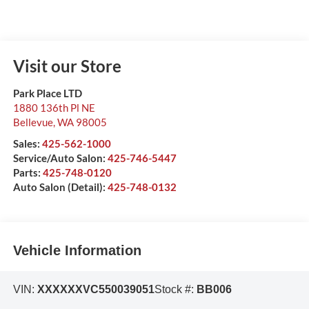
Visit our Store
Park Place LTD
1880 136th Pl NE
Bellevue
,
WA
98005
Sales:
425-562-1000
Service/Auto Salon:
425-746-5447
Parts:
425-748-0120
Auto Salon (Detail):
425-748-0132
Vehicle Information
VIN:
XXXXXXVC550039051
Stock #:
BB006