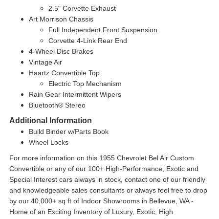
2.5" Corvette Exhaust
Art Morrison Chassis
Full Independent Front Suspension
Corvette 4-Link Rear End
4-Wheel Disc Brakes
Vintage Air
Haartz Convertible Top
Electric Top Mechanism
Rain Gear Intermittent Wipers
Bluetooth® Stereo
Additional Information
Build Binder w/Parts Book
Wheel Locks
For more information on this 1955 Chevrolet Bel Air Custom
Convertible or any of our 100+ High-Performance, Exotic and
Special Interest cars always in stock, contact one of our friendly
and knowledgeable sales consultants or always feel free to drop
by our 40,000+ sq ft of Indoor Showrooms in Bellevue, WA -
Home of an Exciting Inventory of Luxury, Exotic, High