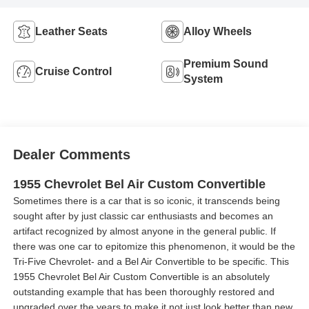
Leather Seats
Alloy Wheels
Premium Sound
Cruise Control
System
Dealer Comments
1955 Chevrolet Bel Air Custom Convertible
Sometimes there is a car that is so iconic, it transcends being
sought after by just classic car enthusiasts and becomes an
artifact recognized by almost anyone in the general public. If
there was one car to epitomize this phenomenon, it would be the
Tri-Five Chevrolet- and a Bel Air Convertible to be specific. This
1955 Chevrolet Bel Air Custom Convertible is an absolutely
outstanding example that has been thoroughly restored and
upgraded over the years to make it not just look better than new