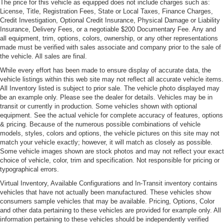
The price for this vehicle as equipped does not include charges such as:
License, Title, Registration Fees, State or Local Taxes, Finance Charges,
Credit Investigation, Optional Credit Insurance, Physical Damage or Liability
Insurance, Delivery Fees, or a negotiable $200 Documentary Fee. Any and
all equipment, trim, options, colors, ownership, or any other representations
made must be verified with sales associate and company prior to the sale of
the vehicle. All sales are final.
While every effort has been made to ensure display of accurate data, the
vehicle listings within this web site may not reflect all accurate vehicle items.
All Inventory listed is subject to prior sale. The vehicle photo displayed may
be an example only. Please see the dealer for details. Vehicles may be in
transit or currently in production. Some vehicles shown with optional
equipment. See the actual vehicle for complete accuracy of features, options
& pricing. Because of the numerous possible combinations of vehicle
models, styles, colors and options, the vehicle pictures on this site may not
match your vehicle exactly; however, it will match as closely as possible.
Some vehicle images shown are stock photos and may not reflect your exact
choice of vehicle, color, trim and specification. Not responsible for pricing or
typographical errors.
Virtual Inventory, Available Configurations and In-Transit inventory contains
vehicles that have not actually been manufactured. These vehicles show
consumers sample vehicles that may be available. Pricing, Options, Color
and other data pertaining to these vehicles are provided for example only. All
information pertaining to these vehicles should be independently verified