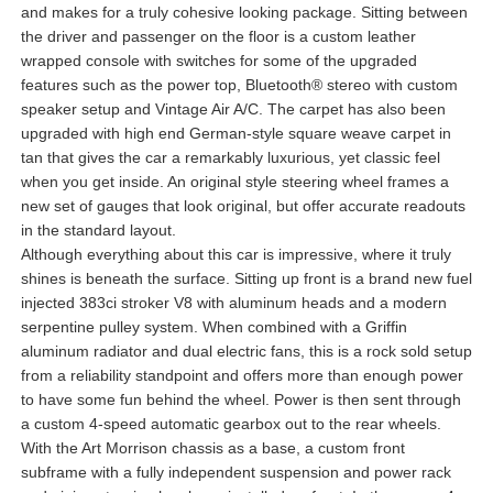
and makes for a truly cohesive looking package. Sitting between
the driver and passenger on the floor is a custom leather
wrapped console with switches for some of the upgraded
features such as the power top, Bluetooth® stereo with custom
speaker setup and Vintage Air A/C. The carpet has also been
upgraded with high end German-style square weave carpet in
tan that gives the car a remarkably luxurious, yet classic feel
when you get inside. An original style steering wheel frames a
new set of gauges that look original, but offer accurate readouts
in the standard layout.
Although everything about this car is impressive, where it truly
shines is beneath the surface. Sitting up front is a brand new fuel
injected 383ci stroker V8 with aluminum heads and a modern
serpentine pulley system. When combined with a Griffin
aluminum radiator and dual electric fans, this is a rock sold setup
from a reliability standpoint and offers more than enough power
to have some fun behind the wheel. Power is then sent through
a custom 4-speed automatic gearbox out to the rear wheels.
With the Art Morrison chassis as a base, a custom front
subframe with a fully independent suspension and power rack