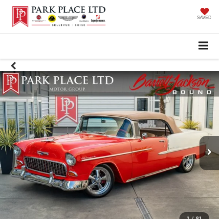
SAVED
1
/
81