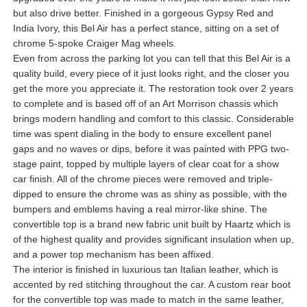
but also drive better. Finished in a gorgeous Gypsy Red and
India Ivory, this Bel Air has a perfect stance, sitting on a set of
chrome 5-spoke Craiger Mag wheels.
Even from across the parking lot you can tell that this Bel Air is a
quality build, every piece of it just looks right, and the closer you
get the more you appreciate it. The restoration took over 2 years
to complete and is based off of an Art Morrison chassis which
brings modern handling and comfort to this classic. Considerable
time was spent dialing in the body to ensure excellent panel
gaps and no waves or dips, before it was painted with PPG two-
stage paint, topped by multiple layers of clear coat for a show
car finish. All of the chrome pieces were removed and triple-
dipped to ensure the chrome was as shiny as possible, with the
bumpers and emblems having a real mirror-like shine. The
convertible top is a brand new fabric unit built by Haartz which is
of the highest quality and provides significant insulation when up,
and a power top mechanism has been affixed.
The interior is finished in luxurious tan Italian leather, which is
accented by red stitching throughout the car. A custom rear boot
for the convertible top was made to match in the same leather,