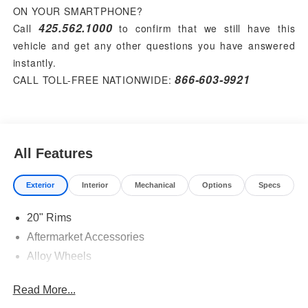
ON YOUR SMARTPHONE?
425.562.1000
Call
to confirm that we still have this
vehicle and get any other questions you have answered
instantly.
866-603-9921
CALL TOLL-FREE NATIONWIDE:
All Features
Exterior
Interior
Mechanical
Options
Specs
20" Rims
Aftermarket Accessories
Alloy Wheels
Read More...