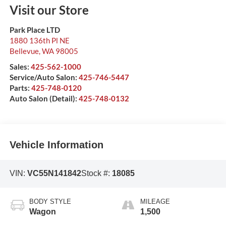
Visit our Store
Park Place LTD
1880 136th Pl NE
Bellevue
,
WA
98005
Sales:
425-562-1000
Service/Auto Salon:
425-746-5447
Parts:
425-748-0120
Auto Salon (Detail):
425-748-0132
Vehicle Information
VIN:
VC55N141842
Stock #:
18085
BODY STYLE
MILEAGE
Wagon
1,500