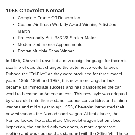
1955 Chevrolet Nomad
Complete Frame Off Restoration
Custom Air Brush Work By Award Winning Artist Joe
Martin
Professionally Built 383 V8 Stroker Motor
Modernized Interior Appointments
Proven Multiple Show Winner
In 1955, Chevrolet unveiled a new design language for their mid-
size line of cars that changed the automotive world forever.
Dubbed the "Tri-Five" as they were produced for three model
years; 1955, 1956 and 1957, this new, more angular look
became an immediate success and has transcended the car
world to become an American Icon. This new style was adapted
by Chevrolet onto their sedans, coupes convertibles and station
wagons and mid way through 1955, Chevrolet introduced their
newest variant- the Nomad sport wagon. At first glance, the
Nomad looked like a standard Chevrolet wagon but on closer
inspection, the car had only two doors, a more aggressive
roofline and was equipped as standard with the 265ci V8. These