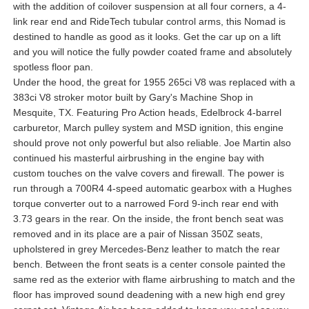
with the addition of coilover suspension at all four corners, a 4-
link rear end and RideTech tubular control arms, this Nomad is
destined to handle as good as it looks. Get the car up on a lift
and you will notice the fully powder coated frame and absolutely
spotless floor pan.
Under the hood, the great for 1955 265ci V8 was replaced with a
383ci V8 stroker motor built by Gary's Machine Shop in
Mesquite, TX. Featuring Pro Action heads, Edelbrock 4-barrel
carburetor, March pulley system and MSD ignition, this engine
should prove not only powerful but also reliable. Joe Martin also
continued his masterful airbrushing in the engine bay with
custom touches on the valve covers and firewall. The power is
run through a 700R4 4-speed automatic gearbox with a Hughes
torque converter out to a narrowed Ford 9-inch rear end with
3.73 gears in the rear. On the inside, the front bench seat was
removed and in its place are a pair of Nissan 350Z seats,
upholstered in grey Mercedes-Benz leather to match the rear
bench. Between the front seats is a center console painted the
same red as the exterior with flame airbrushing to match and the
floor has improved sound deadening with a new high end grey