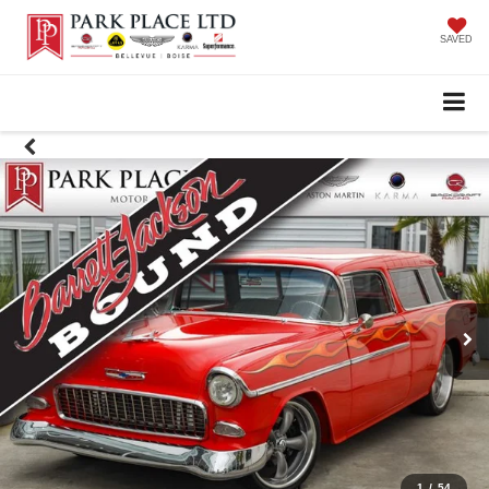
SAVED
1
/
54