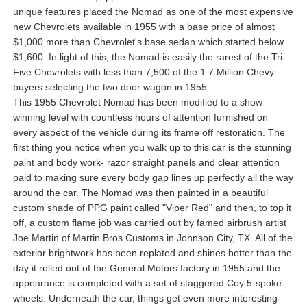
unique features placed the Nomad as one of the most expensive
new Chevrolets available in 1955 with a base price of almost
$1,000 more than Chevrolet's base sedan which started below
$1,600. In light of this, the Nomad is easily the rarest of the Tri-
Five Chevrolets with less than 7,500 of the 1.7 Million Chevy
buyers selecting the two door wagon in 1955.
This 1955 Chevrolet Nomad has been modified to a show
winning level with countless hours of attention furnished on
every aspect of the vehicle during its frame off restoration. The
first thing you notice when you walk up to this car is the stunning
paint and body work- razor straight panels and clear attention
paid to making sure every body gap lines up perfectly all the way
around the car. The Nomad was then painted in a beautiful
custom shade of PPG paint called "Viper Red" and then, to top it
off, a custom flame job was carried out by famed airbrush artist
Joe Martin of Martin Bros Customs in Johnson City, TX. All of the
exterior brightwork has been replated and shines better than the
day it rolled out of the General Motors factory in 1955 and the
appearance is completed with a set of staggered Coy 5-spoke
wheels. Underneath the car, things get even more interesting-