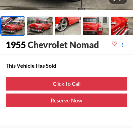
1955
Chevrolet Nomad
This Vehicle Has Sold
Click To Call
Reserve Now