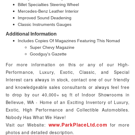
Billet Specialties Steering Wheel
Mercedes-Benz Leather Interior
Improved Sound Deadening
Classic Instruments Gauges
Additional Information
Includes Copies Of Magazines Featuring This Nomad
Super Chevy Magazine
Goodguy's Gazette
For more information on this
or any of our High-
Performance, Luxury, Exotic, Classic, and Special
Interest cars always in stock, contact one of our friendly
and knowledgeable sales consultants or always feel free
to drop by our 40,000+ sq ft of Indoor Showrooms in
Bellevue, WA - Home of an Exciting Inventory of Luxury,
Exotic, High Performance and Collectible Automobiles.
Nobody Has What We Have!
www.ParkPlaceLtd.com
Visit our Website:
for more
photos and detailed description.