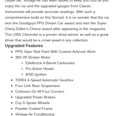
carpet set. Vintage Air has been added to keep you cool as you
enjoy the car and the upgraded gauges from Classic
Instruments will provide accurate readings. With such a
comprehensive build on this Nomad, it is no wonder that the car
won the Goodguys PPG Dream Car award and won the Super
Chevy Editor's Choice award after appearing in the magazine.
This 1955 Chevrolet is a proven show winner as well as a great
driver that would be a crown jewel in any collection.
Upgraded Features
PPG Viper Red Paint With Custom Airbrush Work
383 V8 Stroker Motor
Edelbrock 4-Barrel Carburetor
Pro Action Heads
MSD Ignition
700R4 4-Speed Automatic Gearbox
Four Link Rear Suspension
Coilovers On All Four Corners
Upgraded Power Brakes
Coy 5-Spoke Wheels
Powder Coated Frame
Vintage Air Conditioning