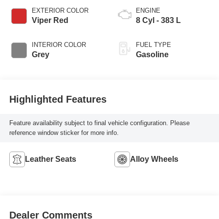
EXTERIOR COLOR
ENGINE
Viper Red
8 Cyl - 383 L
INTERIOR COLOR
FUEL TYPE
Grey
Gasoline
Highlighted Features
Feature availability subject to final vehicle configuration. Please
reference window sticker for more info.
Leather Seats
Alloy Wheels
Dealer Comments