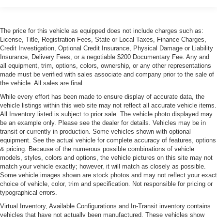
The price for this vehicle as equipped does not include charges such as:
License, Title, Registration Fees, State or Local Taxes, Finance Charges,
Credit Investigation, Optional Credit Insurance, Physical Damage or Liability
Insurance, Delivery Fees, or a negotiable $200 Documentary Fee. Any and
all equipment, trim, options, colors, ownership, or any other representations
made must be verified with sales associate and company prior to the sale of
the vehicle. All sales are final.
While every effort has been made to ensure display of accurate data, the
vehicle listings within this web site may not reflect all accurate vehicle items.
All Inventory listed is subject to prior sale. The vehicle photo displayed may
be an example only. Please see the dealer for details. Vehicles may be in
transit or currently in production. Some vehicles shown with optional
equipment. See the actual vehicle for complete accuracy of features, options
& pricing. Because of the numerous possible combinations of vehicle
models, styles, colors and options, the vehicle pictures on this site may not
match your vehicle exactly; however, it will match as closely as possible.
Some vehicle images shown are stock photos and may not reflect your exact
choice of vehicle, color, trim and specification. Not responsible for pricing or
typographical errors.
Virtual Inventory, Available Configurations and In-Transit inventory contains
vehicles that have not actually been manufactured. These vehicles show