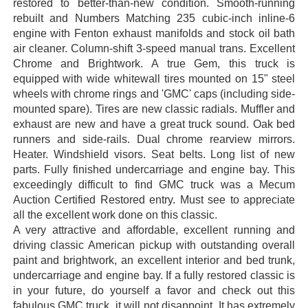
restored to better-than-new condition. Smooth-running
rebuilt and Numbers Matching 235 cubic-inch inline-6
engine with Fenton exhaust manifolds and stock oil bath
air cleaner. Column-shift 3-speed manual trans. Excellent
Chrome and Brightwork. A true Gem, this truck is
equipped with wide whitewall tires mounted on 15" steel
wheels with chrome rings and 'GMC' caps (including side-
mounted spare). Tires are new classic radials. Muffler and
exhaust are new and have a great truck sound. Oak bed
runners and side-rails. Dual chrome rearview mirrors.
Heater. Windshield visors. Seat belts. Long list of new
parts. Fully finished undercarriage and engine bay. This
exceedingly difficult to find GMC truck was a Mecum
Auction Certified Restored entry. Must see to appreciate
all the excellent work done on this classic.
A very attractive and affordable, excellent running and
driving classic American pickup with outstanding overall
paint and brightwork, an excellent interior and bed trunk,
undercarriage and engine bay. If a fully restored classic is
in your future, do yourself a favor and check out this
fabulous GMC truck, it will not disappoint. It has extremely