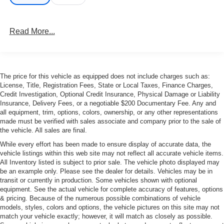
Read More...
The price for this vehicle as equipped does not include charges such as:
License, Title, Registration Fees, State or Local Taxes, Finance Charges,
Credit Investigation, Optional Credit Insurance, Physical Damage or Liability
Insurance, Delivery Fees, or a negotiable $200 Documentary Fee. Any and
all equipment, trim, options, colors, ownership, or any other representations
made must be verified with sales associate and company prior to the sale of
the vehicle. All sales are final.
While every effort has been made to ensure display of accurate data, the
vehicle listings within this web site may not reflect all accurate vehicle items.
All Inventory listed is subject to prior sale. The vehicle photo displayed may
be an example only. Please see the dealer for details. Vehicles may be in
transit or currently in production. Some vehicles shown with optional
equipment. See the actual vehicle for complete accuracy of features, options
& pricing. Because of the numerous possible combinations of vehicle
models, styles, colors and options, the vehicle pictures on this site may not
match your vehicle exactly; however, it will match as closely as possible.