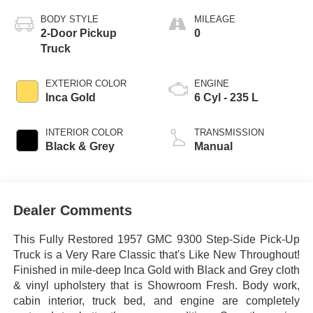
BODY STYLE
MILEAGE
2-Door Pickup
0
Truck
EXTERIOR COLOR
ENGINE
Inca Gold
6 Cyl - 235 L
INTERIOR COLOR
TRANSMISSION
Black & Grey
Manual
Dealer Comments
This Fully Restored 1957 GMC 9300 Step-Side Pick-Up
Truck is a Very Rare Classic that's Like New Throughout!
Finished in mile-deep Inca Gold with Black and Grey cloth
& vinyl upholstery that is Showroom Fresh. Body work,
cabin interior, truck bed, and engine are completely