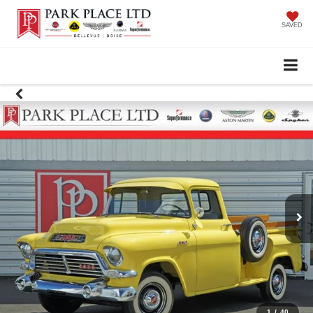
SAVED
1
/
40