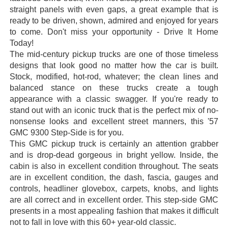
straight panels with even gaps, a great example that is
ready to be driven, shown, admired and enjoyed for years
to come. Don't miss your opportunity - Drive It Home
Today!
The mid-century pickup trucks are one of those timeless
designs that look good no matter how the car is built.
Stock, modified, hot-rod, whatever; the clean lines and
balanced stance on these trucks create a tough
appearance with a classic swagger. If you're ready to
stand out with an iconic truck that is the perfect mix of no-
nonsense looks and excellent street manners, this '57
GMC 9300 Step-Side is for you.
This GMC pickup truck is certainly an attention grabber
and is drop-dead gorgeous in bright yellow. Inside, the
cabin is also in excellent condition throughout. The seats
are in excellent condition, the dash, fascia, gauges and
controls, headliner glovebox, carpets, knobs, and lights
are all correct and in excellent order. This step-side GMC
presents in a most appealing fashion that makes it difficult
not to fall in love with this 60+ year-old classic.