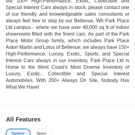
our 100+ High-Performance, Exotic, Collectible and
Special Interest Cars always in stock, please contact one
of our friendly and knowledgeable sales consultants or
always feel free to stop by our Bellevue, WA Park Place
Ltd campus - where we have over 40,000 sq ft of indoor
showrooms filled with the finest cars. As part of the Park
Place Motor Group family, which includes Park Place
Aston Martin and Lotus of Bellevue, we always have 150+
High-Performance, Luxury, Exotic, Sports, and Special
Interest Cars always in our inventory, Park Place Ltd is
Home to the West Coast's Most Diverse Inventory of
Luxury, Exotic, Collectible and Special Interest
Automobiles. With 200+ Always On Site, Nobody Has
What We Have!
All Features
Options
Specs