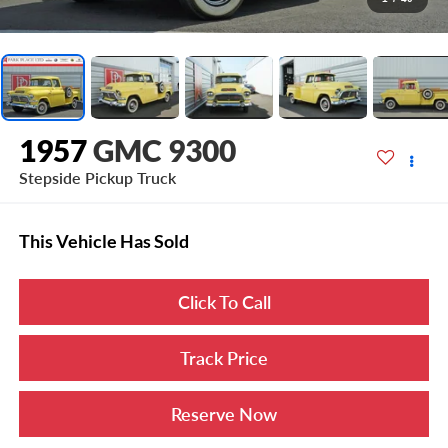
1957
GMC 9300
Stepside Pickup Truck
This Vehicle Has Sold
Click To Call
Track Price
Reserve Now