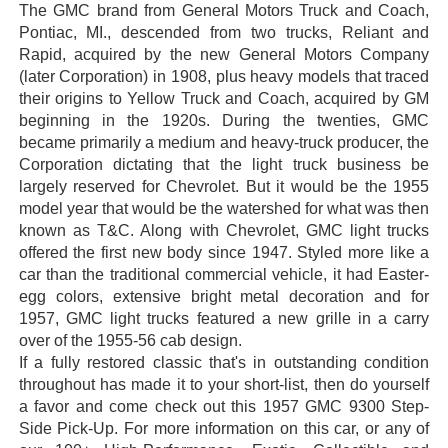
The GMC brand from General Motors Truck and Coach,
Pontiac, MI., descended from two trucks, Reliant and
Rapid, acquired by the new General Motors Company
(later Corporation) in 1908, plus heavy models that traced
their origins to Yellow Truck and Coach, acquired by GM
beginning in the 1920s. During the twenties, GMC
became primarily a medium and heavy-truck producer, the
Corporation dictating that the light truck business be
largely reserved for Chevrolet. But it would be the 1955
model year that would be the watershed for what was then
known as T&C. Along with Chevrolet, GMC light trucks
offered the first new body since 1947. Styled more like a
car than the traditional commercial vehicle, it had Easter-
egg colors, extensive bright metal decoration and for
1957, GMC light trucks featured a new grille in a carry
over of the 1955-56 cab design.
If a fully restored classic that's in outstanding condition
throughout has made it to your short-list, then do yourself
a favor and come check out this 1957 GMC 9300 Step-
Side Pick-Up. For more information on this car, or any of