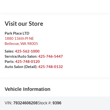
Visit our Store
Park Place LTD
1880 136th Pl NE
Bellevue
,
WA
98005
Sales:
425-562-1000
Service/Auto Salon:
425-746-5447
Parts:
425-748-0120
Auto Salon (Detail):
425-748-0132
Vehicle Information
VIN:
79324606208
Stock #:
9396