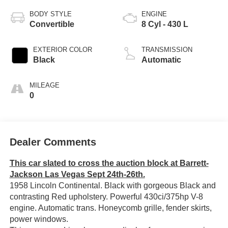
BODY STYLE
ENGINE
Convertible
8 Cyl - 430 L
EXTERIOR COLOR
TRANSMISSION
Black
Automatic
MILEAGE
0
Dealer Comments
This car slated to cross the auction block at Barrett-
Jackson Las Vegas Sept 24th-26th.
1958 Lincoln Continental. Black with gorgeous Black and
contrasting Red upholstery. Powerful 430ci/375hp V-8
engine. Automatic trans. Honeycomb grille, fender skirts,
power windows.