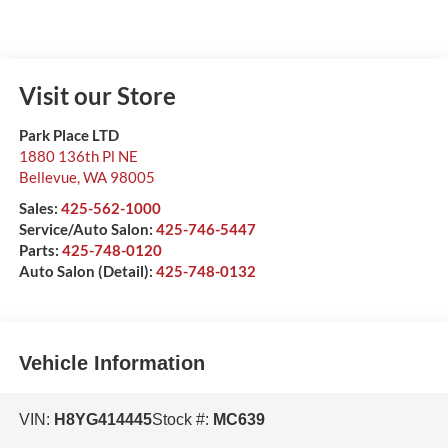
Visit our Store
Park Place LTD
1880 136th Pl NE
Bellevue
,
WA
98005
Sales:
425-562-1000
Service/Auto Salon:
425-746-5447
Parts:
425-748-0120
Auto Salon (Detail):
425-748-0132
Vehicle Information
VIN:
H8YG414445
Stock #:
MC639