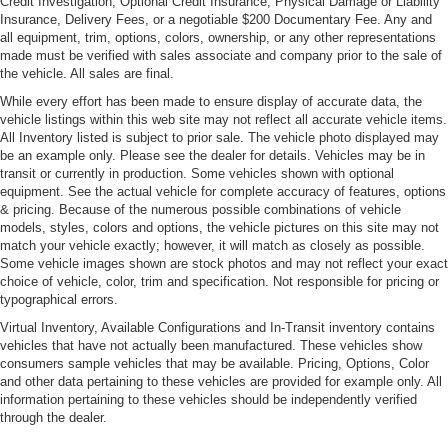
Credit Investigation, Optional Credit Insurance, Physical Damage or Liability
Insurance, Delivery Fees, or a negotiable $200 Documentary Fee. Any and
all equipment, trim, options, colors, ownership, or any other representations
made must be verified with sales associate and company prior to the sale of
the vehicle. All sales are final.
While every effort has been made to ensure display of accurate data, the
vehicle listings within this web site may not reflect all accurate vehicle items.
All Inventory listed is subject to prior sale. The vehicle photo displayed may
be an example only. Please see the dealer for details. Vehicles may be in
transit or currently in production. Some vehicles shown with optional
equipment. See the actual vehicle for complete accuracy of features, options
& pricing. Because of the numerous possible combinations of vehicle
models, styles, colors and options, the vehicle pictures on this site may not
match your vehicle exactly; however, it will match as closely as possible.
Some vehicle images shown are stock photos and may not reflect your exact
choice of vehicle, color, trim and specification. Not responsible for pricing or
typographical errors.
Virtual Inventory, Available Configurations and In-Transit inventory contains
vehicles that have not actually been manufactured. These vehicles show
consumers sample vehicles that may be available. Pricing, Options, Color
and other data pertaining to these vehicles are provided for example only. All
information pertaining to these vehicles should be independently verified
through the dealer.