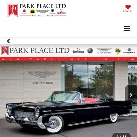
SAVED
1
/
38