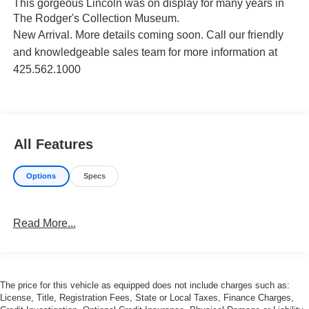
This gorgeous Lincoln was on display for many years in
The Rodger's Collection Museum.
New Arrival. More details coming soon.
Call our friendly
and knowledgeable sales team for more information at
425.562.1000
All Features
Options
Specs
Read More...
The price for this vehicle as equipped does not include charges such as:
License, Title, Registration Fees, State or Local Taxes, Finance Charges,