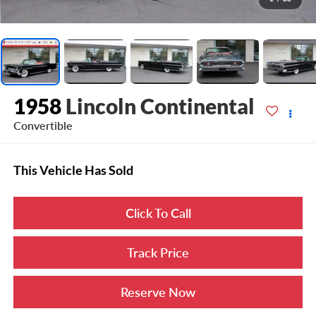
1958
Lincoln Continental
Convertible
This Vehicle Has Sold
Click To Call
Track Price
Reserve Now