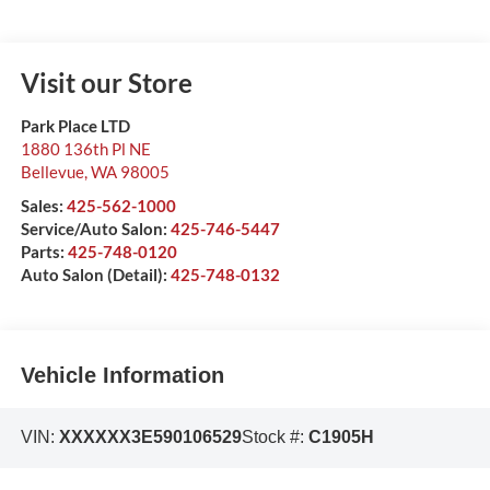
Visit our Store
Park Place LTD
1880 136th Pl NE
Bellevue
,
WA
98005
Sales:
425-562-1000
Service/Auto Salon:
425-746-5447
Parts:
425-748-0120
Auto Salon (Detail):
425-748-0132
Vehicle Information
VIN:
XXXXXX3E590106529
Stock #:
C1905H