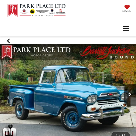
SAVED
1
/
35