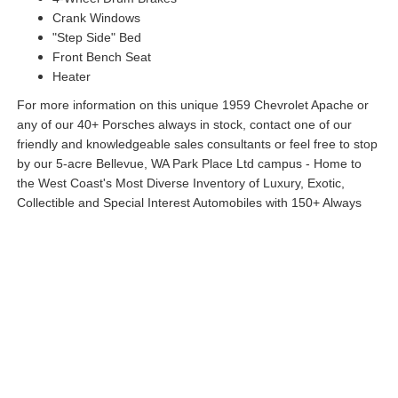
Crank Windows
"Step Side" Bed
Front Bench Seat
Heater
For more information on this unique 1959 Chevrolet Apache or
any of our 40+ Porsches always in stock, contact one of our
friendly and knowledgeable sales consultants or feel free to stop
by our 5-acre Bellevue, WA Park Place Ltd campus - Home to
the West Coast's Most Diverse Inventory of Luxury, Exotic,
Collectible and Special Interest Automobiles with 150+ Always
On Site. Nobody has what we have!
All Features
Exterior
Interior
Mechanical
Options
Specs