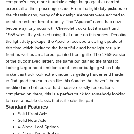
company's new, more futuristic design language that carried
across all of their passenger cars. From the light duty pickups to
the chassis cabs, many of the design elements were echoed to
create a uniform brand identity. The "Apache" name has now
become synonymous with Chevrolet trucks but it wasn't until
1958 when they started using that name on this series. Denoting
the light duty pickups, the Apache received a styling update at
this time which included the beautiful quad headlight setup in
front as well as an altered, painted front grille. The 1959 version
of the truck stayed largely the same but gained the fantastic
looking larger hood emblems and fender badging which help
make this truck look extra unique It's getting harder and harder
to find good honest trucks like this Apache that haven't been
modified into hot rods or had massive, costly restorations
completed on them, this is a perfect truck for somebody looking
to have a usable classic that still looks the part.
Standard Features
Solid Front Axle
Solid Rear Axle
4-Wheel Leaf Springs
4-Wheel Drum Brakes