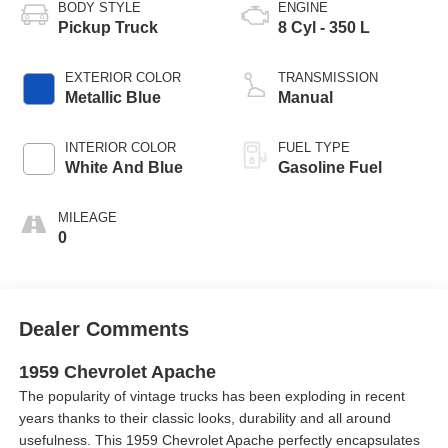
BODY STYLE
ENGINE
Pickup Truck
8 Cyl - 350 L
EXTERIOR COLOR
TRANSMISSION
Metallic Blue
Manual
INTERIOR COLOR
FUEL TYPE
White And Blue
Gasoline Fuel
MILEAGE
0
Dealer Comments
1959 Chevrolet Apache
The popularity of vintage trucks has been exploding in recent
years thanks to their classic looks, durability and all around
usefulness. This 1959 Chevrolet Apache perfectly encapsulates