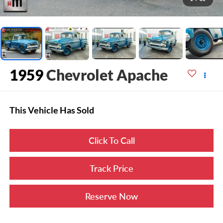
1959
Chevrolet Apache
This Vehicle Has Sold
Click To Call
Track Price
Reserve Now