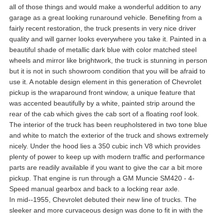
all of those things and would make a wonderful addition to any
garage as a great looking runaround vehicle. Benefiting from a
fairly recent restoration, the truck presents in very nice driver
quality and will garner looks everywhere you take it. Painted in a
beautiful shade of metallic dark blue with color matched steel
wheels and mirror like brightwork, the truck is stunning in person
but it is not in such showroom condition that you will be afraid to
use it. A notable design element in this generation of Chevrolet
pickup is the wraparound front window, a unique feature that
was accented beautifully by a white, painted strip around the
rear of the cab which gives the cab sort of a floating roof look.
The interior of the truck has been reupholstered in two tone blue
and white to match the exterior of the truck and shows extremely
nicely. Under the hood lies a 350 cubic inch V8 which provides
plenty of power to keep up with modern traffic and performance
parts are readily available if you want to give the car a bit more
pickup. That engine is run through a GM Muncie SM420 - 4-
Speed manual gearbox and back to a locking rear axle.
In mid--1955, Chevrolet debuted their new line of trucks. The
sleeker and more curvaceous design was done to fit in with the