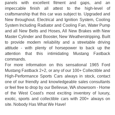
panels with excellent fitment and gaps, and an
impeccable finish all attest to the high-level of
craftsmanship that this car was subject to. Upgraded and
New throughout. Electrical and Ignition System, Cooling
System Including Radiator and Cooling Fan, Water Pump
and all New Belts and Hoses, All New Brakes with New
Master Cylinder and Booster, New Weatherstripping. Built
to provide modern reliability and a streetable driving
attitude - with plenty of horsepower to back up the
attention that this intimidating Mustang Fastback
commands.
For more information on this sensational 1965 Ford
Mustang Fastback 2+2, or any of our 100+ Collectible and
High-Performance Sports Cars always in stock, contact
one of our friendly and knowledgeable sales consultants
or feel free to drop by our Bellevue, WA showroom - Home
of the West Coast's most exciting inventory of luxury,
exotic, sports and collectible cars with 200+ always on
site. Nobody Has What We Have!