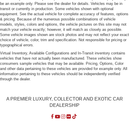
be an example only. Please see the dealer for details. Vehicles may be in
transit or currently in production. Some vehicles shown with optional
equipment. See the actual vehicle for complete accuracy of features, options
& pricing. Because of the numerous possible combinations of vehicle
models, styles, colors and options, the vehicle pictures on this site may not
match your vehicle exactly; however, it will match as closely as possible.
Some vehicle images shown are stock photos and may not reflect your exact
choice of vehicle, color, trim and specification. Not responsible for pricing or
typographical errors.
Virtual Inventory, Available Configurations and In-Transit inventory contains
vehicles that have not actually been manufactured. These vehicles show
consumers sample vehicles that may be available. Pricing, Options, Color
and other data pertaining to these vehicles are provided for example only. All
information pertaining to these vehicles should be independently verified
through the dealer.
A PREMIER LUXURY, COLLECTOR AND EXOTIC CAR
DEALERSHIP