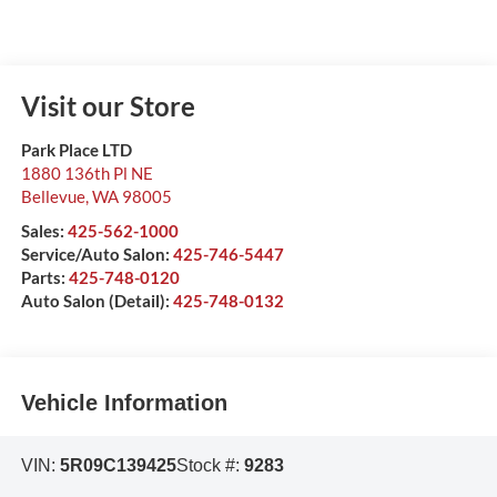
Visit our Store
Park Place LTD
1880 136th Pl NE
Bellevue
,
WA
98005
Sales:
425-562-1000
Service/Auto Salon:
425-746-5447
Parts:
425-748-0120
Auto Salon (Detail):
425-748-0132
Vehicle Information
VIN:
5R09C139425
Stock #:
9283