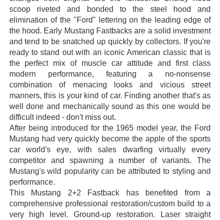
scoop riveted and bonded to the steel hood and
elimination of the "Ford" lettering on the leading edge of
the hood. Early Mustang Fastbacks are a solid investment
and tend to be snatched up quickly by collectors. If you're
ready to stand out with an iconic American classic that is
the perfect mix of muscle car attitude and first class
modern performance, featuring a no-nonsense
combination of menacing looks and vicious street
manners, this is your kind of car. Finding another that's as
well done and mechanically sound as this one would be
difficult indeed - don't miss out.
After being introduced for the 1965 model year, the Ford
Mustang had very quickly become the apple of the sports
car world's eye, with sales dwarfing virtually every
competitor and spawning a number of variants. The
Mustang's wild popularity can be attributed to styling and
performance.
This Mustang 2+2 Fastback has benefited from a
comprehensive professional restoration/custom build to a
very high level. Ground-up restoration. Laser straight