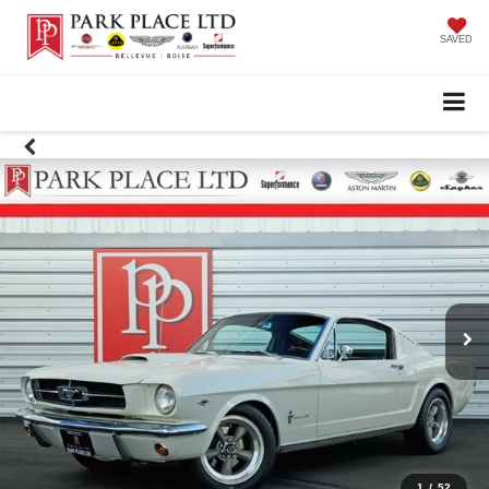
SAVED
1
/
52