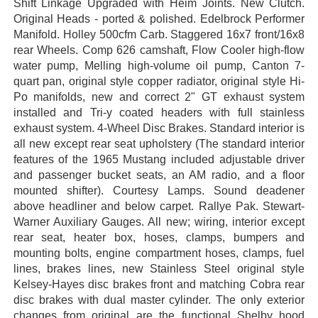
Shift Linkage Upgraded with Heim Joints. New Clutch.
Original Heads - ported & polished. Edelbrock Performer
Manifold. Holley 500cfm Carb. Staggered 16x7 front/16x8
rear Wheels. Comp 626 camshaft, Flow Cooler high-flow
water pump, Melling high-volume oil pump, Canton 7-
quart pan, original style copper radiator, original style Hi-
Po manifolds, new and correct 2" GT exhaust system
installed and Tri-y coated headers with full stainless
exhaust system. 4-Wheel Disc Brakes. Standard interior is
all new except rear seat upholstery (The standard interior
features of the 1965 Mustang included adjustable driver
and passenger bucket seats, an AM radio, and a floor
mounted shifter). Courtesy Lamps. Sound deadener
above headliner and below carpet. Rallye Pak. Stewart-
Warner Auxiliary Gauges. All new; wiring, interior except
rear seat, heater box, hoses, clamps, bumpers and
mounting bolts, engine compartment hoses, clamps, fuel
lines, brakes lines, new Stainless Steel original style
Kelsey-Hayes disc brakes front and matching Cobra rear
disc brakes with dual master cylinder. The only exterior
changes from original are the functional Shelby hood