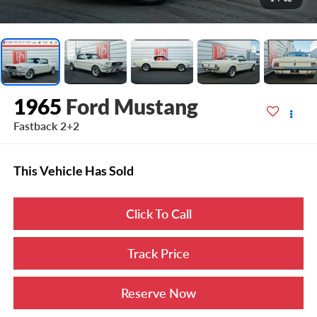
1965
Ford Mustang
Fastback 2+2
This Vehicle Has Sold
Click To Call
Track Price
Reserve Now