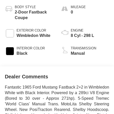
BODY STYLE
MILEAGE
2-Door Fastback
0
Coupe
EXTERIOR COLOR
ENGINE
Wimbledon White
8 Cyl - 298 L
INTERIOR COLOR
TRANSMISSION
Black
Manual
Dealer Comments
Fantastic 1965 Ford Mustang Fastback 2+2 in Wimbledon
White with Black Interior. Powered by a 289ci V8 Engine
(Bored to 30 over - Approx 271hp). 5-Speed Tremec
'World Class' Manual Trans. MotoLita Shelby Steering
Wheel. New PosiTraction Rearend. Shelby Hoodscoop.