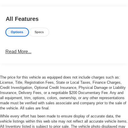
All Features
Options
Specs
Read More...
The price for this vehicle as equipped does not include charges such as:
License, Title, Registration Fees, State or Local Taxes, Finance Charges,
Credit Investigation, Optional Credit Insurance, Physical Damage or Liability
Insurance, Delivery Fees, or a negotiable $200 Documentary Fee. Any and
all equipment, trim, options, colors, ownership, or any other representations
made must be verified with sales associate and company prior to the sale of
the vehicle. All sales are final.
While every effort has been made to ensure display of accurate data, the
vehicle listings within this web site may not reflect all accurate vehicle items.
All Inventory listed is subject to prior sale. The vehicle photo displayed may