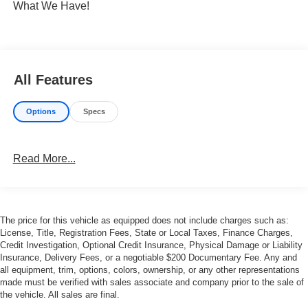
What We Have!
All Features
Options
Specs
Read More...
The price for this vehicle as equipped does not include charges such as:
License, Title, Registration Fees, State or Local Taxes, Finance Charges,
Credit Investigation, Optional Credit Insurance, Physical Damage or Liability
Insurance, Delivery Fees, or a negotiable $200 Documentary Fee. Any and
all equipment, trim, options, colors, ownership, or any other representations
made must be verified with sales associate and company prior to the sale of
the vehicle. All sales are final.