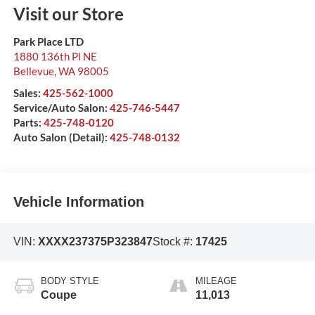
Visit our Store
Park Place LTD
1880 136th Pl NE
Bellevue
,
WA
98005
Sales:
425-562-1000
Service/Auto Salon:
425-746-5447
Parts:
425-748-0120
Auto Salon (Detail):
425-748-0132
Vehicle Information
VIN:
XXXX237375P323847
Stock #:
17425
BODY STYLE
MILEAGE
Coupe
11,013