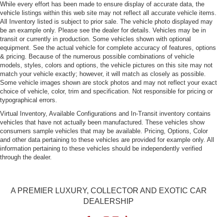
While every effort has been made to ensure display of accurate data, the
vehicle listings within this web site may not reflect all accurate vehicle items.
All Inventory listed is subject to prior sale. The vehicle photo displayed may
be an example only. Please see the dealer for details. Vehicles may be in
transit or currently in production. Some vehicles shown with optional
equipment. See the actual vehicle for complete accuracy of features, options
& pricing. Because of the numerous possible combinations of vehicle
models, styles, colors and options, the vehicle pictures on this site may not
match your vehicle exactly; however, it will match as closely as possible.
Some vehicle images shown are stock photos and may not reflect your exact
choice of vehicle, color, trim and specification. Not responsible for pricing or
typographical errors.
Virtual Inventory, Available Configurations and In-Transit inventory contains
vehicles that have not actually been manufactured. These vehicles show
consumers sample vehicles that may be available. Pricing, Options, Color
and other data pertaining to these vehicles are provided for example only. All
information pertaining to these vehicles should be independently verified
through the dealer.
A PREMIER LUXURY, COLLECTOR AND EXOTIC CAR
DEALERSHIP