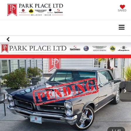
SAVED
1
/
42