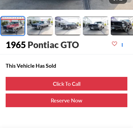
1965
Pontiac GTO
This Vehicle Has Sold
Click To Call
Reserve Now