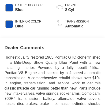
EXTERIOR COLOR
ENGINE
Blue
8 Cyl
INTERIOR COLOR
TRANSMISSION
Blue
Automatic
Dealer Comments
Highest quality restored 1965 Pontiac GTO clone finished
in a Mile-Deep Show Quality Blue Paint with a new
matching interior. Powered by a fully rebuilt 455c.i.
Pontiac V8 Engine and backed by a 4-speed automatic
transmission. A comprehensive rebuild shows over $10k
in engine, transmission, and service work to get this
classic muscle car running better than new. Parts include
new intake valves, valve springs, rocker arms, Comp cam,
700R4 transmission, battery, alternator, valve covers,
hoses, disc brakes, brake line, master cylinder, shocks,