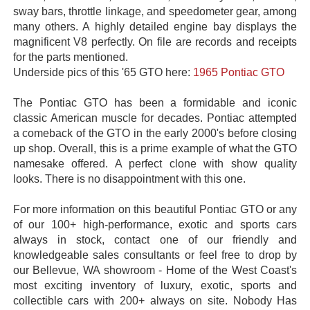
sway bars, throttle linkage, and speedometer gear, among
many others. A highly detailed engine bay displays the
magnificent V8 perfectly. On file are records and receipts
for the parts mentioned.
Underside pics of this '65 GTO here:
1965 Pontiac GTO
The Pontiac GTO has been a formidable and iconic
classic American muscle for decades. Pontiac attempted
a comeback of the GTO in the early 2000's before closing
up shop. Overall, this is a prime example of what the GTO
namesake offered. A perfect clone with show quality
looks. There is no disappointment with this one.
For more information on this beautiful Pontiac GTO or any
of our 100+ high-performance, exotic and sports cars
always in stock, contact one of our friendly and
knowledgeable sales consultants or feel free to drop by
our Bellevue, WA showroom - Home of the West Coast's
most exciting inventory of luxury, exotic, sports and
collectible cars with 200+ always on site. Nobody Has