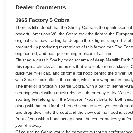
Dealer Comments
1965 Factory 5 Cobra
There is little doubt that the Shelby Cobra is the quintessential
powerful American V8, the Cobra took the fight to the Europea
original cars now trading for deep in the 7-figure range, it is o
sprouted up producing recreations of this famed car. The Factor
engineered, and best-performing replicas of all time.
Finished a classic Shelby color scheme of deep Metallic Dark Sa
this replica checks all the boxes that you look for on a classic
quick fuel filler cap, and chrome roll hoop behind the driver. Of
with 3-ear knock offs in the center, which are wrapped in meaty
The interior is typically sparse Cobra, with a pair of leather
steering wheel with a quick release hub for easy entry. White 
sporting feel along with the Simpson 4-point belts for both sea
along with buttons for the heated seats to keep you comfortabl
and drop down into the seat and the view out the hood is spect
front of you with a hood scoop down the center makes you feel
your driveway.
Of course no Cobra would be complete without a performance e