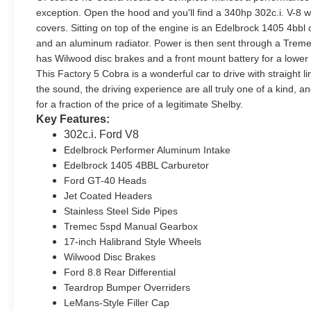
exception. Open the hood and you'll find a 340hp 302c.i. V-8
covers. Sitting on top of the engine is an Edelbrock 1405 4bb
and an aluminum radiator. Power is then sent through a Tremec
has Wilwood disc brakes and a front mount battery for a lower c
This Factory 5 Cobra is a wonderful car to drive with straight 
the sound, the driving experience are all truly one of a kind, a
for a fraction of the price of a legitimate Shelby.
Key Features:
302c.i. Ford V8
Edelbrock Performer Aluminum Intake
Edelbrock 1405 4BBL Carburetor
Ford GT-40 Heads
Jet Coated Headers
Stainless Steel Side Pipes
Tremec 5spd Manual Gearbox
17-inch Halibrand Style Wheels
Wilwood Disc Brakes
Ford 8.8 Rear Differential
Teardrop Bumper Overriders
LeMans-Style Filler Cap