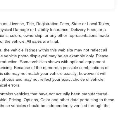
 as: License, Title, Registration Fees, State or Local Taxes,
hysical Damage or Liability Insurance, Delivery Fees, or a
ions, colors, ownership, or any other representations made
 the vehicle. All sales are final.
he vehicle listings within this web site may not reflect all
. The vehicle photo displayed may be an example only. Please
in production. Some vehicles shown with optional equipment.
& pricing. Because of the numerous possible combinations of
is site may not match your vehicle exactly; however, it will
photos and may not reflect your exact choice of vehicle,
ical errors.
 contains vehicles that have not actually been manufactured.
e. Pricing, Options, Color and other data pertaining to these
o these vehicles should be independently verified through the