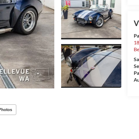
V
Pa
18
Be
Sa
Se
Pa
Au
Photos