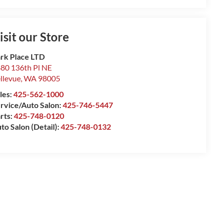
isit our Store
rk Place LTD
80 136th Pl NE
llevue
,
WA
98005
les:
425-562-1000
rvice/Auto Salon:
425-746-5447
rts:
425-748-0120
to Salon (Detail):
425-748-0132