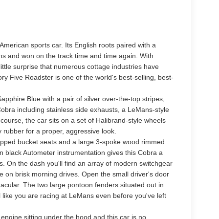
 American sports car. Its English roots paired with a
ns and won on the track time and time again. With
f little surprise that numerous cottage industries have
y Five Roadster is one of the world's best-selling, best-
pphire Blue with a pair of silver over-the-top stripes,
 Cobra including stainless side exhausts, a LeMans-style
 course, the car sits on a set of Halibrand-style wheels
 rubber for a proper, aggressive look.
-wrapped bucket seats and a large 3-spoke wood rimmed
on black Autometer instrumentation gives this Cobra a
ts. On the dash you'll find an array of modern switchgear
e on brisk morning drives. Open the small driver's door
acular. The two large pontoon fenders situated out in
 like you are racing at LeMans even before you've left
ngine sitting under the hood and this car is no