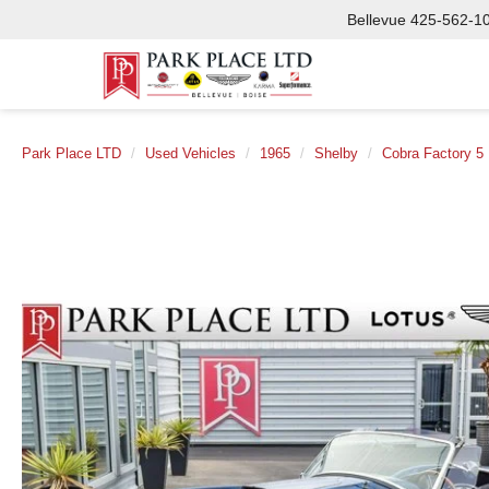
Bellevue
425-562-1
Park Place LTD
Used Vehicles
1965
Shelby
Cobra Factory 5 