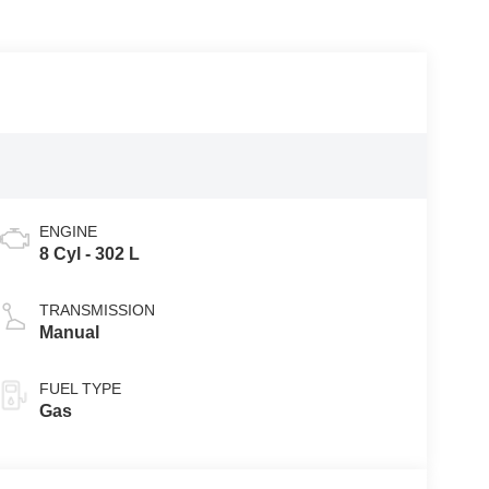
ENGINE
8 Cyl - 302 L
TRANSMISSION
Manual
FUEL TYPE
Gas