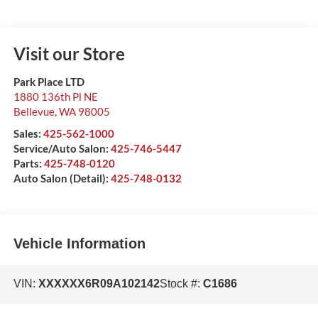
Visit our Store
Park Place LTD
1880 136th Pl NE
Bellevue
,
WA
98005
Sales:
425-562-1000
Service/Auto Salon:
425-746-5447
Parts:
425-748-0120
Auto Salon (Detail):
425-748-0132
Vehicle Information
VIN:
XXXXXX6R09A102142
Stock #:
C1686