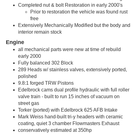
Completed nut & bolt Restoration in early 2000's
Prior to restoration the vehicle was found rust
free
Extensively Mechanically Modified but the body and
interior remain stock
Engine
all mechanical parts were new at time of rebuild
early 2000
Fully balanced 302 Block
289 Heads w/
stainless valves, extensively ported,
polished
9.8:1 forged TRW Pistons
Edelbrock cams dual profile hydraulic with full roller
valve train - built to run 15 inches of vacuum on
street gas
Torker (ported) with Edelbrock 625 AFB Intake
Mark Weiss hand-built tri-y headers with ceramic
coating, quiet 3 chamber Flowmasters Exhaust
conservatively estimated at 350hp