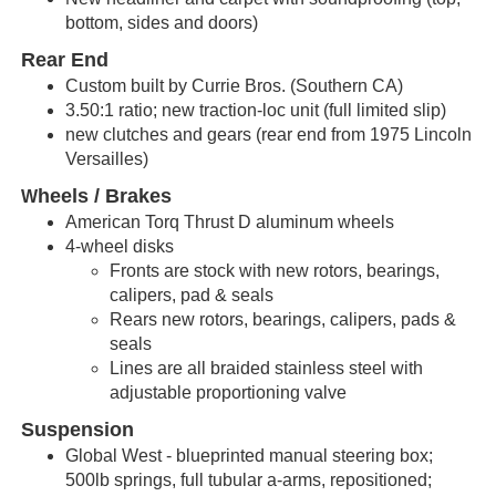
bottom, sides and doors)
Rear End
Custom built by Currie Bros. (Southern CA)
3.50:1 ratio; new traction-loc unit (full limited slip)
new clutches and gears (rear end from 1975 Lincoln
Versailles)
heels / Brakes
W
American Torq Thrust D aluminum wheels
4-wheel disks
Fronts are stock with new
rotors
,
bearings
,
calipers
,
pad &
seals
Rears new
rotors
,
bearings
,
calipers
,
pads
&
seals
Lines are all braided stainless steel with
adjustable proportioning valve
Suspension
Global West - blueprinted manual steering box;
500lb springs,
full
tubular a-arms, repositioned;