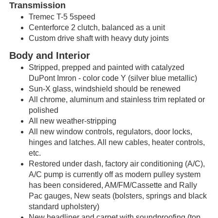
Transmission
Tremec T-5 5speed
Centerforce 2 clutch, balanced as a unit
Custom drive shaft with heavy duty joints
Body and Interior
Stripped, prepped and painted with catalyzed
DuPont Imron - color code Y (silver blue metallic)
Sun-X glass, windshield should be renewed
All chrome, aluminum and stainless trim replated or
polished
All new weather-stripping
All new window controls, regulators, door locks,
hinges and latches. All new cables, heater controls,
etc.
Restored under dash, factory air conditioning (A/C),
A/C pump is currently off as modern pulley system
has been considered, AM/FM/Cassette and Rally
Pac gauges, New seats (bolsters, springs and black
standard upholstery)
New headliner and carpet with soundproofing (top,