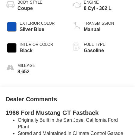
BODY STYLE
ENGINE
Coupe
8 Cyl - 302 L
EXTERIOR COLOR
TRANSMISSION
Silver Blue
Manual
INTERIOR COLOR
FUEL TYPE
Black
Gasoline
MILEAGE
8,652
Dealer Comments
1966 Ford Mustang GT Fastback
Originally Built in the San Jose, California Ford
Plant
Stored and Maintained in Climate Control Garage