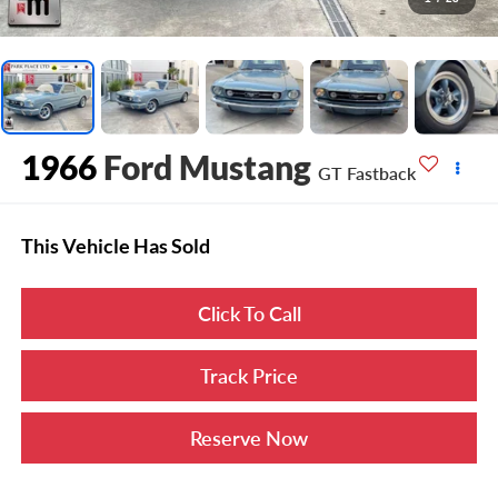
1966
Ford Mustang
GT Fastback
This Vehicle Has Sold
Click To Call
Track Price
Reserve Now