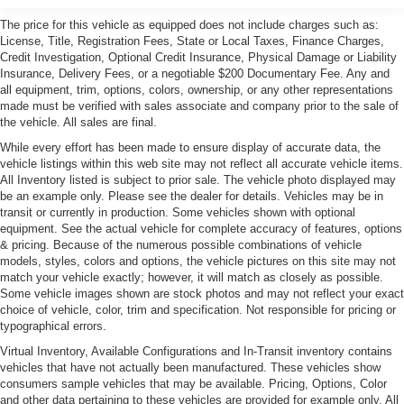
The price for this vehicle as equipped does not include charges such as:
License, Title, Registration Fees, State or Local Taxes, Finance Charges,
Credit Investigation, Optional Credit Insurance, Physical Damage or Liability
Insurance, Delivery Fees, or a negotiable $200 Documentary Fee. Any and
all equipment, trim, options, colors, ownership, or any other representations
made must be verified with sales associate and company prior to the sale of
the vehicle. All sales are final.
While every effort has been made to ensure display of accurate data, the
vehicle listings within this web site may not reflect all accurate vehicle items.
All Inventory listed is subject to prior sale. The vehicle photo displayed may
be an example only. Please see the dealer for details. Vehicles may be in
transit or currently in production. Some vehicles shown with optional
equipment. See the actual vehicle for complete accuracy of features, options
& pricing. Because of the numerous possible combinations of vehicle
models, styles, colors and options, the vehicle pictures on this site may not
match your vehicle exactly; however, it will match as closely as possible.
Some vehicle images shown are stock photos and may not reflect your exact
choice of vehicle, color, trim and specification. Not responsible for pricing or
typographical errors.
Virtual Inventory, Available Configurations and In-Transit inventory contains
vehicles that have not actually been manufactured. These vehicles show
consumers sample vehicles that may be available. Pricing, Options, Color
and other data pertaining to these vehicles are provided for example only. All