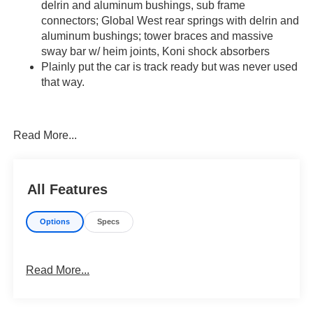
delrin and aluminum bushings,
sub
frame
connectors;
Global West rear springs with delrin and
aluminum
bushings;
tower braces and
massive
sway bar w/ heim joints,
Koni
shock absorbers
Plainly put the car is track ready but was never used
that way.
View Undercarriage Photos Here...
Watch a Walkaround Video Here...
Read More...
All Features
Options
Specs
Read More...