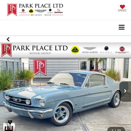
SAVED
1
/
23