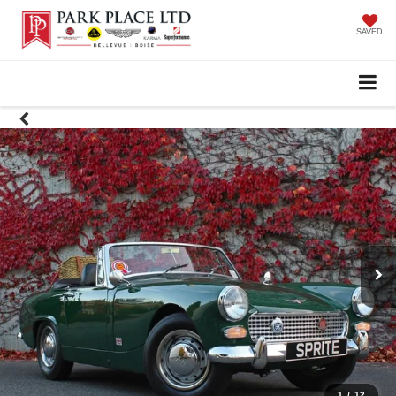
SAVED
1
/
12