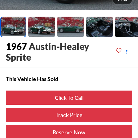
1967
Austin-Healey
Sprite
This Vehicle Has Sold
Click To Call
Track Price
Reserve Now