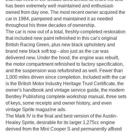
has been extremely well maintained and enthusiast-
owned from day one. The most recent owner acquired the
car in 1984, pampered and maintained it as needed
throughout his three decades of ownership.
The car is now out of a total, freshly-completed restoration
that included new paint refinished in this car's original
British Racing Green, plus new black upholstery and
brand new black soft top - also just as the car was
delivered new. Under the hood, the engine was rebuilt,
the motor compartment refinished to factory specification,
and the suspension was refurbished as well. Fewer than
1,000 miles driven since completion. Included with the car
is the British Motor Industry Heritage Trust Certificate, the
owner's handbook and vintage service guide, the modern
Bentley Publishing complete workshop manual, three sets
of keys, some receipts and owner history, and even
vintage Sprite magazine ads.
The Mark IV is the final and best version of the Austin-
Healey Sprite, desirable for its larger 1,275cc engine
derived from the Mini Cooper S and permanently affixed