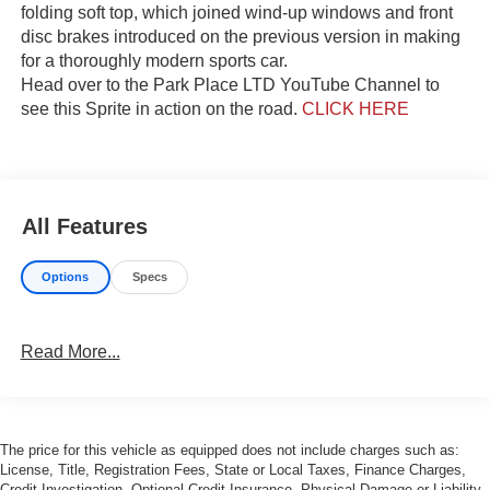
folding soft top, which joined wind-up windows and front
disc brakes introduced on the previous version in making
for a thoroughly modern sports car.
Head over to the Park Place LTD YouTube Channel to
see this Sprite in action on the road.
CLICK HERE
All Features
Options
Specs
Read More...
The price for this vehicle as equipped does not include charges such as:
License, Title, Registration Fees, State or Local Taxes, Finance Charges,
Credit Investigation, Optional Credit Insurance, Physical Damage or Liability