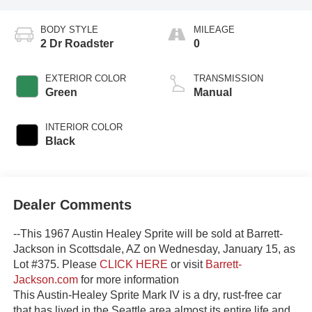
BODY STYLE
MILEAGE
2 Dr Roadster
0
EXTERIOR COLOR
TRANSMISSION
Green
Manual
INTERIOR COLOR
Black
Dealer Comments
--This 1967 Austin Healey Sprite will be sold at Barrett-
Jackson in Scottsdale, AZ on Wednesday, January 15, as
Lot #375. Please
CLICK HERE
or visit
Barrett-
Jackson.com
for more information
This Austin-Healey Sprite Mark IV is a dry, rust-free car
that has lived in the Seattle area almost its entire life and