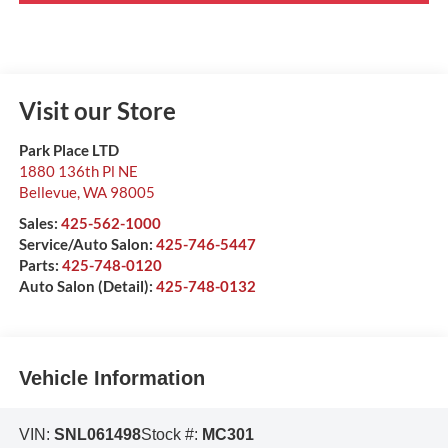
Visit our Store
Park Place LTD
1880 136th Pl NE
Bellevue
,
WA
98005
Sales:
425-562-1000
Service/Auto Salon:
425-746-5447
Parts:
425-748-0120
Auto Salon (Detail):
425-748-0132
Vehicle Information
VIN:
SNL061498
Stock #:
MC301