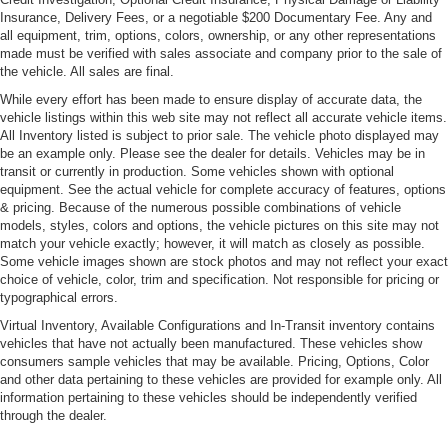
Insurance, Delivery Fees, or a negotiable $200 Documentary Fee. Any and
all equipment, trim, options, colors, ownership, or any other representations
made must be verified with sales associate and company prior to the sale of
the vehicle. All sales are final.
While every effort has been made to ensure display of accurate data, the
vehicle listings within this web site may not reflect all accurate vehicle items.
All Inventory listed is subject to prior sale. The vehicle photo displayed may
be an example only. Please see the dealer for details. Vehicles may be in
transit or currently in production. Some vehicles shown with optional
equipment. See the actual vehicle for complete accuracy of features, options
& pricing. Because of the numerous possible combinations of vehicle
models, styles, colors and options, the vehicle pictures on this site may not
match your vehicle exactly; however, it will match as closely as possible.
Some vehicle images shown are stock photos and may not reflect your exact
choice of vehicle, color, trim and specification. Not responsible for pricing or
typographical errors.
Virtual Inventory, Available Configurations and In-Transit inventory contains
vehicles that have not actually been manufactured. These vehicles show
consumers sample vehicles that may be available. Pricing, Options, Color
and other data pertaining to these vehicles are provided for example only. All
information pertaining to these vehicles should be independently verified
through the dealer.