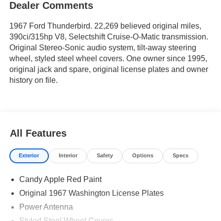
Dealer Comments
1967 Ford Thunderbird. 22,269 believed original miles,
390ci/315hp V8, Selectshift Cruise-O-Matic transmission.
Original Stereo-Sonic audio system, tilt-away steering
wheel, styled steel wheel covers. One owner since 1995,
original jack and spare, original license plates and owner
history on file.
All Features
Exterior
Interior
Safety
Options
Specs
Candy Apple Red Paint
Original 1967 Washington License Plates
Power Antenna
Styled Steel Wheel Covers