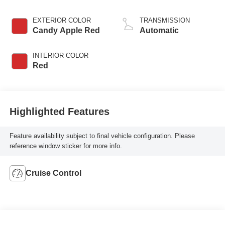
EXTERIOR COLOR
TRANSMISSION
Candy Apple Red
Automatic
INTERIOR COLOR
Red
Highlighted Features
Feature availability subject to final vehicle configuration. Please
reference window sticker for more info.
Cruise Control