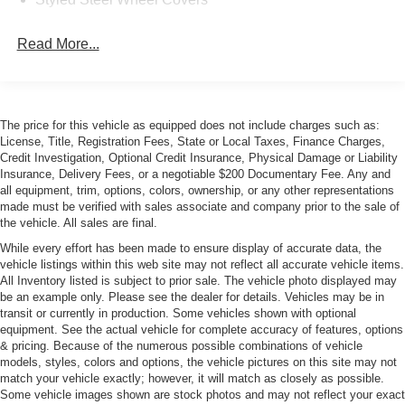
Read More...
The price for this vehicle as equipped does not include charges such as:
License, Title, Registration Fees, State or Local Taxes, Finance Charges,
Credit Investigation, Optional Credit Insurance, Physical Damage or Liability
Insurance, Delivery Fees, or a negotiable $200 Documentary Fee. Any and
all equipment, trim, options, colors, ownership, or any other representations
made must be verified with sales associate and company prior to the sale of
the vehicle. All sales are final.
While every effort has been made to ensure display of accurate data, the
vehicle listings within this web site may not reflect all accurate vehicle items.
All Inventory listed is subject to prior sale. The vehicle photo displayed may
be an example only. Please see the dealer for details. Vehicles may be in
transit or currently in production. Some vehicles shown with optional
equipment. See the actual vehicle for complete accuracy of features, options
& pricing. Because of the numerous possible combinations of vehicle
models, styles, colors and options, the vehicle pictures on this site may not
match your vehicle exactly; however, it will match as closely as possible.
Some vehicle images shown are stock photos and may not reflect your exact