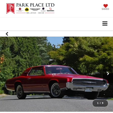
SAVED
1
/
9