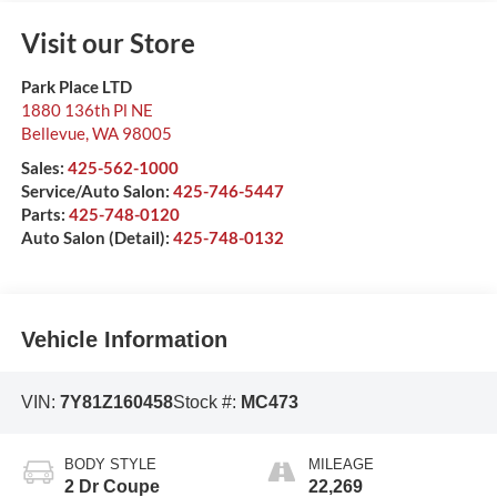
Visit our Store
Park Place LTD
1880 136th Pl NE
Bellevue
,
WA
98005
Sales:
425-562-1000
Service/Auto Salon:
425-746-5447
Parts:
425-748-0120
Auto Salon (Detail):
425-748-0132
Vehicle Information
VIN:
7Y81Z160458
Stock #:
MC473
BODY STYLE
MILEAGE
2 Dr Coupe
22,269