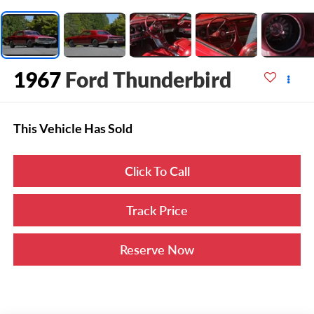
1967
Ford Thunderbird
This Vehicle Has Sold
Click To Call
Track Price
Reserve Now