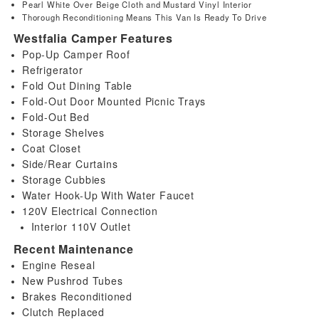
Pearl White Over Beige Cloth and Mustard Vinyl Interior
Thorough Reconditioning Means This Van Is Ready To Drive
Westfalia Camper Features
Pop-Up Camper Roof
Refrigerator
Fold Out Dining Table
Fold-Out Door Mounted Picnic Trays
Fold-Out Bed
Storage Shelves
Coat Closet
Side/Rear Curtains
Storage Cubbies
Water Hook-Up With Water Faucet
120V Electrical Connection
Interior 110V Outlet
Recent Maintenance
Engine Reseal
New Pushrod Tubes
Brakes Reconditioned
Clutch Replaced