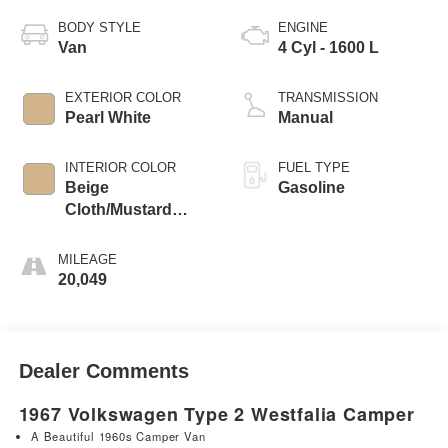
BODY STYLE
ENGINE
Van
4 Cyl - 1600 L
EXTERIOR COLOR
TRANSMISSION
Pearl White
Manual
INTERIOR COLOR
FUEL TYPE
Beige
Gasoline
Cloth/Mustard
Vinyl
MILEAGE
20,049
Dealer Comments
1967 Volkswagen Type 2 Westfalia Camper
A Beautiful 1960s Camper Van