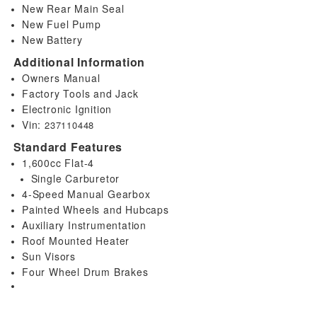
New Rear Main Seal
New Fuel Pump
New Battery
Additional Information
Owners Manual
Factory Tools and Jack
Electronic Ignition
Vin:
237110448
Standard Features
1,600cc Flat-4
Single Carburetor
4-Speed Manual Gearbox
Painted Wheels and Hubcaps
Auxiliary Instrumentation
Roof Mounted Heater
Sun Visors
Four Wheel Drum Brakes