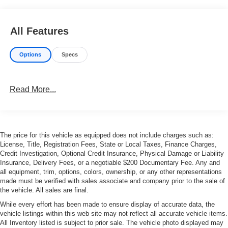
All Features
Options
Specs
Read More...
The price for this vehicle as equipped does not include charges such as:
License, Title, Registration Fees, State or Local Taxes, Finance Charges,
Credit Investigation, Optional Credit Insurance, Physical Damage or Liability
Insurance, Delivery Fees, or a negotiable $200 Documentary Fee. Any and
all equipment, trim, options, colors, ownership, or any other representations
made must be verified with sales associate and company prior to the sale of
the vehicle. All sales are final.
While every effort has been made to ensure display of accurate data, the
vehicle listings within this web site may not reflect all accurate vehicle items.
All Inventory listed is subject to prior sale. The vehicle photo displayed may