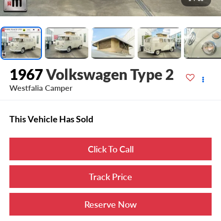
1967
Volkswagen Type 2
Westfalia Camper
This Vehicle Has Sold
Click To Call
Track Price
Reserve Now