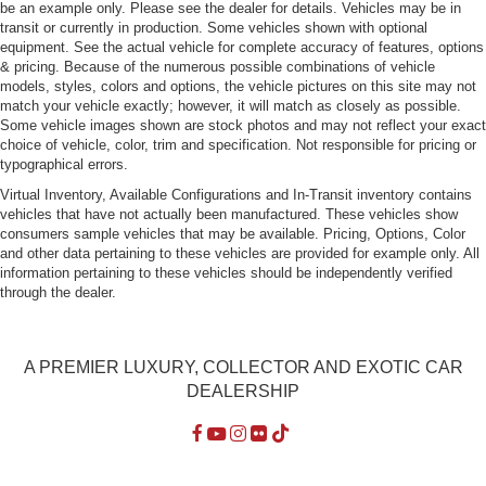
be an example only. Please see the dealer for details. Vehicles may be in
transit or currently in production. Some vehicles shown with optional
equipment. See the actual vehicle for complete accuracy of features, options
& pricing. Because of the numerous possible combinations of vehicle
models, styles, colors and options, the vehicle pictures on this site may not
match your vehicle exactly; however, it will match as closely as possible.
Some vehicle images shown are stock photos and may not reflect your exact
choice of vehicle, color, trim and specification. Not responsible for pricing or
typographical errors.
Virtual Inventory, Available Configurations and In-Transit inventory contains
vehicles that have not actually been manufactured. These vehicles show
consumers sample vehicles that may be available. Pricing, Options, Color
and other data pertaining to these vehicles are provided for example only. All
information pertaining to these vehicles should be independently verified
through the dealer.
A PREMIER LUXURY, COLLECTOR AND EXOTIC CAR
DEALERSHIP