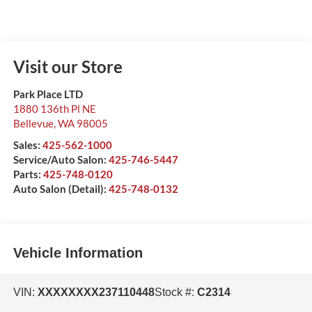
Visit our Store
Park Place LTD
1880 136th Pl NE
Bellevue
,
WA
98005
Sales:
425-562-1000
Service/Auto Salon:
425-746-5447
Parts:
425-748-0120
Auto Salon (Detail):
425-748-0132
Vehicle Information
VIN:
XXXXXXXX237110448
Stock #:
C2314