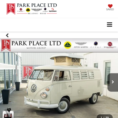
SAVED
1
/
59