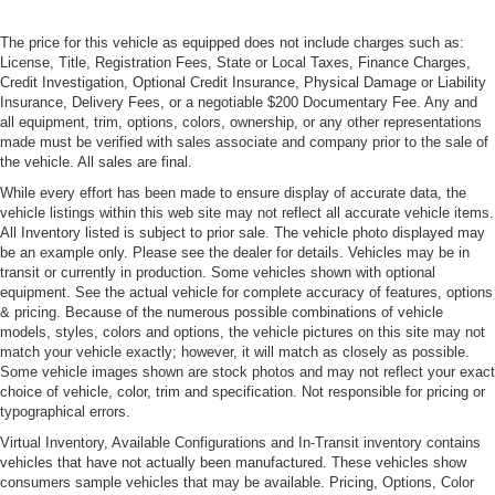
The price for this vehicle as equipped does not include charges such as:
License, Title, Registration Fees, State or Local Taxes, Finance Charges,
Credit Investigation, Optional Credit Insurance, Physical Damage or Liability
Insurance, Delivery Fees, or a negotiable $200 Documentary Fee. Any and
all equipment, trim, options, colors, ownership, or any other representations
made must be verified with sales associate and company prior to the sale of
the vehicle. All sales are final.
While every effort has been made to ensure display of accurate data, the
vehicle listings within this web site may not reflect all accurate vehicle items.
All Inventory listed is subject to prior sale. The vehicle photo displayed may
be an example only. Please see the dealer for details. Vehicles may be in
transit or currently in production. Some vehicles shown with optional
equipment. See the actual vehicle for complete accuracy of features, options
& pricing. Because of the numerous possible combinations of vehicle
models, styles, colors and options, the vehicle pictures on this site may not
match your vehicle exactly; however, it will match as closely as possible.
Some vehicle images shown are stock photos and may not reflect your exact
choice of vehicle, color, trim and specification. Not responsible for pricing or
typographical errors.
Virtual Inventory, Available Configurations and In-Transit inventory contains
vehicles that have not actually been manufactured. These vehicles show
consumers sample vehicles that may be available. Pricing, Options, Color