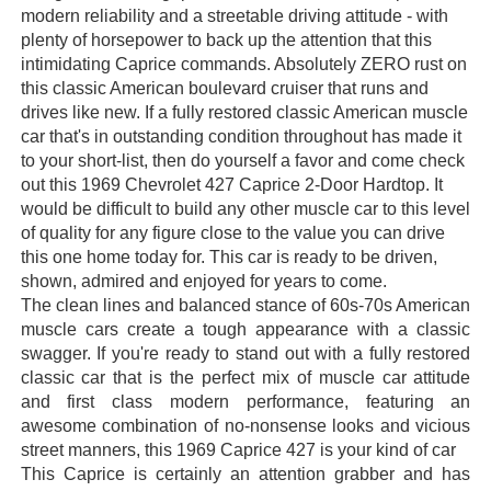
modern reliability and a streetable driving attitude - with
plenty of horsepower to back up the attention that this
intimidating Caprice commands. Absolutely ZERO rust on
this classic American boulevard cruiser that runs and
drives like new. If a fully restored classic American muscle
car that's in outstanding condition throughout has made it
to your short-list, then do yourself a favor and come check
out this 1969 Chevrolet 427 Caprice 2-Door Hardtop. It
would be difficult to build any other muscle car to this level
of quality for any figure close to the value you can drive
this one home today for. This car is ready to be driven,
shown, admired and enjoyed for years to come.
The clean lines and balanced stance of 60s-70s American
muscle cars create a tough appearance with a classic
swagger. If you're ready to stand out with a fully restored
classic car that is the perfect mix of muscle car attitude
and first class modern performance, featuring an
awesome combination of no-nonsense looks and vicious
street manners, this 1969 Caprice 427 is your kind of car
This Caprice is certainly an attention grabber and has