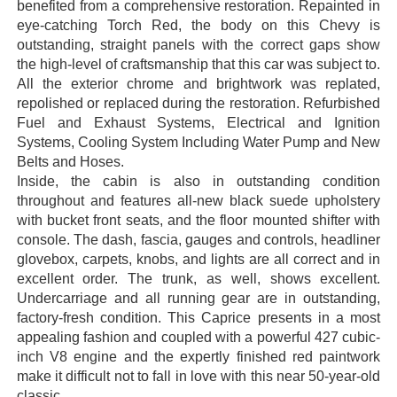
benefited from a comprehensive restoration. Repainted in
eye-catching Torch Red, the body on this Chevy is
outstanding, straight panels with the correct gaps show
the high-level of craftsmanship that this car was subject to.
All the exterior chrome and brightwork was replated,
repolished or replaced during the restoration. Refurbished
Fuel and Exhaust Systems, Electrical and Ignition
Systems, Cooling System Including Water Pump and New
Belts and Hoses.
Inside, the cabin is also in outstanding condition
throughout and features all-new black suede upholstery
with bucket front seats, and the floor mounted shifter with
console. The dash, fascia, gauges and controls, headliner
glovebox, carpets, knobs, and lights are all correct and in
excellent order. The trunk, as well, shows excellent.
Undercarriage and all running gear are in outstanding,
factory-fresh condition. This Caprice presents in a most
appealing fashion and coupled with a powerful 427 cubic-
inch V8 engine and the expertly finished red paintwork
make it difficult not to fall in love with this near 50-year-old
classic.