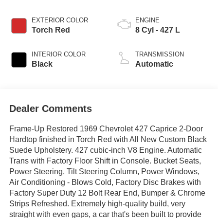
EXTERIOR COLOR
ENGINE
Torch Red
8 Cyl - 427 L
INTERIOR COLOR
TRANSMISSION
Black
Automatic
Dealer Comments
Frame-Up Restored 1969 Chevrolet 427 Caprice 2-Door
Hardtop finished in Torch Red with All New Custom Black
Suede Upholstery. 427 cubic-inch V8 Engine. Automatic
Trans with Factory Floor Shift in Console. Bucket Seats,
Power Steering, Tilt Steering Column, Power Windows,
Air Conditioning - Blows Cold, Factory Disc Brakes with
Factory Super Duty 12 Bolt Rear End, Bumper & Chrome
Strips Refreshed. Extremely high-quality build, very
straight with even gaps, a car that's been built to provide