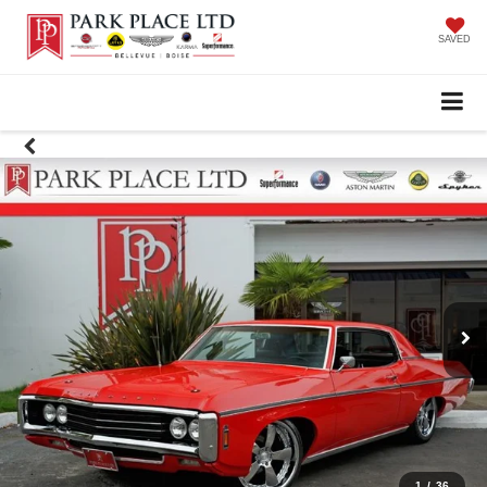
SAVED
1
/
36