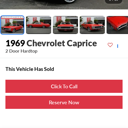
1969
Chevrolet Caprice
2 Door Hardtop
This Vehicle Has Sold
Click To Call
Reserve Now