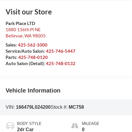
Visit our Store
Park Place LTD
1880 136th Pl NE
Bellevue
,
WA
98005
Sales:
425-562-1000
Service/Auto Salon:
425-746-5447
Parts:
425-748-0120
Auto Salon (Detail):
425-748-0132
Vehicle Information
VIN:
166479L024200
Stock #:
MC758
BODY STYLE
MILEAGE
2dr Car
0