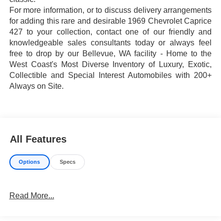
For more information, or to discuss delivery arrangements
for adding this rare and desirable 1969 Chevrolet Caprice
427 to your collection, contact one of our friendly and
knowledgeable sales consultants today or always feel
free to drop by our Bellevue, WA facility - Home to the
West Coast's Most Diverse Inventory of Luxury, Exotic,
Collectible and Special Interest Automobiles with 200+
Always on Site.
All Features
Options
Specs
Read More...