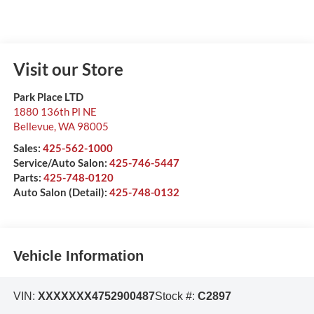
Visit our Store
Park Place LTD
1880 136th Pl NE
Bellevue
,
WA
98005
Sales:
425-562-1000
Service/Auto Salon:
425-746-5447
Parts:
425-748-0120
Auto Salon (Detail):
425-748-0132
Vehicle Information
VIN:
XXXXXXX4752900487
Stock #:
C2897