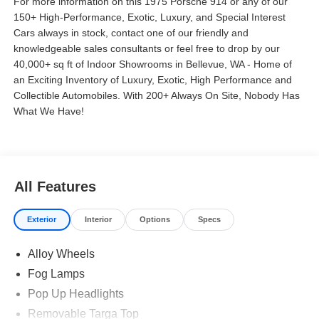
For more information on this 1975 Porsche 914 or any of our
150+ High-Performance, Exotic, Luxury, and Special Interest
Cars always in stock, contact one of our friendly and
knowledgeable sales consultants or feel free to drop by our
40,000+ sq ft of Indoor Showrooms in Bellevue, WA - Home of
an Exciting Inventory of Luxury, Exotic, High Performance and
Collectible Automobiles. With 200+ Always On Site, Nobody Has
What We Have!
All Features
Exterior
Interior
Options
Specs
Alloy Wheels
Fog Lamps
Pop Up Headlights
Removable Targa Top