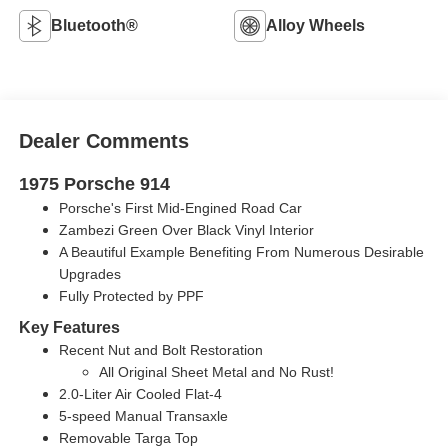
Bluetooth®
Alloy Wheels
Dealer Comments
1975 Porsche 914
Porsche's First Mid-Engined Road Car
Zambezi Green Over Black Vinyl Interior
A Beautiful Example Benefiting From Numerous Desirable
Upgrades
Fully Protected by PPF
Key Features
Recent Nut and Bolt Restoration
All Original Sheet Metal and No Rust!
2.0-Liter Air Cooled Flat-4
5-speed Manual Transaxle
Removable Targa Top