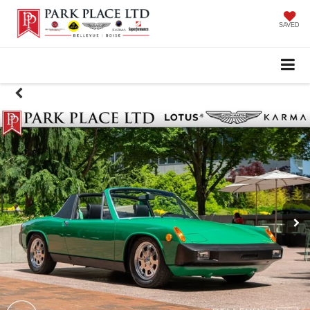
SAVED