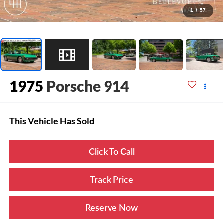
1
/
57
1975
Porsche 914
This Vehicle Has Sold
Click To Call
Track Price
Reserve Now