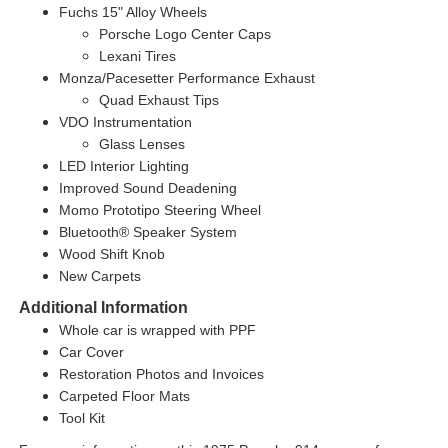
Fuchs 15" Alloy Wheels
Porsche Logo Center Caps
Lexani Tires
Monza/Pacesetter Performance Exhaust
Quad Exhaust Tips
VDO Instrumentation
Glass Lenses
LED Interior Lighting
Improved Sound Deadening
Momo Prototipo Steering Wheel
Bluetooth® Speaker System
Wood Shift Knob
New Carpets
Additional Information
Whole car is wrapped with PPF
Car Cover
Restoration Photos and Invoices
Carpeted Floor Mats
Tool Kit