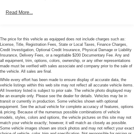
Read More...
The price for this vehicle as equipped does not include charges such as:
License, Title, Registration Fees, State or Local Taxes, Finance Charges,
Credit Investigation, Optional Credit Insurance, Physical Damage or Liability
Insurance, Delivery Fees, or a negotiable $200 Documentary Fee. Any and
all equipment, trim, options, colors, ownership, or any other representations
made must be verified with sales associate and company prior to the sale of
the vehicle. All sales are final.
While every effort has been made to ensure display of accurate data, the
vehicle listings within this web site may not reflect all accurate vehicle items.
All Inventory listed is subject to prior sale. The vehicle photo displayed may
be an example only. Please see the dealer for details. Vehicles may be in
transit or currently in production. Some vehicles shown with optional
equipment. See the actual vehicle for complete accuracy of features, options
& pricing. Because of the numerous possible combinations of vehicle
models, styles, colors and options, the vehicle pictures on this site may not
match your vehicle exactly; however, it will match as closely as possible.
Some vehicle images shown are stock photos and may not reflect your exact
choice of vehicle, color, trim and specification. Not responsible for pricing or