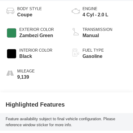
BODY STYLE
ENGINE
Coupe
4 Cyl - 2.0 L
EXTERIOR COLOR
TRANSMISSION
Zambezi Green
Manual
INTERIOR COLOR
FUEL TYPE
Black
Gasoline
MILEAGE
9,139
Highlighted Features
Feature availability subject to final vehicle configuration. Please
reference window sticker for more info.