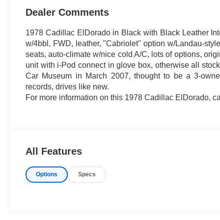
Dealer Comments
1978 Cadillac ElDorado in Black with Black Leather In
w/4bbl, FWD, leather, "Cabriolet" option w/Landau-style
seats, auto-climate w/nice cold A/C, lots of options, o
unit with i-Pod connect in glove box, otherwise all stoc
Car Museum in March 2007, thought to be a 3-owner c
records, drives like new.
For more information on this 1978 Cadillac ElDorado, ca
All Features
Options
Specs