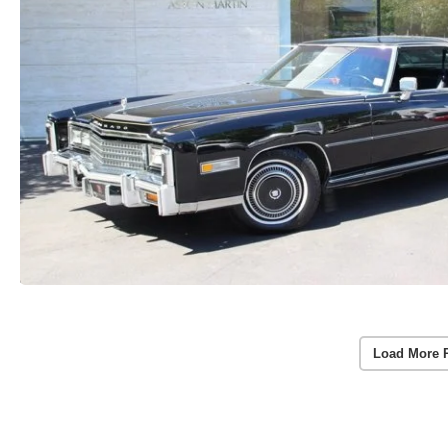
Load More 