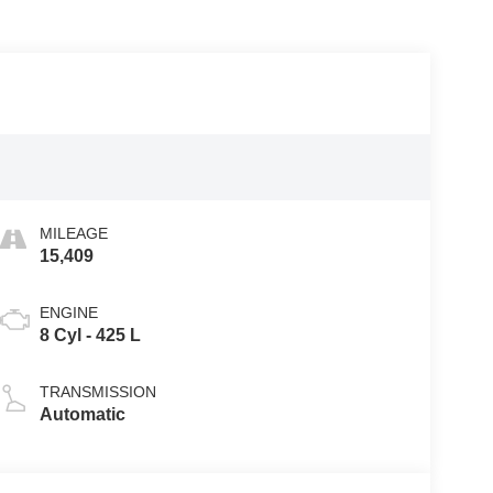
MILEAGE
15,409
ENGINE
8 Cyl - 425 L
TRANSMISSION
Automatic