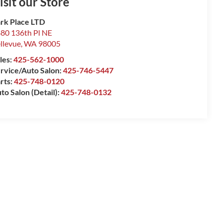
isit our Store
rk Place LTD
80 136th Pl NE
llevue
,
WA
98005
les:
425-562-1000
rvice/Auto Salon:
425-746-5447
rts:
425-748-0120
to Salon (Detail):
425-748-0132