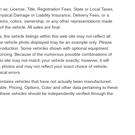
 as: License, Title, Registration Fees, State or Local Taxes,
hysical Damage or Liability Insurance, Delivery Fees, or a
ions, colors, ownership, or any other representations made
 the vehicle. All sales are final.
he vehicle listings within this web site may not reflect all
. The vehicle photo displayed may be an example only. Please
in production. Some vehicles shown with optional equipment.
& pricing. Because of the numerous possible combinations of
is site may not match your vehicle exactly; however, it will
photos and may not reflect your exact choice of vehicle,
ical errors.
 contains vehicles that have not actually been manufactured.
e. Pricing, Options, Color and other data pertaining to these
o these vehicles should be independently verified through the