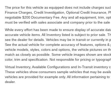
The price for this vehicle as equipped does not include charges such
Finance Charges, Credit Investigation, Optional Credit Insurance, P
negotiable $200 Documentary Fee. Any and all equipment, trim, opt
must be verified with sales associate and company prior to the sale of
While every effort has been made to ensure display of accurate data, t
accurate vehicle items. All Inventory listed is subject to prior sale
see the dealer for details. Vehicles may be in transit or currently 
See the actual vehicle for complete accuracy of features, options 
vehicle models, styles, colors and options, the vehicle pictures on th
match as closely as possible. Some vehicle images shown are stock 
color, trim and specification. Not responsible for pricing or typograph
Virtual Inventory, Available Configurations and In-Transit inventory
These vehicles show consumers sample vehicles that may be availabl
vehicles are provided for example only. All information pertaining t
dealer.