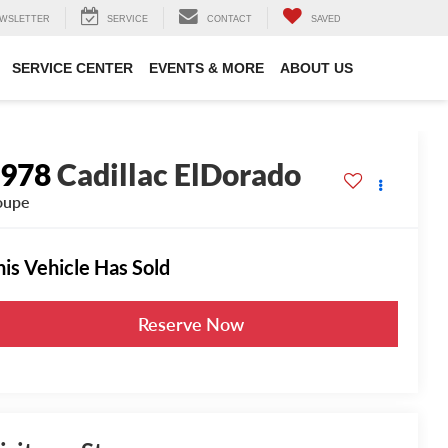
WSLETTER
SERVICE
CONTACT
SAVED
SERVICE CENTER
EVENTS & MORE
ABOUT US
1978
Cadillac ElDorado
oupe
his Vehicle Has Sold
Reserve Now