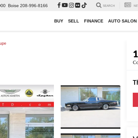
000
Boise
208-996-8166
SEARCH
NE
BUY
SELL
FINANCE
AUTO SALON
upe
C
T