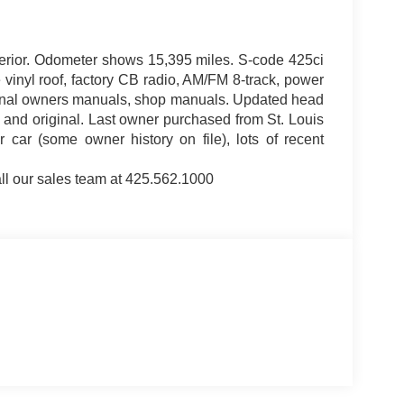
terior. Odometer shows 15,395 miles. S-code 425ci
 vinyl roof, factory CB radio, AM/FM 8-track, power
riginal owners manuals, shop manuals. Updated head
k and original. Last owner purchased from St. Louis
ar (some owner history on file), lots of recent
ll our sales team at 425.562.1000