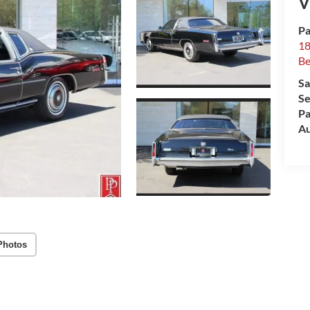
V
Pa
18
Be
Sa
Se
Pa
Au
Photos