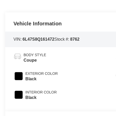
Vehicle Information
VIN:
6L47S8Q161472
Stock #:
8762
BODY STYLE
Coupe
EXTERIOR COLOR
Black
INTERIOR COLOR
Black