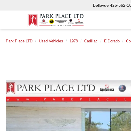
Bellevue
425-562-1
Park Place LTD
Used Vehicles
1978
Cadillac
ElDorado
Co