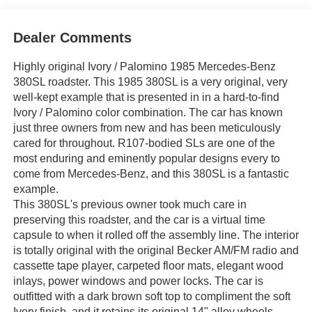
Dealer Comments
Highly original Ivory / Palomino 1985 Mercedes-Benz
380SL roadster. This 1985 380SL is a very original, very
well-kept example that is presented in in a hard-to-find
Ivory / Palomino color combination. The car has known
just three owners from new and has been meticulously
cared for throughout. R107-bodied SLs are one of the
most enduring and eminently popular designs every to
come from Mercedes-Benz, and this 380SL is a fantastic
example.
This 380SL's previous owner took much care in
preserving this roadster, and the car is a virtual time
capsule to when it rolled off the assembly line. The interior
is totally original with the original Becker AM/FM radio and
cassette tape player, carpeted floor mats, elegant wood
inlays, power windows and power locks. The car is
outfitted with a dark brown soft top to compliment the soft
Ivory finish, and it retains its original 14" alloy wheels.