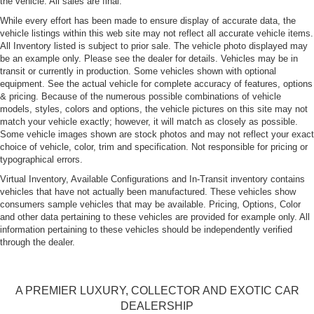
the vehicle. All sales are final.
While every effort has been made to ensure display of accurate data, the
vehicle listings within this web site may not reflect all accurate vehicle items.
All Inventory listed is subject to prior sale. The vehicle photo displayed may
be an example only. Please see the dealer for details. Vehicles may be in
transit or currently in production. Some vehicles shown with optional
equipment. See the actual vehicle for complete accuracy of features, options
& pricing. Because of the numerous possible combinations of vehicle
models, styles, colors and options, the vehicle pictures on this site may not
match your vehicle exactly; however, it will match as closely as possible.
Some vehicle images shown are stock photos and may not reflect your exact
choice of vehicle, color, trim and specification. Not responsible for pricing or
typographical errors.
Virtual Inventory, Available Configurations and In-Transit inventory contains
vehicles that have not actually been manufactured. These vehicles show
consumers sample vehicles that may be available. Pricing, Options, Color
and other data pertaining to these vehicles are provided for example only. All
information pertaining to these vehicles should be independently verified
through the dealer.
A PREMIER LUXURY, COLLECTOR AND EXOTIC CAR
DEALERSHIP