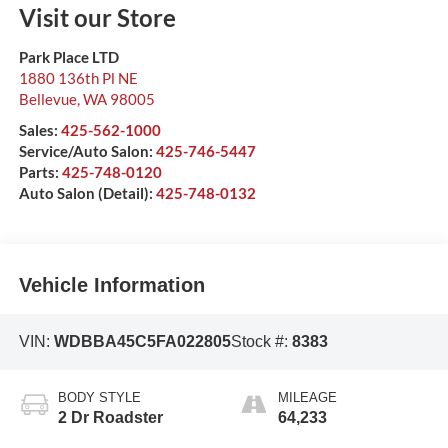
Visit our Store
Park Place LTD
1880 136th Pl NE
Bellevue
,
WA
98005
Sales:
425-562-1000
Service/Auto Salon:
425-746-5447
Parts:
425-748-0120
Auto Salon (Detail):
425-748-0132
Vehicle Information
VIN:
WDBBA45C5FA022805
Stock #:
8383
BODY STYLE
MILEAGE
2 Dr Roadster
64,233