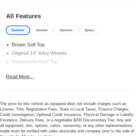
All Features
Exterior
Interior
Options
Specs
Brown Soft Top
Original 14" Alloy Wheels
Removable Hard Top
Read More...
The price for this vehicle as equipped does not include charges such as:
License, Title, Registration Fees, State or Local Taxes, Finance Charges,
Credit Investigation, Optional Credit Insurance, Physical Damage or Liability
Insurance, Delivery Fees, or a negotiable $200 Documentary Fee. Any and
all equipment, trim, options, colors, ownership, or any other representations
made must be verified with sales associate and company prior to the sale of