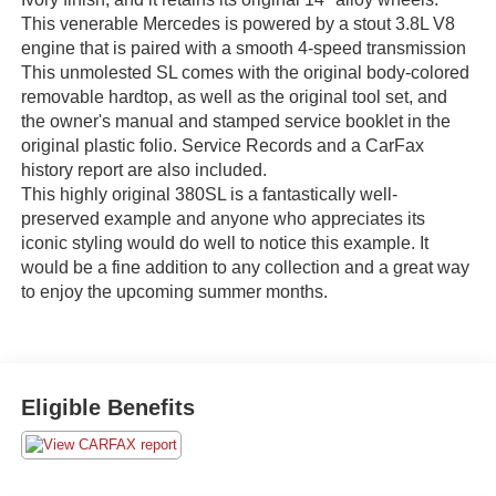
This venerable Mercedes is powered by a stout 3.8L V8
engine that is paired with a smooth 4-speed transmission
This unmolested SL comes with the original body-colored
removable hardtop, as well as the original tool set, and
the owner's manual and stamped service booklet in the
original plastic folio. Service Records and a CarFax
history report are also included.
This highly original 380SL is a fantastically well-
preserved example and anyone who appreciates its
iconic styling would do well to notice this example. It
would be a fine addition to any collection and a great way
to enjoy the upcoming summer months.
Eligible Benefits