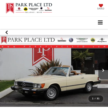
SAVED
1
/
31