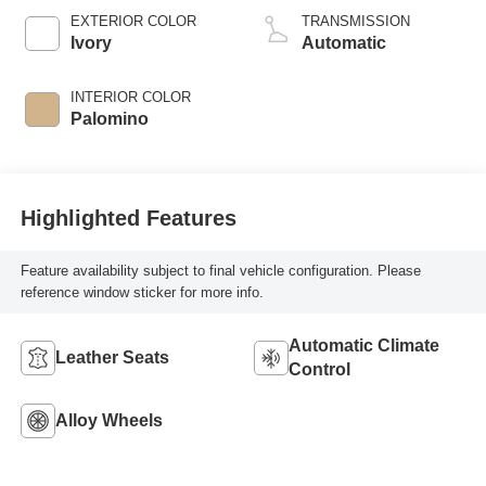
EXTERIOR COLOR
TRANSMISSION
Ivory
Automatic
INTERIOR COLOR
Palomino
Highlighted Features
Feature availability subject to final vehicle configuration. Please
reference window sticker for more info.
Automatic Climate
Leather Seats
Control
Alloy Wheels