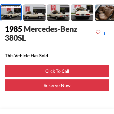
1985
Mercedes-Benz
380SL
This Vehicle Has Sold
Click To Call
Reserve Now