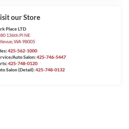
isit our Store
rk Place LTD
80 136th Pl NE
llevue
,
WA
98005
les:
425-562-1000
rvice/Auto Salon:
425-746-5447
rts:
425-748-0120
to Salon (Detail):
425-748-0132