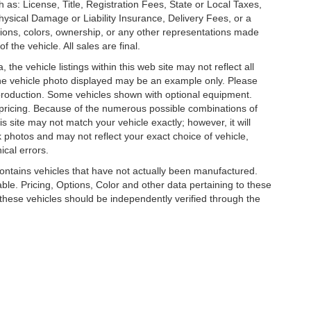
 as: License, Title, Registration Fees, State or Local Taxes,
hysical Damage or Liability Insurance, Delivery Fees, or a
ions, colors, ownership, or any other representations made
 the vehicle. All sales are final.
he vehicle listings within this web site may not reflect all
. The vehicle photo displayed may be an example only. Please
in production. Some vehicles shown with optional equipment.
& pricing. Because of the numerous possible combinations of
is site may not match your vehicle exactly; however, it will
photos and may not reflect your exact choice of vehicle,
ical errors.
 contains vehicles that have not actually been manufactured.
e. Pricing, Options, Color and other data pertaining to these
o these vehicles should be independently verified through the