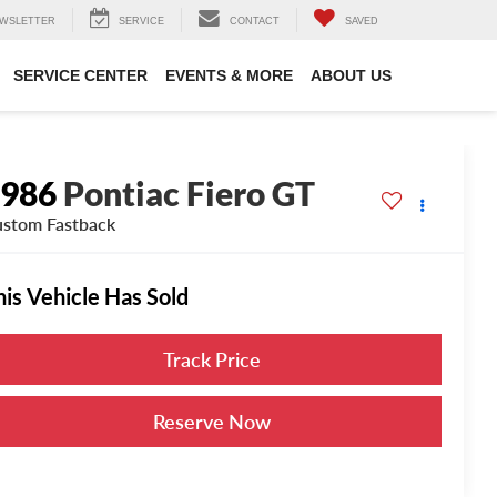
WSLETTER
SERVICE
CONTACT
SAVED
SERVICE CENTER
EVENTS & MORE
ABOUT US
1986
Pontiac Fiero GT
stom Fastback
his Vehicle Has Sold
Track Price
Reserve Now