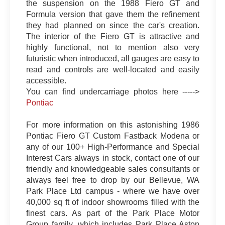
the suspension on the 1988 Fiero GT and
Formula version that gave them the refinement
they had planned on since the car's creation.
The interior of the Fiero GT is attractive and
highly functional, not to mention also very
futuristic when introduced, all gauges are easy to
read and controls are well-located and easily
accessible.
You can find undercarriage photos here ----->
Pontiac
For more information on this astonishing 1986
Pontiac Fiero GT Custom Fastback Modena or
any of our 100+ High-Performance and Special
Interest Cars always in stock, contact one of our
friendly and knowledgeable sales consultants or
always feel free to drop by our Bellevue, WA
Park Place Ltd campus - where we have over
40,000 sq ft of indoor showrooms filled with the
finest cars. As part of the Park Place Motor
Group family, which includes Park Place Aston