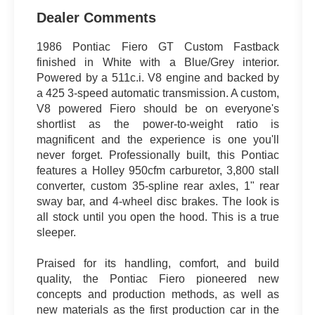
Dealer Comments
1986 Pontiac Fiero GT Custom Fastback
finished in White with a Blue/Grey interior.
Powered by a 511c.i. V8 engine and backed by
a 425 3-speed automatic transmission. A custom,
V8 powered Fiero should be on everyone's
shortlist as the power-to-weight ratio is
magnificent and the experience is one you'll
never forget. Professionally built, this Pontiac
features a Holley 950cfm carburetor, 3,800 stall
converter, custom 35-spline rear axles, 1" rear
sway bar, and 4-wheel disc brakes. The look is
all stock until you open the hood. This is a true
sleeper.
Praised for its handling, comfort, and build
quality, the Pontiac Fiero pioneered new
concepts and production methods, as well as
new materials as the first production car in the