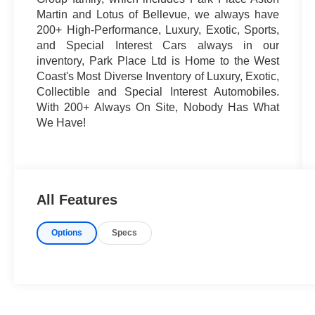
Martin and Lotus of Bellevue, we always have
200+ High-Performance, Luxury, Exotic, Sports,
and Special Interest Cars always in our
inventory, Park Place Ltd is Home to the West
Coast's Most Diverse Inventory of Luxury, Exotic,
Collectible and Special Interest Automobiles.
With 200+ Always On Site, Nobody Has What
We Have!
All Features
Options
Specs