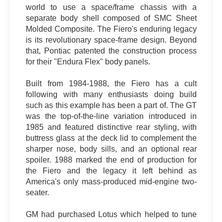
world to use a space/frame chassis with a
separate body shell composed of SMC Sheet
Molded Composite. The Fiero's enduring legacy
is its revolutionary space-frame design. Beyond
that, Pontiac patented the construction process
for their "Endura Flex" body panels.
Built from 1984-1988, the Fiero has a cult
following with many enthusiasts doing build
such as this example has been a part of. The GT
was the top-of-the-line variation introduced in
1985 and featured distinctive rear styling, with
buttress glass at the deck lid to complement the
sharper nose, body sills, and an optional rear
spoiler. 1988 marked the end of production for
the Fiero and the legacy it left behind as
America's only mass-produced mid-engine two-
seater.
GM had purchased Lotus which helped to tune