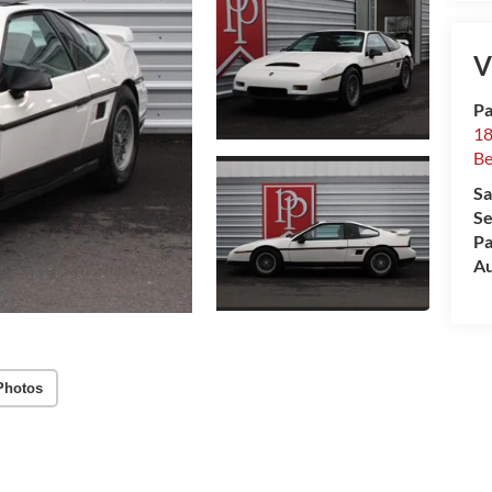
V
Pa
18
Be
Sa
Se
Pa
Au
Photos