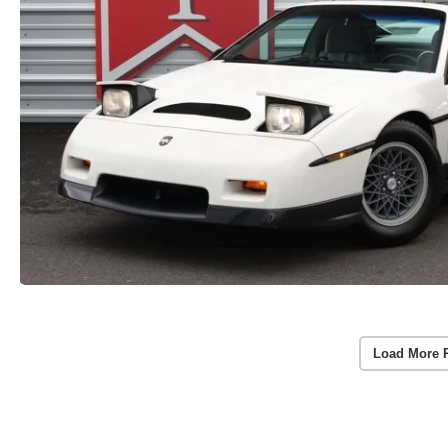
Load More 