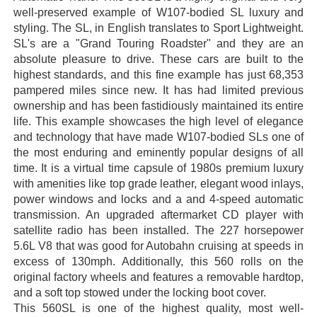
well-preserved example of W107-bodied SL luxury and
styling. The SL, in English translates to Sport Lightweight.
SL's are a "Grand Touring Roadster" and they are an
absolute pleasure to drive. These cars are built to the
highest standards, and this fine example has just 68,353
pampered miles since new. It has had limited previous
ownership and has been fastidiously maintained its entire
life. This example showcases the high level of elegance
and technology that have made W107-bodied SLs one of
the most enduring and eminently popular designs of all
time. It is a virtual time capsule of 1980s premium luxury
with amenities like top grade leather, elegant wood inlays,
power windows and locks and a and 4-speed automatic
transmission. An upgraded aftermarket CD player with
satellite radio has been installed. The 227 horsepower
5.6L V8 that was good for Autobahn cruising at speeds in
excess of 130mph. Additionally, this 560 rolls on the
original factory wheels and features a removable hardtop,
and a soft top stowed under the locking boot cover.
This 560SL is one of the highest quality, most well-