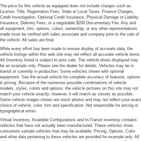
The price for this vehicle as equipped does not include charges such as:
License, Title, Registration Fees, State or Local Taxes, Finance Charges,
Credit Investigation, Optional Credit Insurance, Physical Damage or Liability
Insurance, Delivery Fees, or a negotiable $200 Documentary Fee. Any and
all equipment, trim, options, colors, ownership, or any other representations
made must be verified with sales associate and company prior to the sale of
the vehicle. All sales are final.
While every effort has been made to ensure display of accurate data, the
vehicle listings within this web site may not reflect all accurate vehicle items.
All Inventory listed is subject to prior sale. The vehicle photo displayed may
be an example only. Please see the dealer for details. Vehicles may be in
transit or currently in production. Some vehicles shown with optional
equipment. See the actual vehicle for complete accuracy of features, options
& pricing. Because of the numerous possible combinations of vehicle
models, styles, colors and options, the vehicle pictures on this site may not
match your vehicle exactly; however, it will match as closely as possible.
Some vehicle images shown are stock photos and may not reflect your exact
choice of vehicle, color, trim and specification. Not responsible for pricing or
typographical errors.
Virtual Inventory, Available Configurations and In-Transit inventory contains
vehicles that have not actually been manufactured. These vehicles show
consumers sample vehicles that may be available. Pricing, Options, Color
and other data pertaining to these vehicles are provided for example only. All