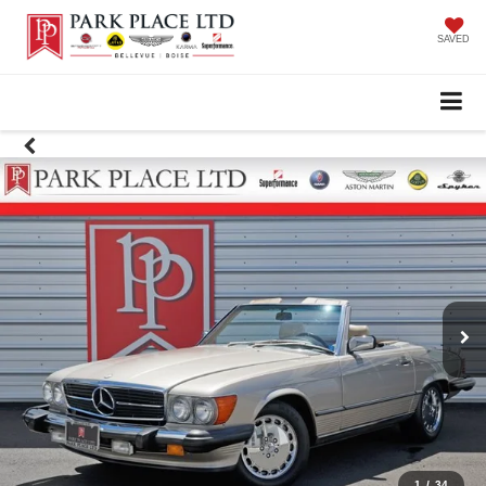
SAVED
1
/
34