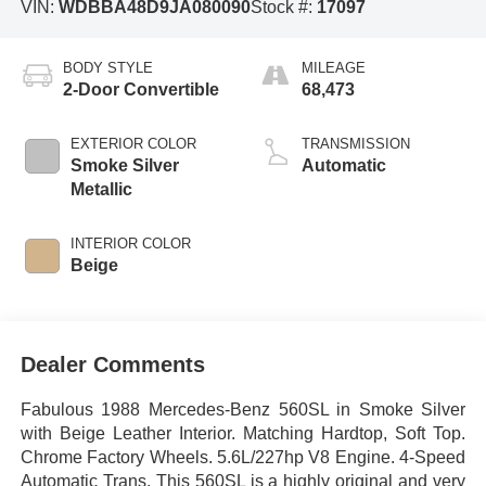
VIN:
WDBBA48D9JA080090
Stock #:
17097
BODY STYLE
MILEAGE
2-Door Convertible
68,473
EXTERIOR COLOR
TRANSMISSION
Smoke Silver
Automatic
Metallic
INTERIOR COLOR
Beige
Dealer Comments
Fabulous 1988 Mercedes-Benz 560SL in Smoke Silver
with Beige Leather Interior. Matching Hardtop, Soft Top.
Chrome Factory Wheels. 5.6L/227hp V8 Engine. 4-Speed
Automatic Trans. This 560SL is a highly original and very