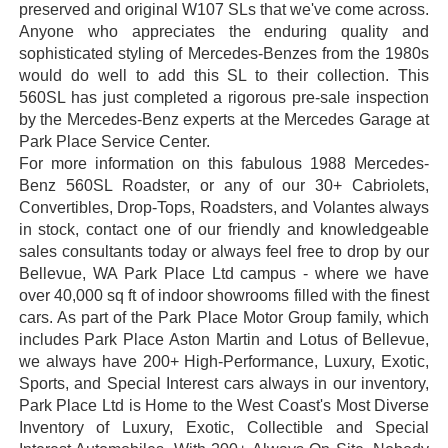
preserved and original W107 SLs that we've come across.
Anyone who appreciates the enduring quality and
sophisticated styling of Mercedes-Benzes from the 1980s
would do well to add this SL to their collection. This
560SL has just completed a rigorous pre-sale inspection
by the Mercedes-Benz experts at the Mercedes Garage at
Park Place Service Center.
For more information on this fabulous 1988 Mercedes-
Benz 560SL Roadster, or any of our 30+ Cabriolets,
Convertibles, Drop-Tops, Roadsters, and Volantes always
in stock, contact one of our friendly and knowledgeable
sales consultants today or always feel free to drop by our
Bellevue, WA Park Place Ltd campus - where we have
over 40,000 sq ft of indoor showrooms filled with the finest
cars. As part of the Park Place Motor Group family, which
includes Park Place Aston Martin and Lotus of Bellevue,
we always have 200+ High-Performance, Luxury, Exotic,
Sports, and Special Interest cars always in our inventory,
Park Place Ltd is Home to the West Coast's Most Diverse
Inventory of Luxury, Exotic, Collectible and Special