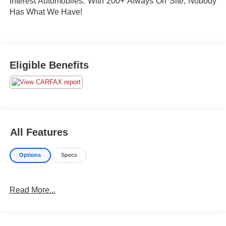
Interest Automobiles. With 200+ Always On Site, Nobody
Has What We Have!
Eligible Benefits
All Features
Options
Specs
Read More...