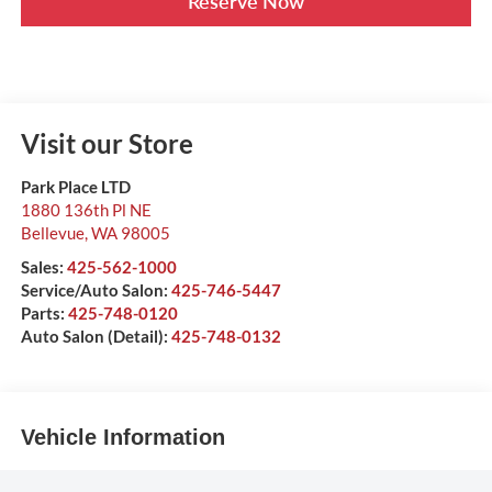
Reserve Now
Visit our Store
Park Place LTD
1880 136th Pl NE
Bellevue
,
WA
98005
Sales:
425-562-1000
Service/Auto Salon:
425-746-5447
Parts:
425-748-0120
Auto Salon (Detail):
425-748-0132
Vehicle Information