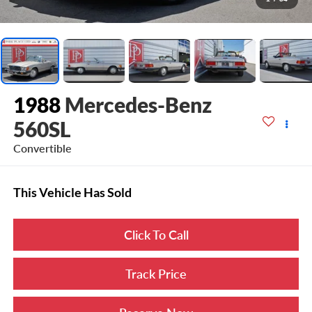
1988
Mercedes-Benz
560SL
Convertible
This Vehicle Has Sold
Click To Call
Track Price