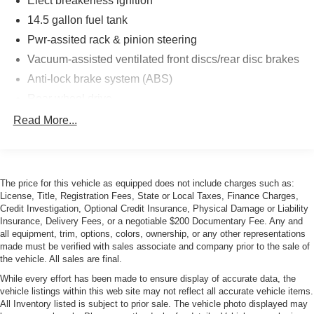
Elect breakerless ignition
14.5 gallon fuel tank
Pwr-assited rack & pinion steering
Vacuum-assisted ventilated front discs/rear disc brakes
Anti-lock brake system (ABS)
Rear wheel drive
4 wheel indep suspension-inc:front strut/coil
Read More...
springs/rear semi-trailing arm
Twin-tube gas-pressure shock absorbers
Front/rear anti-roll bars
The price for this vehicle as equipped does not include charges such as:
195/65HR14 SBR tires
License, Title, Registration Fees, State or Local Taxes, Finance Charges,
Credit Investigation, Optional Credit Insurance, Physical Damage or Liability
6J X 14" cast alloy wheels
Insurance, Delivery Fees, or a negotiable $200 Documentary Fee. Any and
Impact-absorbing bumpers
all equipment, trim, options, colors, ownership, or any other representations
made must be verified with sales associate and company prior to the sale of
Tinted glass w/dark upper windshield band
the vehicle. All sales are final.
Halogen headlights
While every effort has been made to ensure display of accurate data, the
Halogen foglights
vehicle listings within this web site may not reflect all accurate vehicle items.
All Inventory listed is subject to prior sale. The vehicle photo displayed may
Time-delay courtesy light