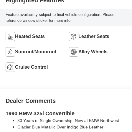
Highlighted Features
Feature availability subject to final vehicle configuration. Please
reference window sticker for more info.
Heated Seats
Leather Seats
Sunroof/Moonroof
Alloy Wheels
Cruise Control
Dealer Comments
1990 BMW 325i Convertible
30 Years of Single Ownership, New at BMW Northwest
Glacier Blue Metallic Over Indigo Blue Leather