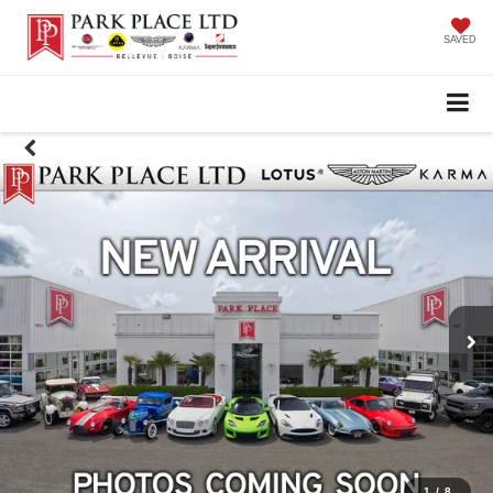
SAVED
1
/
8