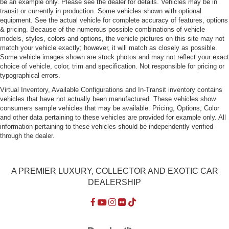
be an example only. Please see the dealer for details. Vehicles may be in
Dual pwr outside rearview mirrors
transit or currently in production. Some vehicles shown with optional
equipment. See the actual vehicle for complete accuracy of features, options
2-spd intermittent windshield wipers w/single wipe
& pricing. Because of the numerous possible combinations of vehicle
control
models, styles, colors and options, the vehicle pictures on this site may not
match your vehicle exactly; however, it will match as closely as possible.
Air conditioning
Some vehicle images shown are stock photos and may not reflect your exact
Rear window defroster
choice of vehicle, color, trim and specification. Not responsible for pricing or
typographical errors.
9 function onboard computer-inc: 2 audible/visual
warnings
Virtual Inventory, Available Configurations and In-Transit inventory contains
vehicles that have not actually been manufactured. These vehicles show
Active 7-function check control monitor system
consumers sample vehicles that may be available. Pricing, Options, Color
Central locking system w/friction anti-theft mechanism
and other data pertaining to these vehicles are provided for example only. All
information pertaining to these vehicles should be independently verified
Elect speedometer/tachometer
through the dealer.
Service interval indicator
Energy control fuel economy indicator
A PREMIER LUXURY, COLLECTOR AND EXOTIC CAR
Locking glove box
DEALERSHIP
Pwr windows
Cruise control
Reclining front sports seats w/separate height/cushion
angle adj/adj thigh support