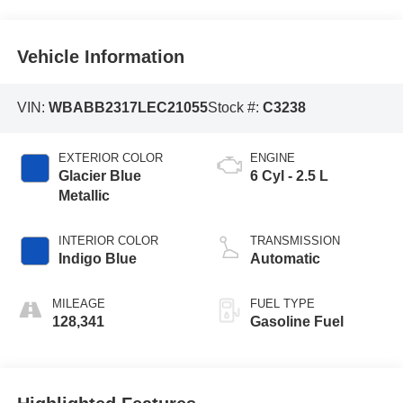
Vehicle Information
VIN:
WBABB2317LEC21055
Stock #:
C3238
EXTERIOR COLOR
ENGINE
Glacier Blue
6 Cyl - 2.5 L
Metallic
INTERIOR COLOR
TRANSMISSION
Indigo Blue
Automatic
MILEAGE
FUEL TYPE
128,341
Gasoline Fuel