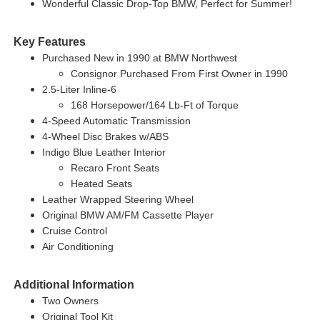
Wonderful Classic Drop-Top BMW, Perfect for Summer!
Key Features
Purchased New in 1990 at BMW Northwest
Consignor Purchased From First Owner in 1990
2.5-Liter Inline-6
168 Horsepower/164 Lb-Ft of Torque
4-Speed Automatic Transmission
4-Wheel Disc Brakes w/ABS
Indigo Blue Leather Interior
Recaro Front Seats
Heated Seats
Leather Wrapped Steering Wheel
Original BMW AM/FM Cassette Player
Cruise Control
Air Conditioning
Additional Information
Two Owners
Original Tool Kit