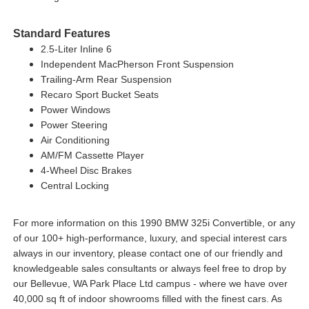
Standard Features
2.5-Liter Inline 6
Independent MacPherson Front Suspension
Trailing-Arm Rear Suspension
Recaro Sport Bucket Seats
Power Windows
Power Steering
Air Conditioning
AM/FM Cassette Player
4-Wheel Disc Brakes
Central Locking
For more information on this 1990 BMW 325i Convertible, or any
of our 100+ high-performance, luxury, and special interest cars
always in our inventory, please contact one of our friendly and
knowledgeable sales consultants or always feel free to drop by
our Bellevue, WA Park Place Ltd campus - where we have over
40,000 sq ft of indoor showrooms filled with the finest cars. As