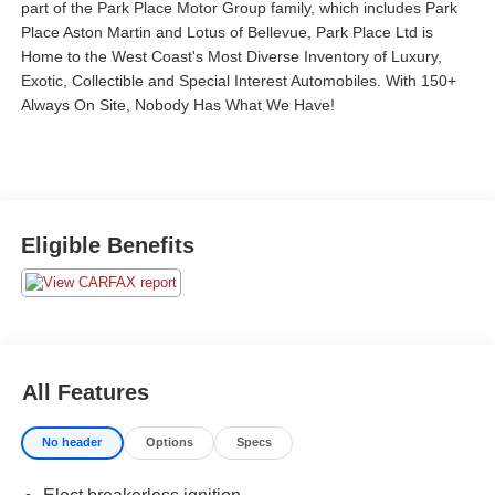
part of the Park Place Motor Group family, which includes Park
Place Aston Martin and Lotus of Bellevue, Park Place Ltd is
Home to the West Coast's Most Diverse Inventory of Luxury,
Exotic, Collectible and Special Interest Automobiles. With 150+
Always On Site, Nobody Has What We Have!
Eligible Benefits
All Features
No header
Options
Specs