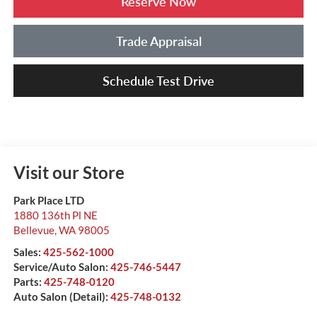
Reserve Now
Trade Appraisal
Schedule Test Drive
Visit our Store
Park Place LTD
1880 136th Pl NE
Bellevue
,
WA
98005
Sales:
425-562-1000
Service/Auto Salon:
425-746-5447
Parts:
425-748-0120
Auto Salon (Detail):
425-748-0132