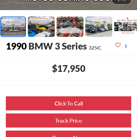
1990
BMW 3 Series
325iC
$17,950
Click To Call
Track Price