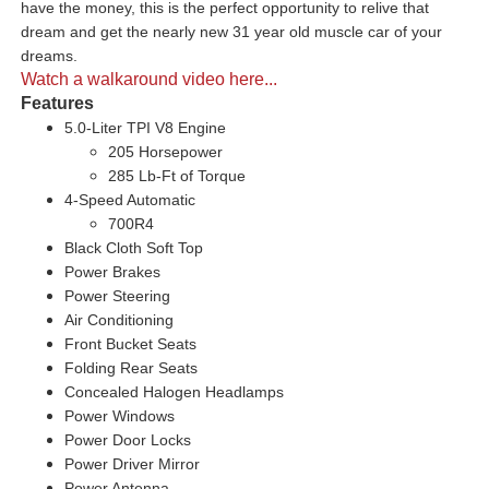
have the money, this is the perfect opportunity to relive that
dream and get the nearly new 31 year old muscle car of your
dreams.
Watch a walkaround video here...
Features
5.0-Liter TPI V8 Engine
205 Horsepower
285 Lb-Ft of Torque
4-Speed Automatic
700R4
Black Cloth Soft Top
Power Brakes
Power Steering
Air Conditioning
Front Bucket Seats
Folding Rear Seats
Concealed Halogen Headlamps
Power Windows
Power Door Locks
Power Driver Mirror
Power Antenna