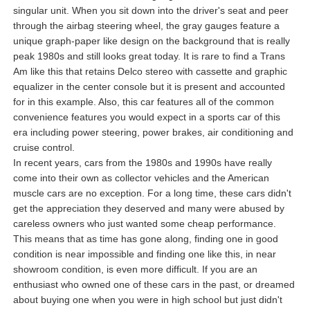
singular unit. When you sit down into the driver's seat and peer
through the airbag steering wheel, the gray gauges feature a
unique graph-paper like design on the background that is really
peak 1980s and still looks great today. It is rare to find a Trans
Am like this that retains Delco stereo with cassette and graphic
equalizer in the center console but it is present and accounted
for in this example. Also, this car features all of the common
convenience features you would expect in a sports car of this
era including power steering, power brakes, air conditioning and
cruise control.
In recent years, cars from the 1980s and 1990s have really
come into their own as collector vehicles and the American
muscle cars are no exception. For a long time, these cars didn't
get the appreciation they deserved and many were abused by
careless owners who just wanted some cheap performance.
This means that as time has gone along, finding one in good
condition is near impossible and finding one like this, in near
showroom condition, is even more difficult. If you are an
enthusiast who owned one of these cars in the past, or dreamed
about buying one when you were in high school but just didn't