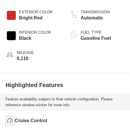
EXTERIOR COLOR
TRANSMISSION
Bright Red
Automatic
INTERIOR COLOR
FUEL TYPE
Black
Gasoline Fuel
MILEAGE
6,110
Highlighted Features
Feature availability subject to final vehicle configuration. Please
reference window sticker for more info.
Cruise Control