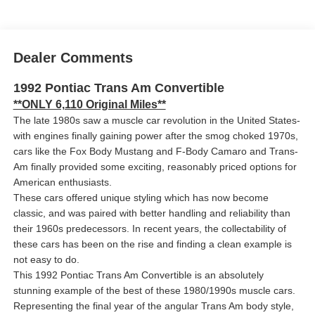
Dealer Comments
1992 Pontiac Trans Am Convertible
**ONLY 6,110 Original Miles**
The late 1980s saw a muscle car revolution in the United States-
with engines finally gaining power after the smog choked 1970s,
cars like the Fox Body Mustang and F-Body Camaro and Trans-
Am finally provided some exciting, reasonably priced options for
American enthusiasts.
These cars offered unique styling which has now become
classic, and was paired with better handling and reliability than
their 1960s predecessors. In recent years, the collectability of
these cars has been on the rise and finding a clean example is
not easy to do.
This 1992 Pontiac Trans Am Convertible is an absolutely
stunning example of the best of these 1980/1990s muscle cars.
Representing the final year of the angular Trans Am body style,