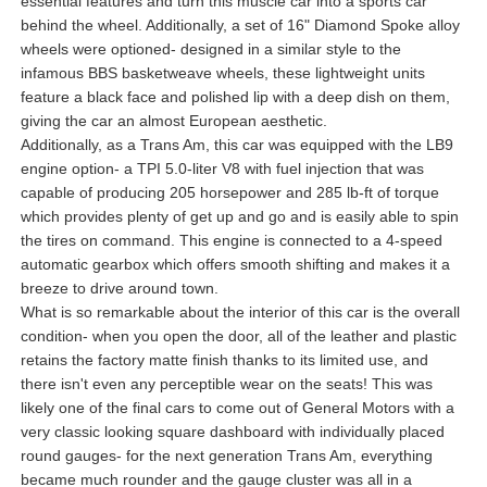
essential features and turn this muscle car into a sports car
behind the wheel. Additionally, a set of 16" Diamond Spoke alloy
wheels were optioned- designed in a similar style to the
infamous BBS basketweave wheels, these lightweight units
feature a black face and polished lip with a deep dish on them,
giving the car an almost European aesthetic.
Additionally, as a Trans Am, this car was equipped with the LB9
engine option- a TPI 5.0-liter V8 with fuel injection that was
capable of producing 205 horsepower and 285 lb-ft of torque
which provides plenty of get up and go and is easily able to spin
the tires on command. This engine is connected to a 4-speed
automatic gearbox which offers smooth shifting and makes it a
breeze to drive around town.
What is so remarkable about the interior of this car is the overall
condition- when you open the door, all of the leather and plastic
retains the factory matte finish thanks to its limited use, and
there isn't even any perceptible wear on the seats! This was
likely one of the final cars to come out of General Motors with a
very classic looking square dashboard with individually placed
round gauges- for the next generation Trans Am, everything
became much rounder and the gauge cluster was all in a