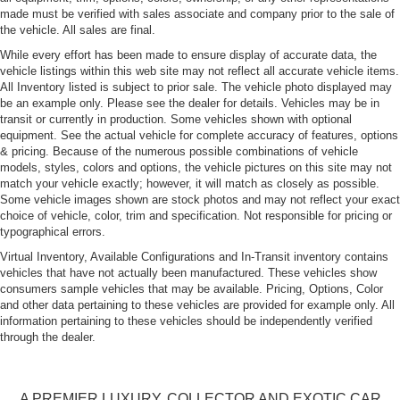
made must be verified with sales associate and company prior to the sale of
Endura rear bumper
the vehicle. All sales are final.
Fog lamps in front fascia
While every effort has been made to ensure display of accurate data, the
vehicle listings within this web site may not reflect all accurate vehicle items.
Front air dam
All Inventory listed is subject to prior sale. The vehicle photo displayed may
Hard Tonneau Cover
be an example only. Please see the dealer for details. Vehicles may be in
transit or currently in production. Some vehicles shown with optional
Hood air louvers/extractors
equipment. See the actual vehicle for complete accuracy of features, options
Manually operated convertible top w/assist springs
& pricing. Because of the numerous possible combinations of vehicle
models, styles, colors and options, the vehicle pictures on this site may not
Neutral density tail lamps, lens w/smooth contour
match your vehicle exactly; however, it will match as closely as possible.
appearance
Some vehicle images shown are stock photos and may not reflect your exact
Safety glass-inc: laminated windshield, tempered side
choice of vehicle, color, trim and specification. Not responsible for pricing or
typographical errors.
windows
Virtual Inventory, Available Configurations and In-Transit inventory contains
Small bird on sail panel/front fascia
vehicles that have not actually been manufactured. These vehicles show
consumers sample vehicles that may be available. Pricing, Options, Color
and other data pertaining to these vehicles are provided for example only. All
information pertaining to these vehicles should be independently verified
through the dealer.
A PREMIER LUXURY, COLLECTOR AND EXOTIC CAR