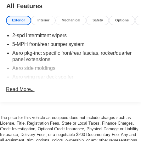
All Features
Exterior
Interior
Mechanical
Safety
Options
2-spd intermittent wipers
5-MPH front/rear bumper system
Aero pkg-inc: specific front/rear fascias, rocker/quarter
panel extensions
Aero side moldings
Aero wing rear deck spoiler
Back-up lights
Read More...
Black-finished door handles/key lock cyls
Body-color one-piece resilient endura front
panel/bumper
The price for this vehicle as equipped does not include charges such as:
Dual body-color sport mirrors (LH remote/RH manual
License, Title, Registration Fees, State or Local Taxes, Finance Charges,
convex)
Credit Investigation, Optional Credit Insurance, Physical Damage or Liability
Elect concealed rectangular quartz halogen
Insurance, Delivery Fees, or a negotiable $200 Documentary Fee. Any and
headlamps w/parking lamps
all equipment, trim, options, colors, ownership, or any other representations