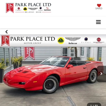
SAVED
1
/
53