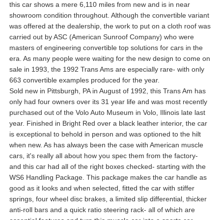
this car shows a mere 6,110 miles from new and is in near
showroom condition throughout. Although the convertible variant
was offered at the dealership, the work to put on a cloth roof was
carried out by ASC (American Sunroof Company) who were
masters of engineering convertible top solutions for cars in the
era. As many people were waiting for the new design to come on
sale in 1993, the 1992 Trans Ams are especially rare- with only
663 convertible examples produced for the year.
Sold new in Pittsburgh, PA in August of 1992, this Trans Am has
only had four owners over its 31 year life and was most recently
purchased out of the Volo Auto Museum in Volo, Illinois late last
year. Finished in Bright Red over a black leather interior, the car
is exceptional to behold in person and was optioned to the hilt
when new. As has always been the case with American muscle
cars, it's really all about how you spec them from the factory-
and this car had all of the right boxes checked- starting with the
WS6 Handling Package. This package makes the car handle as
good as it looks and when selected, fitted the car with stiffer
springs, four wheel disc brakes, a limited slip differential, thicker
anti-roll bars and a quick ratio steering rack- all of which are