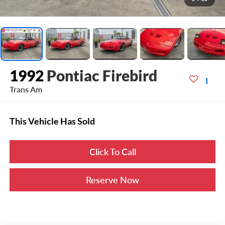
1992
Pontiac Firebird
Trans Am
This Vehicle Has Sold
Click To Call
Reserve Now