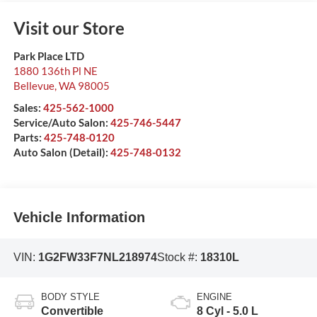
Visit our Store
Park Place LTD
1880 136th Pl NE
Bellevue
,
WA
98005
Sales:
425-562-1000
Service/Auto Salon:
425-746-5447
Parts:
425-748-0120
Auto Salon (Detail):
425-748-0132
Vehicle Information
VIN:
1G2FW33F7NL218974
Stock #:
18310L
BODY STYLE
ENGINE
Convertible
8 Cyl - 5.0 L