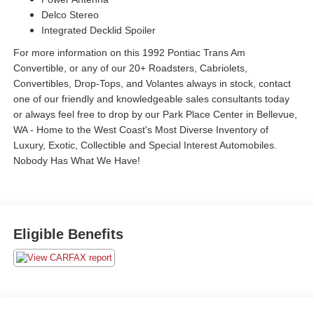
Delco Stereo
Integrated Decklid Spoiler
For more information on this 1992 Pontiac Trans Am
Convertible, or any of our 20+ Roadsters, Cabriolets,
Convertibles, Drop-Tops, and Volantes always in stock, contact
one of our friendly and knowledgeable sales consultants today
or always feel free to drop by our Park Place Center in Bellevue,
WA - Home to the West Coast's Most Diverse Inventory of
Luxury, Exotic, Collectible and Special Interest Automobiles.
Nobody Has What We Have!
Eligible Benefits