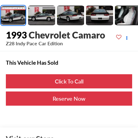
1993
Chevrolet Camaro
Z28 Indy Pace Car Edition
This Vehicle Has Sold
Click To Call
Reserve Now