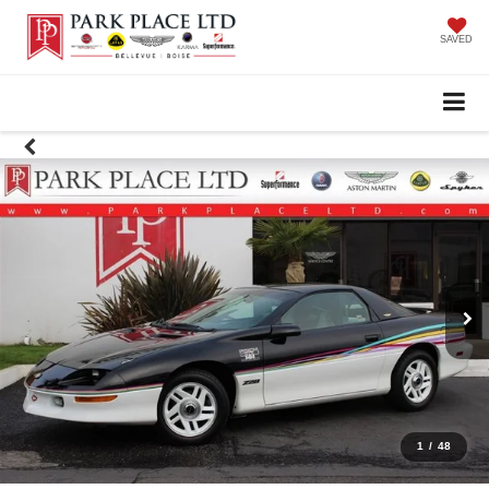
SAVED
1
/
48