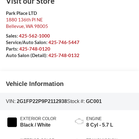
Visit our Store
Park Place LTD
1880 136th Pl NE
Bellevue
,
WA
98005
Sales:
425-562-1000
Service/Auto Salon:
425-746-5447
Parts:
425-748-0120
Auto Salon (Detail):
425-748-0132
Vehicle Information
VIN:
2G1FP22P9P2112938
Stock #:
GC001
EXTERIOR COLOR
ENGINE
Black / White
8 Cyl - 5.7 L