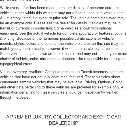
While every effort has been made to ensure display of accurate data, the
vehicle listings within this web site may not reflect all accurate vehicle items.
All Inventory listed is subject to prior sale. The vehicle photo displayed may
be an example only. Please see the dealer for details. Vehicles may be in
transit or currently in production. Some vehicles shown with optional
equipment. See the actual vehicle for complete accuracy of features, options
& pricing. Because of the numerous possible combinations of vehicle
models, styles, colors and options, the vehicle pictures on this site may not
match your vehicle exactly; however, it will match as closely as possible.
Some vehicle images shown are stock photos and may not reflect your exact
choice of vehicle, color, trim and specification. Not responsible for pricing or
typographical errors.
Virtual Inventory, Available Configurations and In-Transit inventory contains
vehicles that have not actually been manufactured. These vehicles show
consumers sample vehicles that may be available. Pricing, Options, Color
and other data pertaining to these vehicles are provided for example only. All
information pertaining to these vehicles should be independently verified
through the dealer.
A PREMIER LUXURY, COLLECTOR AND EXOTIC CAR
DEALERSHIP