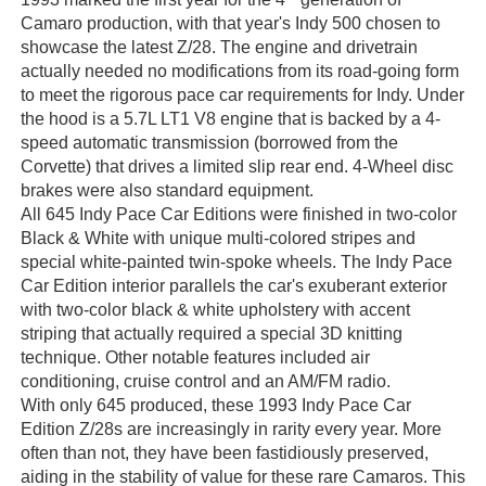
Camaro production, with that year's Indy 500 chosen to
showcase the latest Z/28. The engine and drivetrain
actually needed no modifications from its road-going form
to meet the rigorous pace car requirements for Indy. Under
the hood is a 5.7L LT1 V8 engine that is backed by a 4-
speed automatic transmission (borrowed from the
Corvette) that drives a limited slip rear end. 4-Wheel disc
brakes were also standard equipment.
All 645 Indy Pace Car Editions were finished in two-color
Black & White with unique multi-colored stripes and
special white-painted twin-spoke wheels. The Indy Pace
Car Edition interior parallels the car's exuberant exterior
with two-color black & white upholstery with accent
striping that actually required a special 3D knitting
technique. Other notable features included air
conditioning, cruise control and an AM/FM radio.
With only 645 produced, these 1993 Indy Pace Car
Edition Z/28s are increasingly in rarity every year. More
often than not, they have been fastidiously preserved,
aiding in the stability of value for these rare Camaros. This