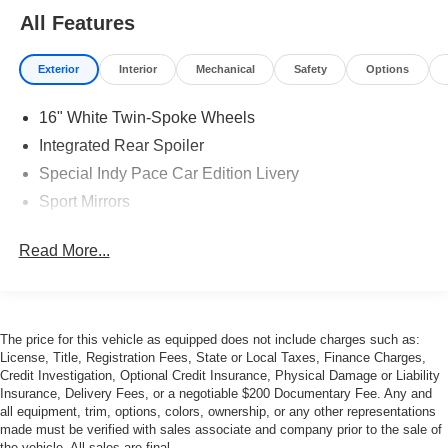
All Features
Exterior
Interior
Mechanical
Safety
Options
16" White Twin-Spoke Wheels
Integrated Rear Spoiler
Special Indy Pace Car Edition Livery
Sport Mirrors
Read More...
The price for this vehicle as equipped does not include charges such as:
License, Title, Registration Fees, State or Local Taxes, Finance Charges,
Credit Investigation, Optional Credit Insurance, Physical Damage or Liability
Insurance, Delivery Fees, or a negotiable $200 Documentary Fee. Any and
all equipment, trim, options, colors, ownership, or any other representations
made must be verified with sales associate and company prior to the sale of
the vehicle. All sales are final.