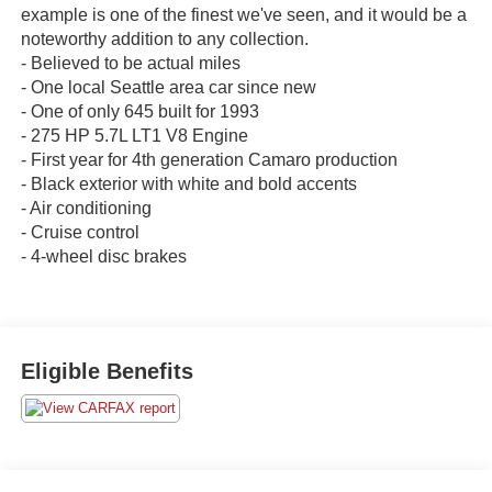
example is one of the finest we've seen, and it would be a
noteworthy addition to any collection.
- Believed to be actual miles
- One local Seattle area car since new
- One of only 645 built for 1993
- 275 HP 5.7L LT1 V8 Engine
- First year for 4th generation Camaro production
- Black exterior with white and bold accents
- Air conditioning
- Cruise control
- 4-wheel disc brakes
Eligible Benefits