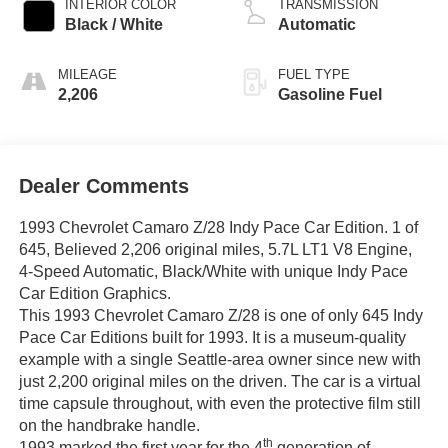
INTERIOR COLOR
TRANSMISSION
Black / White
Automatic
MILEAGE
FUEL TYPE
2,206
Gasoline Fuel
Dealer Comments
1993 Chevrolet Camaro Z/28 Indy Pace Car Edition. 1 of
645, Believed 2,206 original miles, 5.7L LT1 V8 Engine,
4-Speed Automatic, Black/White with unique Indy Pace
Car Edition Graphics.
This 1993 Chevrolet Camaro Z/28 is one of only 645 Indy
Pace Car Editions built for 1993. It is a museum-quality
example with a single Seattle-area owner since new with
just 2,200 original miles on the driven. The car is a virtual
time capsule throughout, with even the protective film still
on the handbrake handle.
th
1993 marked the first year for the 4
generation of