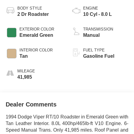
BODY STYLE
ENGINE
2 Dr Roadster
10 Cyl - 8.0 L
EXTERIOR COLOR
TRANSMISSION
Emerald Green
Manual
INTERIOR COLOR
FUEL TYPE
Tan
Gasoline Fuel
MILEAGE
41,985
Dealer Comments
1994 Dodge Viper RT/10 Roadster in Emerald Green with
Tan Leather Interior. 8.0L 400hp/465lb-ft V10 Engine. 6-
Speed Manual Trans. Only 41,985 miles. Roof Panel and