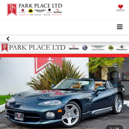
SAVED
1
/
34