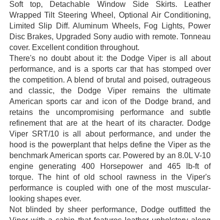
Soft top, Detachable Window Side Skirts. Leather
Wrapped Tilt Steering Wheel, Optional Air Conditioning,
Limited Slip Diff. Aluminum Wheels, Fog Lights, Power
Disc Brakes, Upgraded Sony audio with remote. Tonneau
cover. Excellent condition throughout.
There's no doubt about it: the Dodge Viper is all about
performance, and is a sports car that has stomped over
the competition. A blend of brutal and poised, outrageous
and classic, the Dodge Viper remains the ultimate
American sports car and icon of the Dodge brand, and
retains the uncompromising performance and subtle
refinement that are at the heart of its character. Dodge
Viper SRT/10 is all about performance, and under the
hood is the powerplant that helps define the Viper as the
benchmark American sports car. Powered by an 8.0L V-10
engine generating 400 Horsepower and 465 lb-ft of
torque. The hint of old school rawness in the Viper's
performance is coupled with one of the most muscular-
looking shapes ever.
Not blinded by sheer performance, Dodge outfitted the