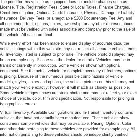
The price for this vehicle as equipped does not include charges such as:
light
License, Title, Registration Fees, State or Local Taxes, Finance Charges,
Soft fascias 5-MPH bumpers w/high density foam
Credit Investigation, Optional Credit Insurance, Physical Damage or Liability
energy absorbers
Insurance, Delivery Fees, or a negotiable $200 Documentary Fee. Any and
all equipment, trim, options, colors, ownership, or any other representations
Tinted windshield glass
made must be verified with sales associate and company prior to the sale of
the vehicle. All sales are final.
While every effort has been made to ensure display of accurate data, the
vehicle listings within this web site may not reflect all accurate vehicle items.
All Inventory listed is subject to prior sale. The vehicle photo displayed may
be an example only. Please see the dealer for details. Vehicles may be in
transit or currently in production. Some vehicles shown with optional
equipment. See the actual vehicle for complete accuracy of features, options
& pricing. Because of the numerous possible combinations of vehicle
models, styles, colors and options, the vehicle pictures on this site may not
match your vehicle exactly; however, it will match as closely as possible.
Some vehicle images shown are stock photos and may not reflect your exact
choice of vehicle, color, trim and specification. Not responsible for pricing or
typographical errors.
Virtual Inventory, Available Configurations and In-Transit inventory contains
vehicles that have not actually been manufactured. These vehicles show
consumers sample vehicles that may be available. Pricing, Options, Color
and other data pertaining to these vehicles are provided for example only. All
information pertaining to these vehicles should be independently verified