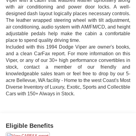
Viper with a cabin that features leather upholstery along
with air conditioning and power door locks. A well-
designed dash layout logically places necessary controls.
The leather wrapped steering wheel with tilt adjustment,
air conditioning, audio system with AM/FM/CD, and height
adjustable pedals help make the cabin a comfortable
place to spend quality driving time.
Included with this 1994 Dodge Viper are owner's books,
and a clean CarFax report. For more information on this
Viper, or any of our 30+ high performance convertibles in
stock, contact a member of our friendly and
knowledgeable sales team or feel free to drop by our 5-
acre Bellevue, WA facility - Home to the west Coast's Most
Diverse Inventory of Luxury, Exotic, Sports and Collectible
Cars with 150+ Always in Stock.
Eligible Benefits