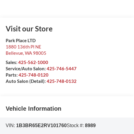
Visit our Store
Park Place LTD
1880 136th Pl NE
Bellevue
,
WA
98005
Sales:
425-562-1000
Service/Auto Salon:
425-746-5447
Parts:
425-748-0120
Auto Salon (Detail):
425-748-0132
Vehicle Information
VIN:
1B3BR65E2RV101760
Stock #:
8989