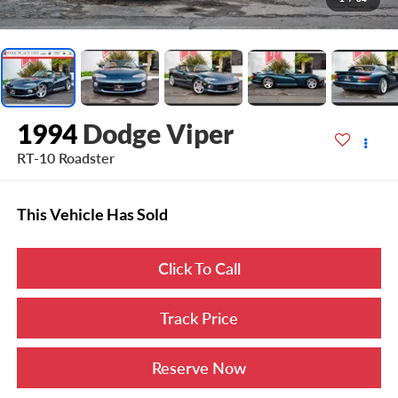
1994
Dodge Viper
RT-10 Roadster
This Vehicle Has Sold
Click To Call
Track Price
Reserve Now