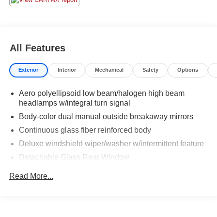
All Features
Exterior
Interior
Mechanical
Safety
Options
Aero polyellipsoid low beam/halogen high beam
headlamps w/integral turn signal
Body-color dual manual outside breakaway mirrors
Continuous glass fiber reinforced body
Deluxe windshield wiper/washer w/intermittent feature
Detachable Glass Rear Window
Detachable tinted plastic side windows
Read More...
Fog Lamps
Removable Soft Top
Roof support w/integrated center high-mounted stop