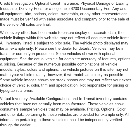
Credit Investigation, Optional Credit Insurance, Physical Damage or Liability
Insurance, Delivery Fees, or a negotiable $200 Documentary Fee. Any and
all equipment, trim, options, colors, ownership, or any other representations
made must be verified with sales associate and company prior to the sale of
the vehicle. All sales are final.
While every effort has been made to ensure display of accurate data, the
vehicle listings within this web site may not reflect all accurate vehicle items.
All Inventory listed is subject to prior sale. The vehicle photo displayed may
be an example only. Please see the dealer for details. Vehicles may be in
transit or currently in production. Some vehicles shown with optional
equipment. See the actual vehicle for complete accuracy of features, options
& pricing. Because of the numerous possible combinations of vehicle
models, styles, colors and options, the vehicle pictures on this site may not
match your vehicle exactly; however, it will match as closely as possible.
Some vehicle images shown are stock photos and may not reflect your exact
choice of vehicle, color, trim and specification. Not responsible for pricing or
typographical errors.
Virtual Inventory, Available Configurations and In-Transit inventory contains
vehicles that have not actually been manufactured. These vehicles show
consumers sample vehicles that may be available. Pricing, Options, Color
and other data pertaining to these vehicles are provided for example only. All
information pertaining to these vehicles should be independently verified
through the dealer.