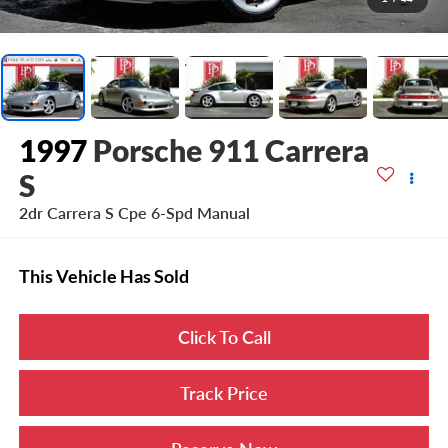
1997
Porsche 911 Carrera
S
2dr Carrera S Cpe 6-Spd Manual
This Vehicle Has Sold
Click To Call
Track Price