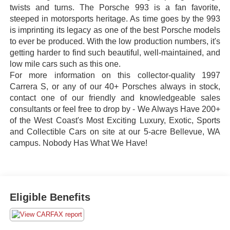
twists and turns. The Porsche 993 is a fan favorite,
steeped in motorsports heritage. As time goes by the 993
is imprinting its legacy as one of the best Porsche models
to ever be produced. With the low production numbers, it's
getting harder to find such beautiful, well-maintained, and
low mile cars such as this one.
For more information on this collector-quality 1997
Carrera S, or any of our 40+ Porsches always in stock,
contact one of our friendly and knowledgeable sales
consultants or feel free to drop by - We Always Have 200+
of the West Coast's Most Exciting Luxury, Exotic, Sports
and Collectible Cars on site at our 5-acre Bellevue, WA
campus. Nobody Has What We Have!
Eligible Benefits