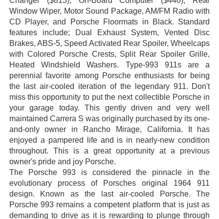
Changer ($813), On-Board Computer ($440), Rear
Window Wiper, Motor Sound Package, AM/FM Radio with
CD Player, and Porsche Floormats in Black. Standard
features include; Dual Exhaust System, Vented Disc
Brakes, ABS-5, Speed Activated Rear Spoiler, Wheelcaps
with Colored Porsche Crests, Split Rear Spoiler Grille,
Heated Windshield Washers. Type-993 911s are a
perennial favorite among Porsche enthusiasts for being
the last air-cooled iteration of the legendary 911. Don't
miss this opportunity to put the next collectible Porsche in
your garage today. This gently driven and very well
maintained Carrera S was originally purchased by its one-
and-only owner in Rancho Mirage, California. It has
enjoyed a pampered life and is in nearly-new condition
throughout. This is a great opportunity at a previous
owner's pride and joy Porsche.
The Porsche 993 is considered the pinnacle in the
evolutionary process of Porsches original 1964 911
design. Known as the last air-cooled Porsche. The
Porsche 993 remains a competent platform that is just as
demanding to drive as it is rewarding to plunge through