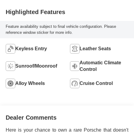
Highlighted Features
Feature availability subject to final vehicle configuration. Please
reference window sticker for more info.
Keyless Entry
Leather Seats
Automatic Climate
Sunroof/Moonroof
Control
Alloy Wheels
Cruise Control
Dealer Comments
Here is your chance to own a rare Porsche that doesn't