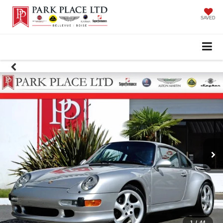
SAVED
1
/
44