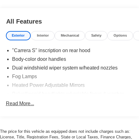
All Features
Exterior
Interior
Mechanical
Safety
Options
"Carrera S" inscription on rear hood
Body-color door handles
Dual windshield wiper system w/heated nozzles
Fog Lamps
Heated Power Adjustable Mirrors
Polyellipsoid headlights w/variable focus & washer
system
Read More...
Power Sunroof
Roof spoiler w/integrated third brake light
Speed-dependent extendable rear spoiler w/split grille
The price for this vehicle as equipped does not include charges such as:
License, Title, Registration Fees, State or Local Taxes, Finance Charges,