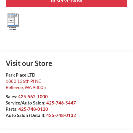
Reserve Now
Visit our Store
Park Place LTD
1880 136th Pl NE
Bellevue
,
WA
98005
Sales:
425-562-1000
Service/Auto Salon:
425-746-5447
Parts:
425-748-0120
Auto Salon (Detail):
425-748-0132