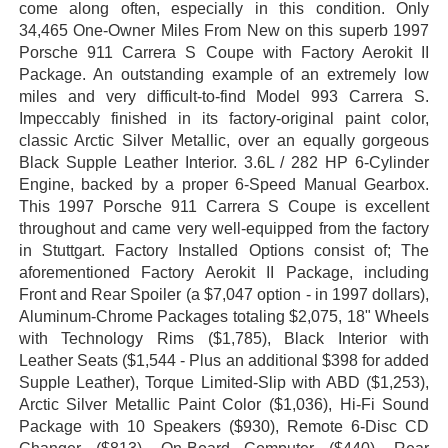
come along often, especially in this condition. Only
34,465 One-Owner Miles From New on this superb 1997
Porsche 911 Carrera S Coupe with Factory Aerokit II
Package. An outstanding example of an extremely low
miles and very difficult-to-find Model 993 Carrera S.
Impeccably finished in its factory-original paint color,
classic Arctic Silver Metallic, over an equally gorgeous
Black Supple Leather Interior. 3.6L / 282 HP 6-Cylinder
Engine, backed by a proper 6-Speed Manual Gearbox.
This 1997 Porsche 911 Carrera S Coupe is excellent
throughout and came very well-equipped from the factory
in Stuttgart. Factory Installed Options consist of; The
aforementioned Factory Aerokit II Package, including
Front and Rear Spoiler (a $7,047 option - in 1997 dollars),
Aluminum-Chrome Packages totaling $2,075, 18" Wheels
with Technology Rims ($1,785), Black Interior with
Leather Seats ($1,544 - Plus an additional $398 for added
Supple Leather), Torque Limited-Slip with ABD ($1,253),
Arctic Silver Metallic Paint Color ($1,036), Hi-Fi Sound
Package with 10 Speakers ($930), Remote 6-Disc CD