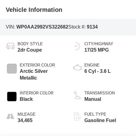
Vehicle Information
VIN:
WP0AA2992VS322682
Stock #:
9134
BODY STYLE
CITY/HIGHWAY
2dr Coupe
17/25 MPG
EXTERIOR COLOR
ENGINE
Arctic Silver
6 Cyl - 3.6 L
Metallic
INTERIOR COLOR
TRANSMISSION
Black
Manual
MILEAGE
FUEL TYPE
34,465
Gasoline Fuel